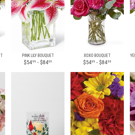
ET
PINK LILY BOUQUET
XOXO BOUQUET
YE
$54
- $84
$54
- $84
99
99
99
99