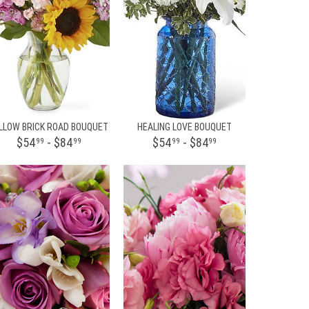
LLOW BRICK ROAD BOUQUET
HEALING LOVE BOUQUET
$54
- $84
$54
- $84
99
99
99
99