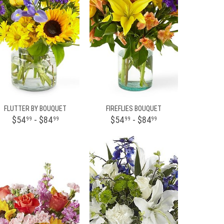
FLUTTER BY BOUQUET
FIREFLIES BOUQUET
$54
- $84
$54
- $84
99
99
99
99