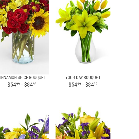
CINNAMON SPICE BOUQUET
YOUR DAY BOUQUET
$54
- $84
$54
- $84
99
99
99
99