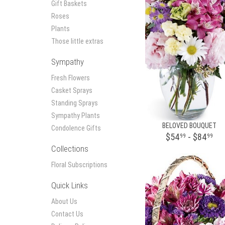
Gift Baskets
Roses
Plants
Those little extras
Sympathy
Fresh Flowers
Casket Sprays
Standing Sprays
Sympathy Plants
BELOVED BOUQUET
Condolence Gifts
$54
- $84
99
99
Collections
Floral Subscriptions
Quick Links
About Us
Contact Us