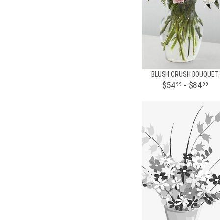
BLUSH CRUSH BOUQUET
$54
- $84
99
99