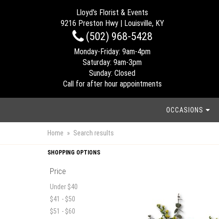
Lloyd's Florist & Events
9216 Preston Hwy | Louisville, KY
(502) 968-5428
Monday-Friday: 9am-4pm
Saturday: 9am-3pm
Sunday: Closed
Call for after hour appointments
OCCASIONS
Home
Search results
SHOPPING OPTIONS
Price
Under $40
$41 - $50
$51 - $60