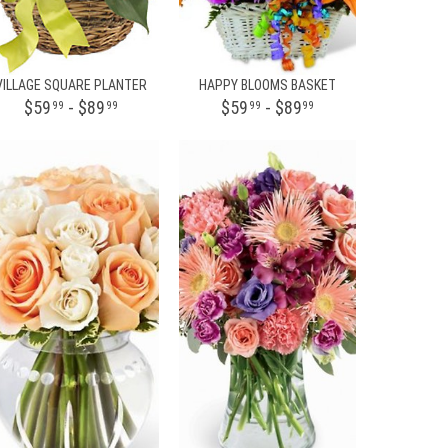
VILLAGE SQUARE PLANTER
HAPPY BLOOMS BASKET
$59
- $89
$59
- $89
99
99
99
99