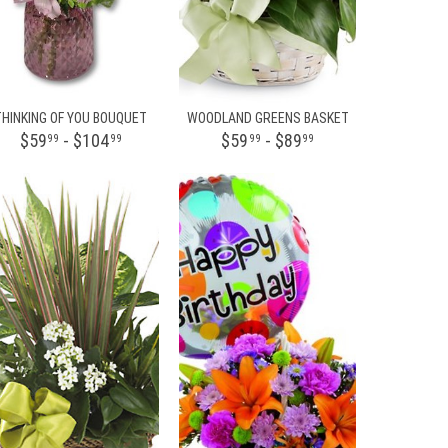
THINKING OF YOU BOUQUET
WOODLAND GREENS BASKET
$59
- $104
$59
- $89
99
99
99
99