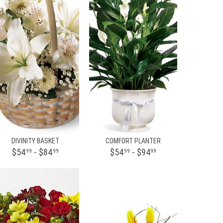
DIVINITY BASKET
COMFORT PLANTER
$54
- $84
$54
- $94
99
99
99
99