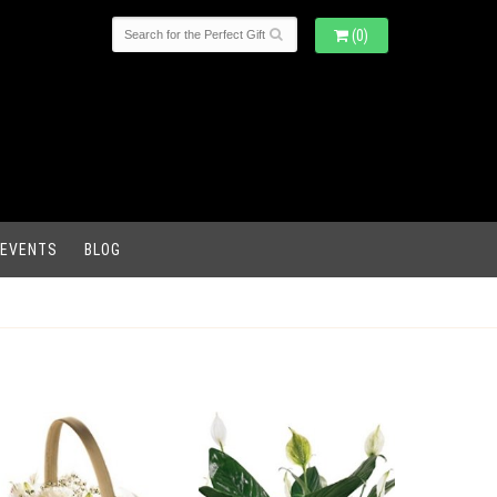
(0)
 EVENTS
BLOG