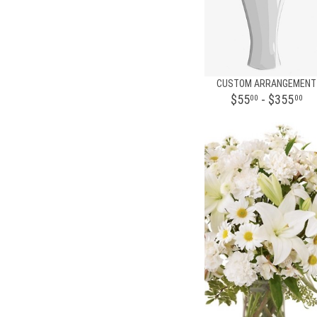
CUSTOM ARRANGEMENT
$55
- $355
00
00