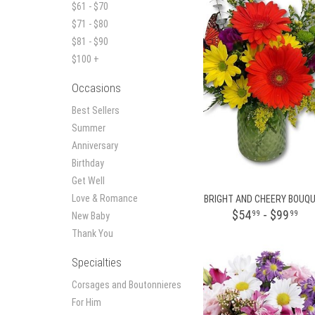
$61 - $70
$71 - $80
$81 - $90
$100 +
Occasions
Best Sellers
Summer
Anniversary
Birthday
Get Well
Love & Romance
BRIGHT AND CHEERY BOUQ
$54
- $99
99
99
New Baby
Thank You
Specialties
Corsages and Boutonnieres
For Him