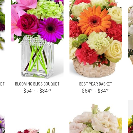
UET
BLOOMING BLISS BOUQUET
BEST YEAR BASKET
$54
- $84
$54
- $84
99
99
99
99