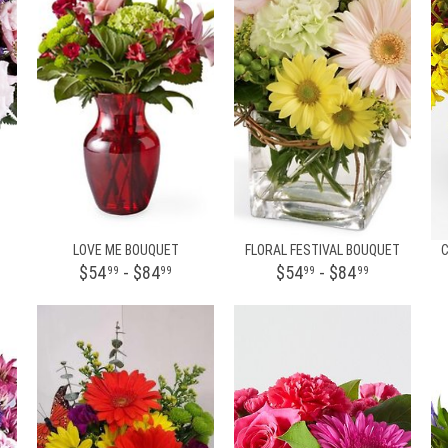
LOVE ME BOUQUET
FLORAL FESTIVAL BOUQUET
$54
- $84
$54
- $84
99
99
99
99