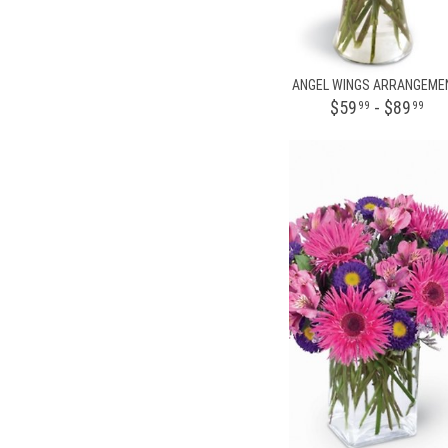
ANGEL WINGS ARRANGEME
$59
- $89
99
99