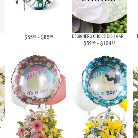
$55
- $85
DESIGNERS CHOICE DISH GARDEN
00
00
$59
- $104
99
99