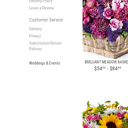
Delivery Policy
Leave a Review
Customer Service
Delivery
Privacy
Substitution/Return
Policies
BRILLIANT MEADOW BASK
Weddings & Events
$54
- $84
99
99