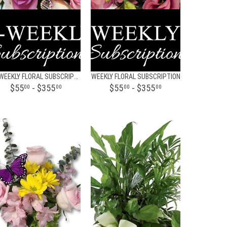
BI-WEEKLY FLORAL SUBSCRIPTION
WEEKLY FLORAL SUBSCRIPTION
$55
- $355
$55
- $355
00
00
00
00