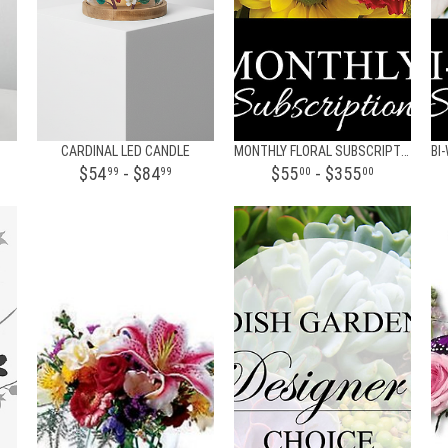
CARDINAL LED CANDLE
MONTHLY FLORAL SUBSCRIPTION
$54
- $84
$55
- $355
99
99
00
00