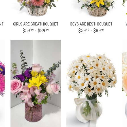
NT
GIRLS ARE GREAT! BOUQUET
BOYS ARE BEST! BOUQUET
$59
- $89
$59
- $89
99
99
99
99