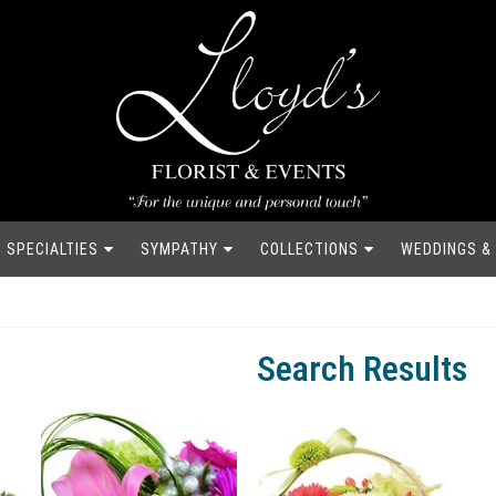
SPECIALTIES
SYMPATHY
COLLECTIONS
WEDDINGS &
Search Results