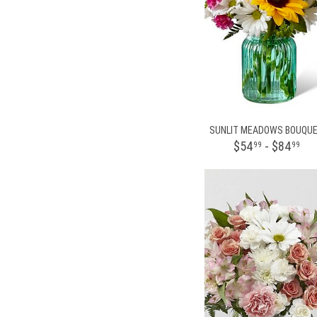
SUNLIT MEADOWS BOUQU
$54
- $84
99
99