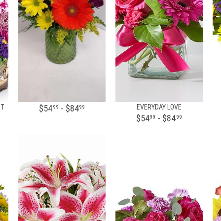
ET
$54
- $84
EVERYDAY LOVE
99
99
$54
- $84
99
99