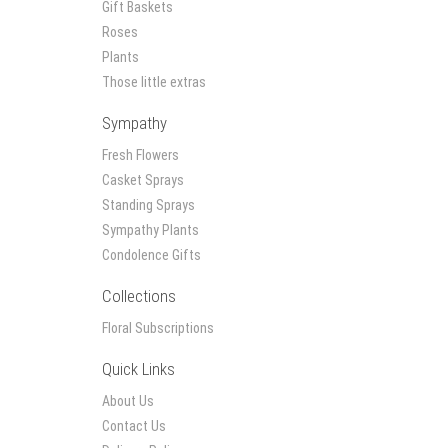
Gift Baskets
Roses
Plants
Those little extras
Sympathy
Fresh Flowers
Casket Sprays
Standing Sprays
Sympathy Plants
Condolence Gifts
Collections
Floral Subscriptions
Quick Links
About Us
Contact Us