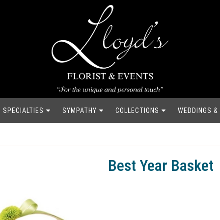
SPECIALTIES
SYMPATHY
COLLECTIONS
WEDDINGS &
Best Year Basket