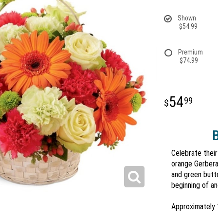
Shown
$54.99
Premium
$74.99
54
99
B
Celebrate their
orange Gerbera 
and green butto
beginning of a
Approximately