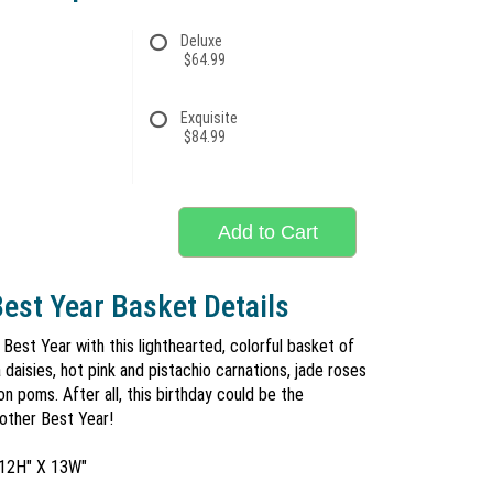
Deluxe
$64.99
Exquisite
$84.99
Add to Cart
est Year Basket Details
 Best Year with this lighthearted, colorful basket of
daisies, hot pink and pistachio carnations, jade roses
n poms. After all, this birthday could be the
nother Best Year!
 12H" X 13W"