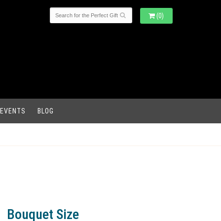
(0)
 EVENTS
BLOG
Bouquet Size