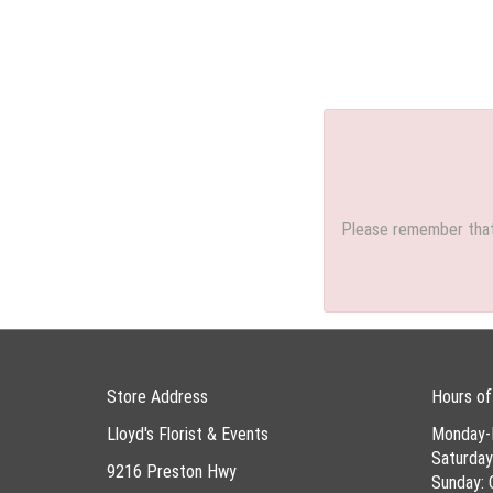
Please remember that 
Store Address
Hours of
Lloyd's Florist & Events
Monday-
Saturda
9216 Preston Hwy
Sunday: 