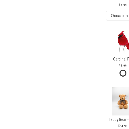
1.99
Cardinal 
3.99
Teddy Bear -
14.99