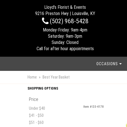
Lloyd's Florist & Events
9216 Preston Hwy | Louisville, KY
(502) 968-5428
Monday-Friday: 9am-4pm
Saturday: 9am-3pm
Sunday: Closed
Call for after hour appointments
OCCASIONS
Home
Best Year Basket
SHOPPING OPTIONS
Price
Item #
D3-4178
Under $40
$41 - $50
$51 - $60