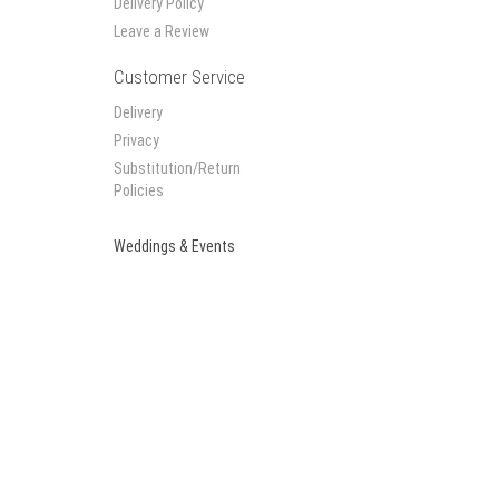
Delivery Policy
Leave a Review
Customer Service
Delivery
Privacy
Substitution/Return
Policies
Weddings & Events