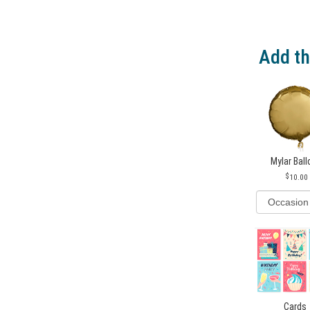
Add th
Mylar Bal
10.00
Cards