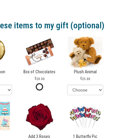
ese items to my gift (optional)
loon
Box of Chocolates
Plush Animal
20.00
25.00
Add 3 Roses
1 Butterfly Pic