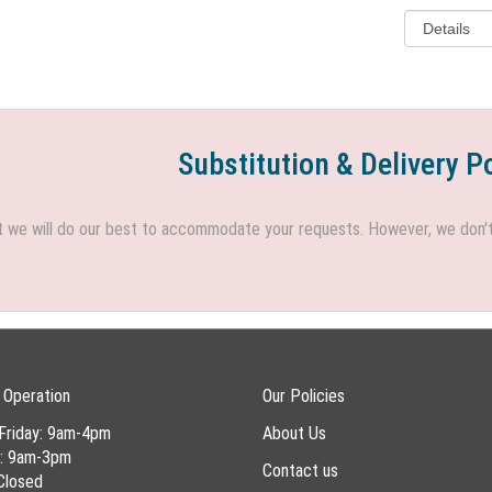
Substitution & Delivery P
we will do our best to accommodate your requests. However, we don't h
 Operation
Our Policies
Friday: 9am-4pm
About Us
y: 9am-3pm
Contact us
Closed