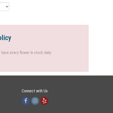
olicy
ave every flower in stock daily.
Connect with Us