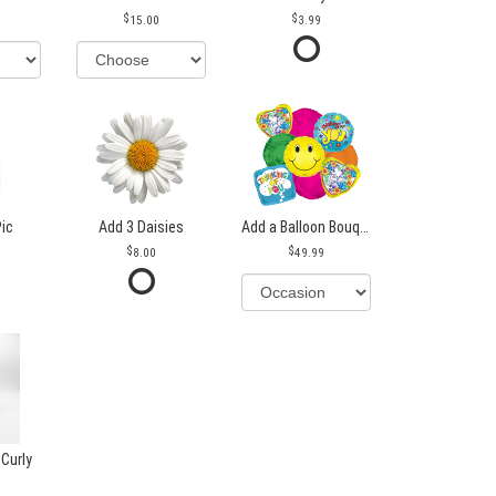
15.00
3.99
Pic
Add 3 Daisies
Add a Balloon Bouquet
8.00
49.99
 Curly