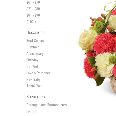
$61 - $70
$71 - $80
$81 - $90
$100 +
Occasions
Best Sellers
Summer
Anniversary
Birthday
Get Well
Love & Romance
New Baby
Thank You
Specialties
Corsages and Boutonnieres
For Him