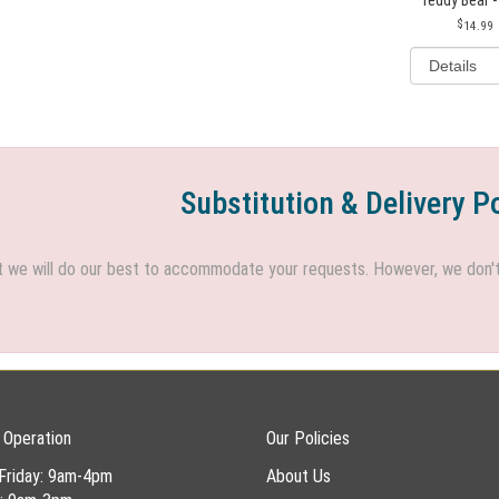
14.99
Substitution & Delivery P
we will do our best to accommodate your requests. However, we don't h
 Operation
Our Policies
Friday: 9am-4pm
About Us