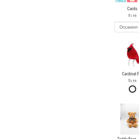
Cards
1.99
Cardinal 
3.99
Teddy Bear -