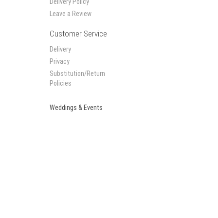
Delivery Policy
Leave a Review
Customer Service
Delivery
Privacy
Substitution/Return
Policies
Weddings & Events