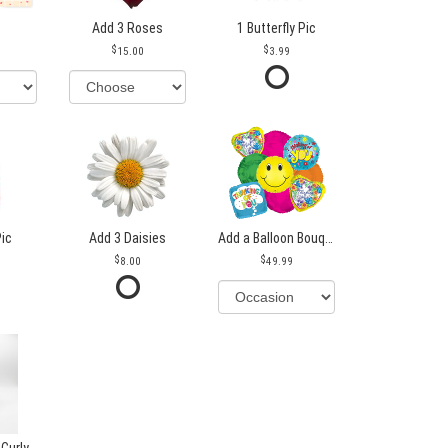
Add 3 Roses
1 Butterfly Pic
15.00
3.99
Pic
Add 3 Daisies
Add a Balloon Bouquet
8.00
49.99
 Curly