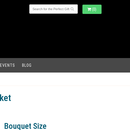
(0)
 EVENTS
BLOG
ket
Bouquet Size