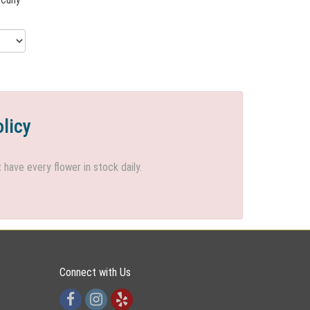
olicy
ave every flower in stock daily.
Connect with Us