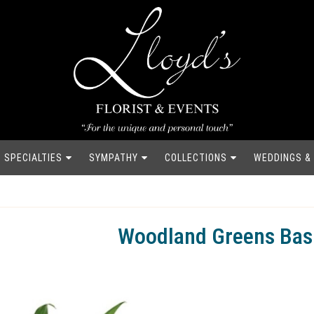
SPECIALTIES
SYMPATHY
COLLECTIONS
WEDDINGS &
Woodland Greens Bas