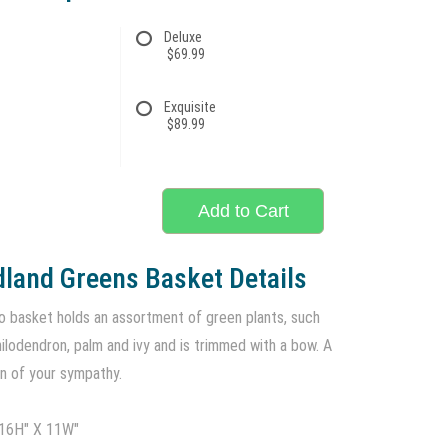
Deluxe
$69.99
Exquisite
$89.99
Add to Cart
land Greens Basket Details
 basket holds an assortment of green plants, such
philodendron, palm and ivy and is trimmed with a bow. A
on of your sympathy.
 16H" X 11W"