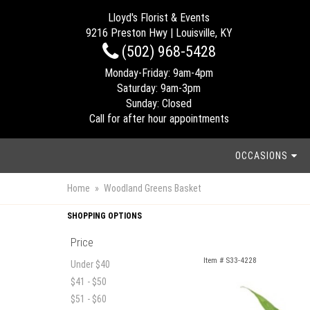
Lloyd's Florist & Events
9216 Preston Hwy | Louisville, KY
(502) 968-5428
Monday-Friday: 9am-4pm
Saturday: 9am-3pm
Sunday: Closed
Call for after hour appointments
OCCASIONS
Home
Woodland Greens Basket
SHOPPING OPTIONS
Price
Item #
S33-4228
Under $40
$41 - $50
$51 - $60