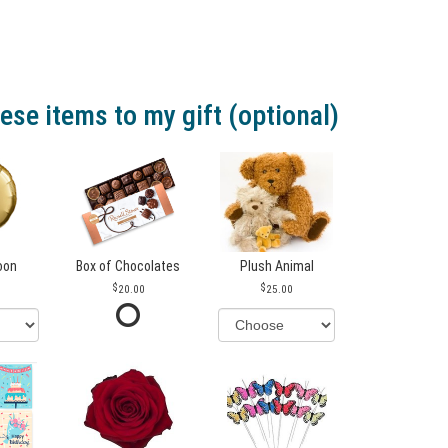
ese items to my gift (optional)
loon
Box of Chocolates
Plush Animal
20.00
25.00