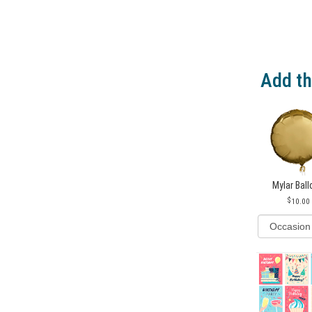
Add th
Mylar Bal
10.00