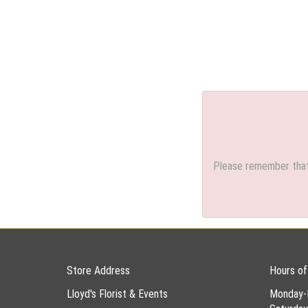
Please remember that 
Store Address
Hours of
Lloyd's Florist & Events
Monday-