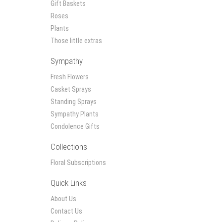
Gift Baskets
Roses
Plants
Those little extras
Sympathy
Fresh Flowers
Casket Sprays
Standing Sprays
Sympathy Plants
Condolence Gifts
Collections
Floral Subscriptions
Quick Links
About Us
Contact Us