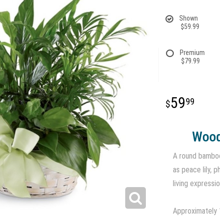
Shown
$59.99
Premium
$79.99
59
99
Wood
A round bamboo
as peace lily, 
living expressi
Approximately