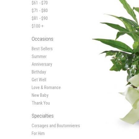
$61 - $70
$71 - $80
$81 - $90
$100 +
Occasions
Best Sellers
Summer
Anniversary
Birthday
Get Well
Love & Romance
New Baby
Thank You
Specialties
Corsages and Boutonnieres
For Him