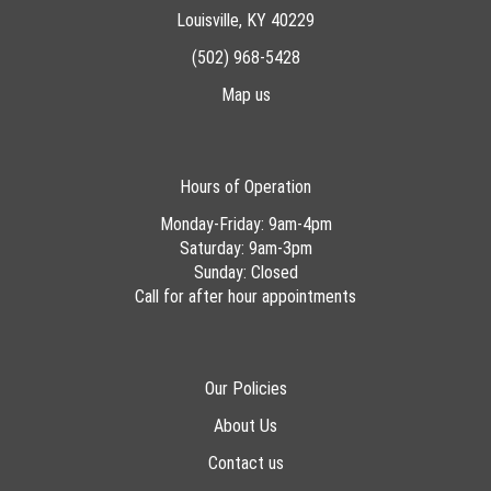
Louisville, KY 40229
(502) 968-5428
Map us
Hours of Operation
Monday-Friday: 9am-4pm
Saturday: 9am-3pm
Sunday: Closed
Call for after hour appointments
Our Policies
About Us
Contact us