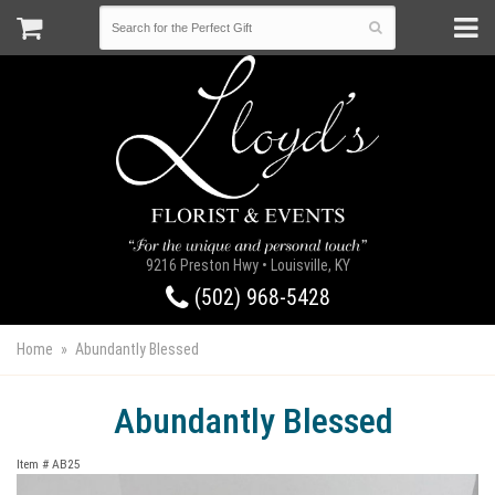
9216 Preston Hwy • Louisville, KY
(502) 968-5428
Home
Abundantly Blessed
Abundantly Blessed
Item #
AB25