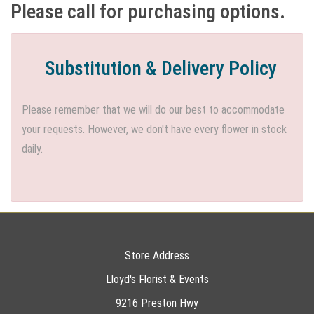
Please call for purchasing options.
Substitution & Delivery Policy
Please remember that we will do our best to accommodate
your requests. However, we don't have every flower in stock
daily.
Store Address
Lloyd's Florist & Events
9216 Preston Hwy