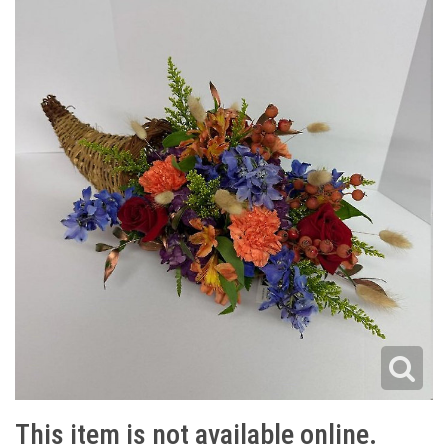
This item is not available online.