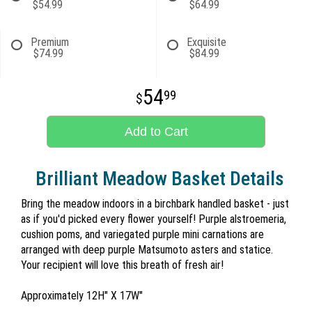
$54.99
$64.99
Premium
Exquisite
$74.99
$84.99
54
99
Add to Cart
Brilliant Meadow Basket Details
Bring the meadow indoors in a birchbark handled basket - just
as if you'd picked every flower yourself! Purple alstroemeria,
cushion poms, and variegated purple mini carnations are
arranged with deep purple Matsumoto asters and statice.
Your recipient will love this breath of fresh air!
Approximately 12H" X 17W"