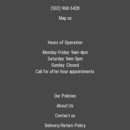
(502) 968-5428
Map us
Hours of Operation
Monday-Friday: 9am-4pm
Saturday: 9am-3pm
Sunday: Closed
Call for after hour appointments
Our Policies
About Us
Contact us
Delivery/Return Policy