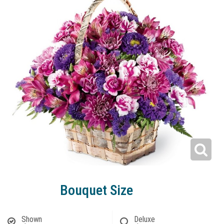
Bouquet Size
Shown
Deluxe