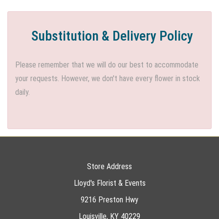
Substitution & Delivery Policy
Please remember that we will do our best to accommodate
your requests. However, we don't have every flower in stock
daily.
Store Address
Lloyd's Florist & Events
9216 Preston Hwy
Louisville, KY 40229