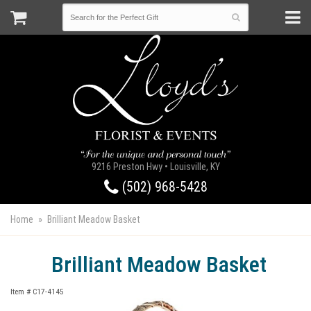
9216 Preston Hwy • Louisville, KY
(502) 968-5428
Home
Brilliant Meadow Basket
Brilliant Meadow Basket
Item #
C17-4145