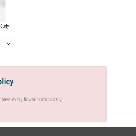
 Curly
olicy
ave every flower in stock daily.