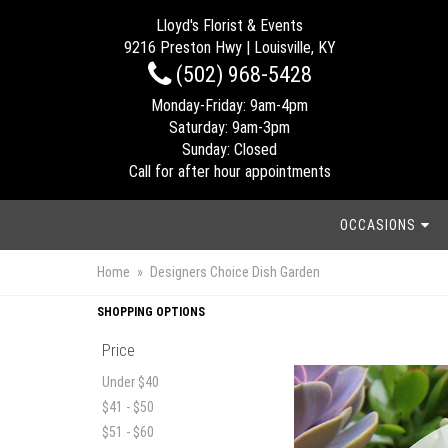
Lloyd's Florist & Events
9216 Preston Hwy | Louisville, KY
(502) 968-5428
Monday-Friday: 9am-4pm
Saturday: 9am-3pm
Sunday: Closed
Call for after hour appointments
OCCASIONS
Home
Designers Choice Dish Garden
SHOPPING OPTIONS
Price
Under $40
$41 - $50
$51 - $60