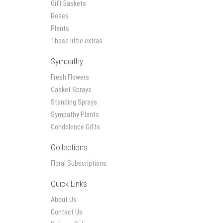
Gift Baskets
Roses
Plants
Those little extras
Sympathy
Fresh Flowers
Casket Sprays
Standing Sprays
Sympathy Plants
Condolence Gifts
Collections
Floral Subscriptions
Quick Links
About Us
Contact Us