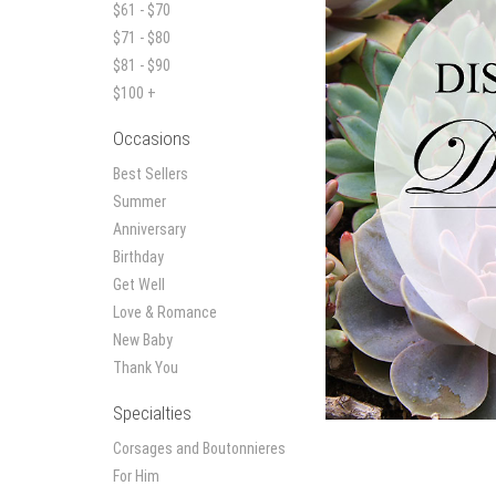
$61 - $70
$71 - $80
$81 - $90
$100 +
Occasions
Best Sellers
Summer
Anniversary
Birthday
Get Well
Love & Romance
New Baby
Thank You
Specialties
Corsages and Boutonnieres
For Him