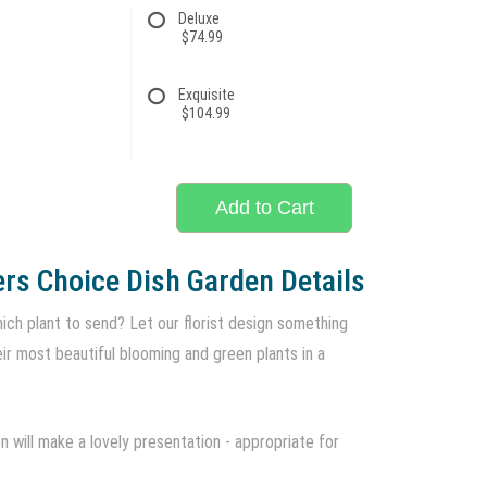
Deluxe
$74.99
Exquisite
$104.99
Add to Cart
rs Choice Dish Garden Details
ich plant to send? Let our florist design something
eir most beautiful blooming and green plants in a
 will make a lovely presentation - appropriate for