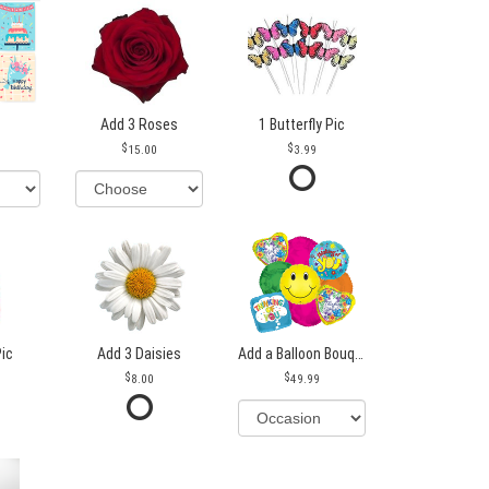
Add 3 Roses
1 Butterfly Pic
15.00
3.99
Pic
Add 3 Daisies
Add a Balloon Bouquet
8.00
49.99