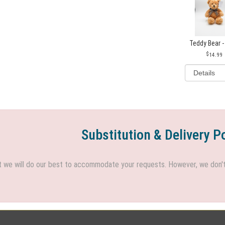
Teddy Bear -
14.99
Substitution & Delivery P
we will do our best to accommodate your requests. However, we don't h