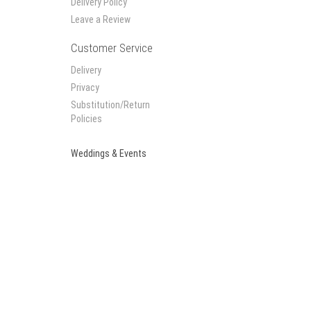
Delivery Policy
Leave a Review
Customer Service
Delivery
Privacy
Substitution/Return
Policies
Weddings & Events