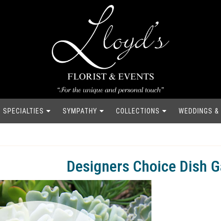
SPECIALTIES
SYMPATHY
COLLECTIONS
WEDDINGS &
Designers Choice Dish 