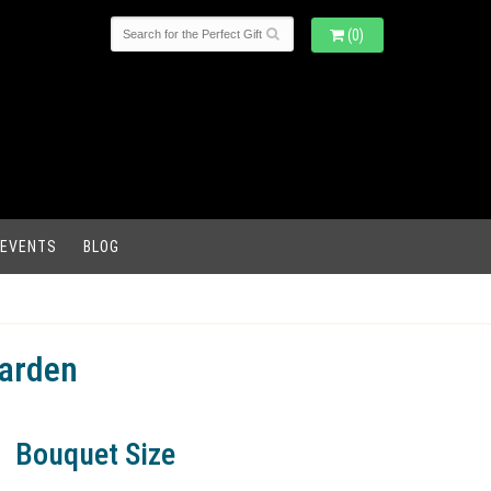
(0)
 EVENTS
BLOG
Garden
Bouquet Size