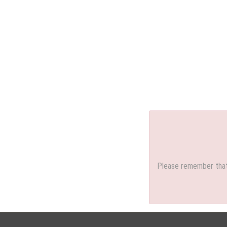
Please remember that 