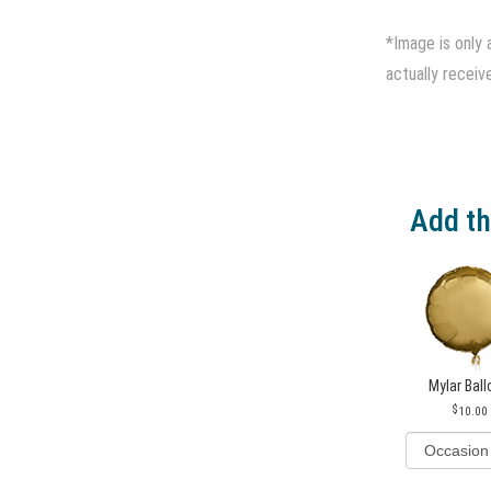
*Image is only 
actually receiv
Add th
Mylar Bal
10.00