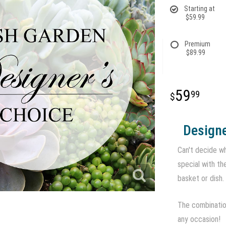
Starting at
$59.99
Premium
$89.99
59
99
Designe
Can't decide wh
special with th
basket or dish.
The combination
any occasion!