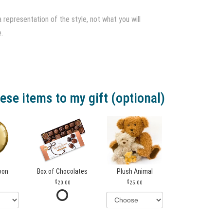
a representation of the style, not what you will
e.
ese items to my gift (optional)
loon
Box of Chocolates
Plush Animal
20.00
25.00