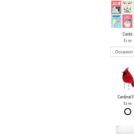
Cards
1.99
Cardinal 
3.99