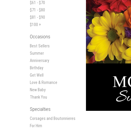
$61 - $70
$71 - $80
$81 - $90
$100 +
Occasions
Best Sellers
Summer
Anniversary
Birthday
Get Well
Love & Romance
New Baby
Thank You
Specialties
Corsages and Boutonnieres
For Him