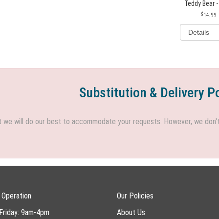
Teddy Bear -
14.99
Substitution & Delivery P
we will do our best to accommodate your requests. However, we don't h
 Operation
Our Policies
Friday: 9am-4pm
About Us