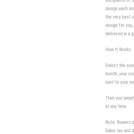
Recipients of o
design each mon
the very best s
design for you,
delivered in a g
How It Works:
Select the size
month, your cre
sent to your em
Then you simply
at any time.
Note: flowers 
Sales tax and d