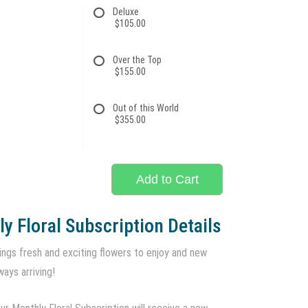
Deluxe
$105.00
Over the Top
$155.00
Out of this World
$355.00
Add to Cart
y Floral Subscription Details
ings fresh and exciting flowers to enjoy and new
ways arriving!