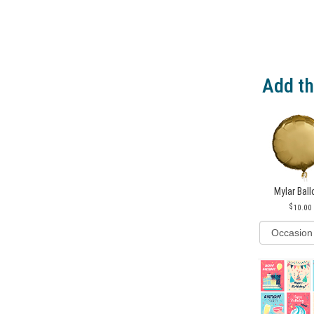
Add th
Mylar Bal
10.00