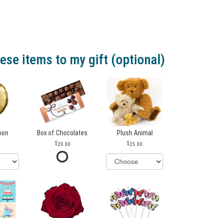
ese items to my gift (optional)
loon
Box of Chocolates
Plush Animal
20.00
25.00