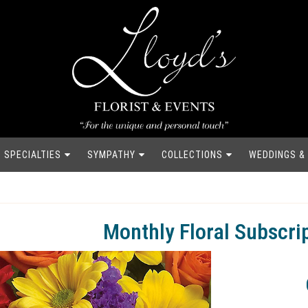
SPECIALTIES
SYMPATHY
COLLECTIONS
WEDDINGS &
Monthly Floral Subscri