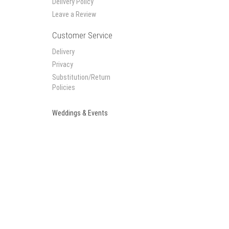
Delivery Policy
Leave a Review
Customer Service
Delivery
Privacy
Substitution/Return
Policies
Weddings & Events