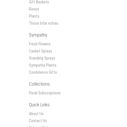
Gift Baskets
Roses
Plants
Those little extras
Sympathy
Fresh Flowers
Casket Sprays
Standing Sprays
Sympathy Plants
Condolence Gifts
Collections
Floral Subscriptions
Quick Links
About Us
Contact Us