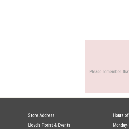
Please remember that 
Store Address
Hours of
Lloyd's Florist & Events
Monday-