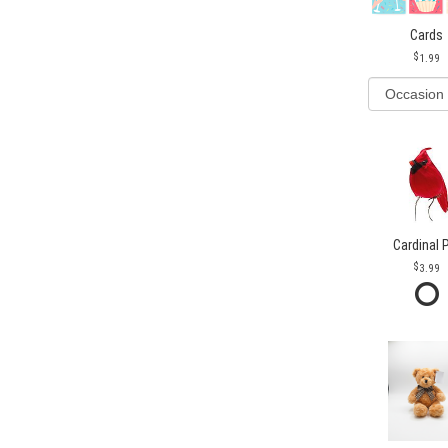
Cards
1.99
Cardinal 
3.99