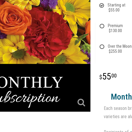
Starting at
$55.00
Premium
$130.00
Over the Moon
$255.00
55
00
Monthl
Each season br
varieties are al