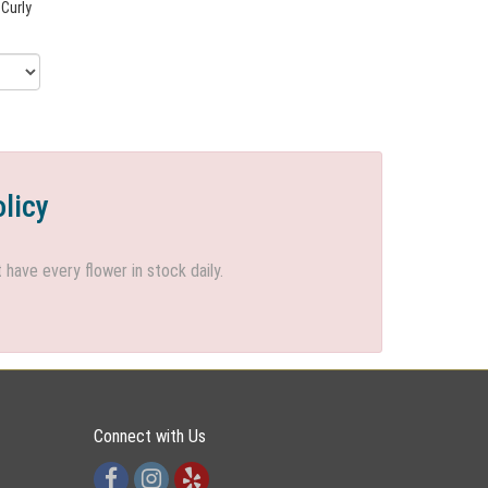
 Curly
olicy
ave every flower in stock daily.
Connect with Us