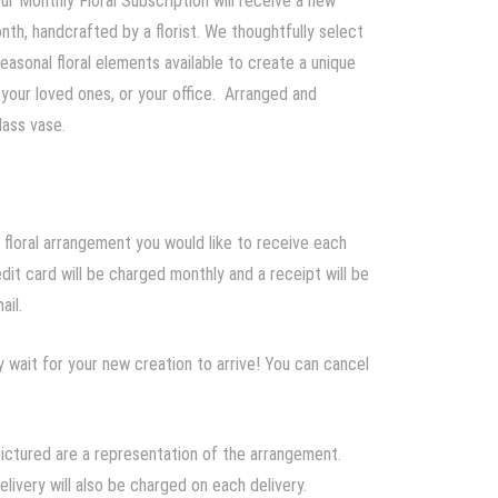
ur Monthly Floral Subscription will receive a new
th, handcrafted by a florist. We thoughtfully select
easonal floral elements available to create a unique
 your loved ones, or your office. Arranged and
lass vase.
 floral arrangement you would like to receive each
dit card will be charged monthly and a receipt will be
ail.
 wait for your new creation to arrive! You can cancel
pictured are a representation of the arrangement.
elivery will also be charged on each delivery.