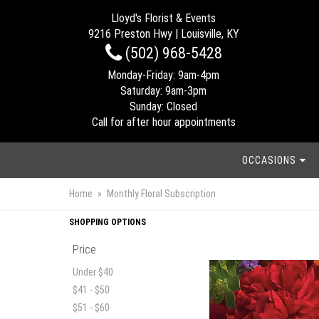
Lloyd's Florist & Events
9216 Preston Hwy | Louisville, KY
(502) 968-5428
Monday-Friday: 9am-4pm
Saturday: 9am-3pm
Sunday: Closed
Call for after hour appointments
OCCASIONS
Home
Monthly Floral Subscription
SHOPPING OPTIONS
Price
Under $40
$41 - $50
$51 - $60