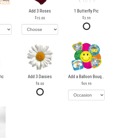
Add 3 Roses
1 Butterfly Pic
15.00
3.99
Pic
Add 3 Daisies
Add a Balloon Bouquet
8.00
49.99