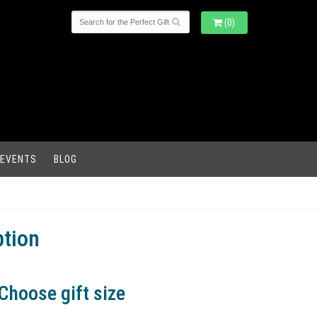
(0)
 EVENTS
BLOG
ption
Choose gift size