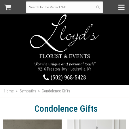
9216 Preston Hwy • Louisville, KY
(502) 968-5428
Home
Sympathy
Condolence Gifts
Condolence Gifts