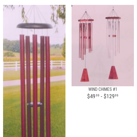
WIND CHIMES #1
$49
- $129
99
99