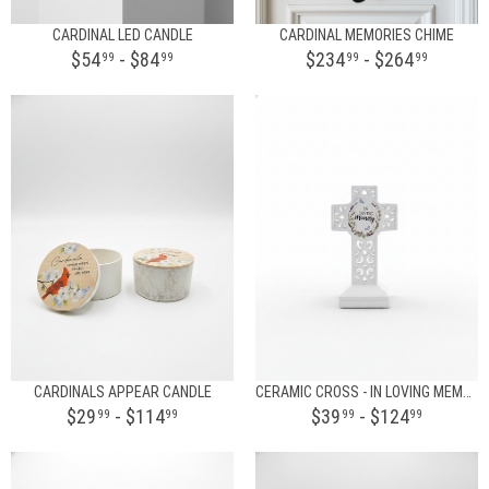
CARDINAL LED CANDLE
CARDINAL MEMORIES CHIME
$54
- $84
$234
- $264
99
99
99
99
CARDINALS APPEAR CANDLE
CERAMIC CROSS - IN LOVING MEMORY
$29
- $114
$39
- $124
99
99
99
99