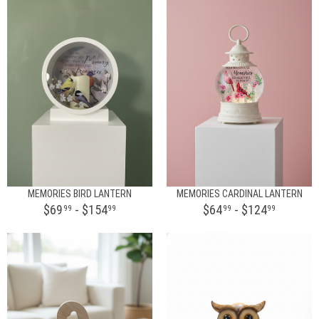
MEMORIES BIRD LANTERN
MEMORIES CARDINAL LANTERN
$69
- $154
$64
- $124
99
99
99
99