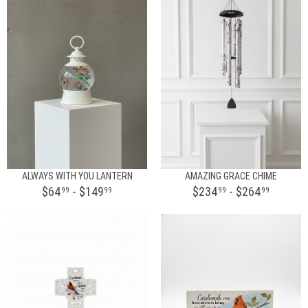
ALWAYS WITH YOU LANTERN
AMAZING GRACE CHIME
$64
- $149
$234
- $264
99
99
99
99