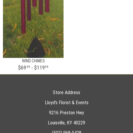
WIND CHIMES
$69
- $119
99
99
Store Address
Lloyd's Florist & Events
9216 Preston Hwy
Louisville, KY 40229
(502) 968-5428