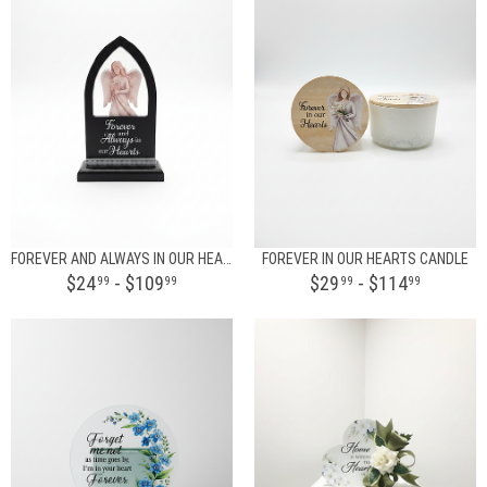
FOREVER AND ALWAYS IN OUR HEARTS
FOREVER IN OUR HEARTS CANDLE
$24
- $109
$29
- $114
99
99
99
99