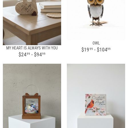
OWL
MY HEART IS ALWAYS WITH YOU
$19
- $104
99
99
$24
- $94
99
99