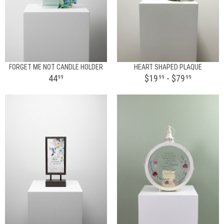
FORGET ME NOT CANDLE HOLDER
HEART SHAPED PLAQUE
44
$19
- $79
99
99
99