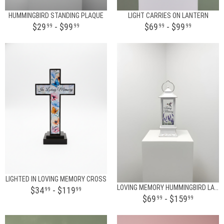
HUMMINGBIRD STANDING PLAQUE
LIGHT CARRIES ON LANTERN
$29
- $99
$69
- $99
99
99
99
99
LIGHTED IN LOVING MEMORY CROSS
LOVING MEMORY HUMMINGBIRD LANTERN
$34
- $119
99
99
$69
- $159
99
99