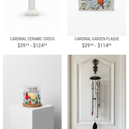
CARDINAL CERAMIC CROSS
CARDINAL GARDEN PLAQUE
$39
- $124
$29
- $114
99
99
99
99