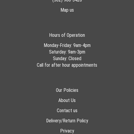
Map us
Hours of Operation
Monday-Friday: 9am-4pm
Saturday: 9am-3pm
Sunday: Closed
Call for after hour appointments
Our Policies
About Us
Contact us
Delivery/Return Policy
Privacy