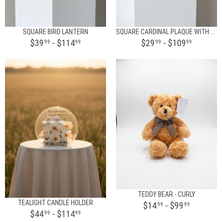
SQUARE BIRD LANTERN
SQUARE CARDINAL PLAQUE WITH STAND
$39
- $114
$29
- $109
99
99
99
99
TEDDY BEAR - CURLY
TEALIGHT CANDLE HOLDER
$14
- $99
99
99
$44
- $114
99
99