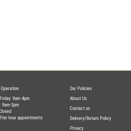
 Operation
Our Policies
Friday: 9am-4pm
About Us
y: 9am-3pm
Contact us
Closed
 after hour appointments
Delivery/Return Policy
Privacy