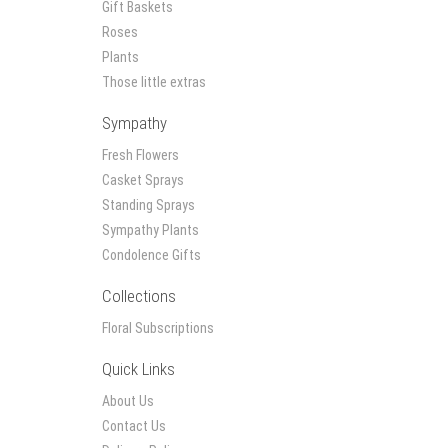
Gift Baskets
Roses
Plants
Those little extras
Sympathy
Fresh Flowers
Casket Sprays
Standing Sprays
Sympathy Plants
Condolence Gifts
Collections
Floral Subscriptions
Quick Links
About Us
Contact Us