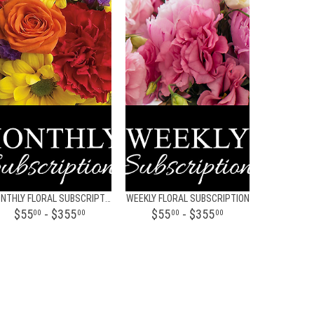
MONTHLY FLORAL SUBSCRIPTION
WEEKLY FLORAL SUBSCRIPTION
$55
- $355
$55
- $355
00
00
00
00