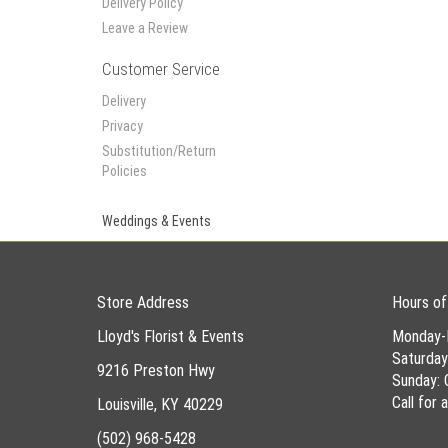
Delivery Policy
Leave a Review
Customer Service
Delivery
Privacy
Substitution/Return
Policies
Weddings & Events
Store Address
Hours of
Lloyd's Florist & Events
Monday-
Saturda
9216 Preston Hwy
Sunday: 
Call for
Louisville, KY 40229
(502) 968-5428