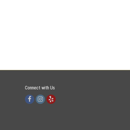
Connect with Us