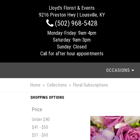
Lloyd's Florist & Events
9216 Preston Hwy | Louisville, KY
(502) 968-5428
Monday-Friday: 9am-4pm
Saturday: 9am-3pm
Sunday: Closed
Call for after hour appointments
OCCASIONS
Home
Collections
Floral Subscriptions
SHOPPING OPTIONS
Price
Under $40
$41 - $50
$51 - $60