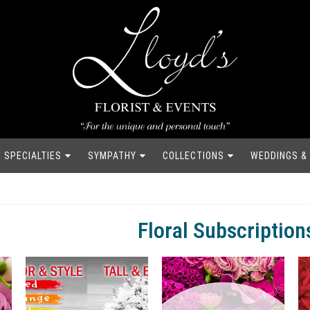
SPECIALTIES
SYMPATHY
COLLECTIONS
WEDDINGS &
Floral Subscription