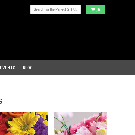
(0)
 EVENTS
BLOG
s