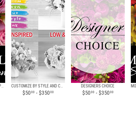
BI-WEEKLY FLORAL SUBSCRIPTION
CUSTOMIZE BY STYLE AND COLOR FLORAL DESIGN
DESIGNERS CHOICE
$50
- $350
$50
- $350
00
00
00
00