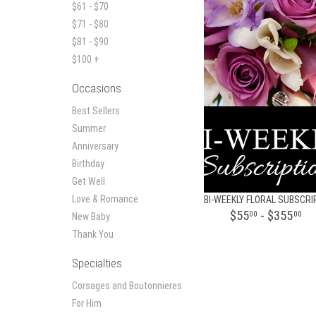
$61 - $70
$71 - $80
$81 - $90
$100 +
Occasions
Best Sellers
Summer
Anniversary
Birthday
Get Well
Love & Romance
$55
- $355
00
00
New Baby
Thank You
Specialties
Corsages and Boutonnieres
For Him