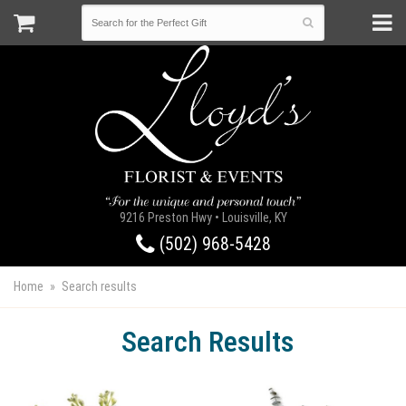
9216 Preston Hwy • Louisville, KY
(502) 968-5428
Home
Search results
Search Results