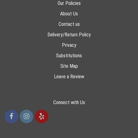
Our Policies
About Us
Contact us
Delivery/Return Policy
Privacy
Substitutions
Site Map
Leave a Review
Connect with Us