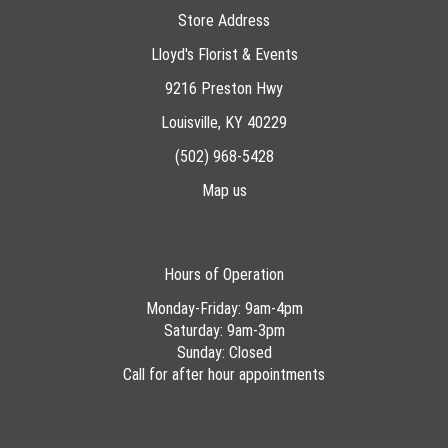
Store Address
Lloyd's Florist & Events
9216 Preston Hwy
Louisville, KY 40229
(502) 968-5428
Map us
Hours of Operation
Monday-Friday: 9am-4pm
Saturday: 9am-3pm
Sunday: Closed
Call for after hour appointments