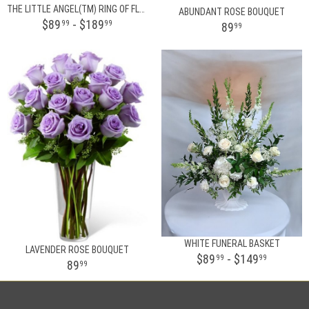
THE LITTLE ANGEL(TM) RING OF FLOWERS
ABUNDANT ROSE BOUQUET
$89
- $189
99
99
89
99
WHITE FUNERAL BASKET
LAVENDER ROSE BOUQUET
$89
- $149
99
99
89
99