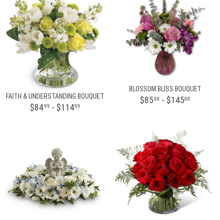
BLOSSOM BLISS BOUQUET
FAITH & UNDERSTANDING BOUQUET
$85
- $145
00
00
$84
- $114
99
99