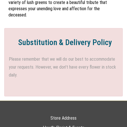
variety of lush greens to create a beautiful tribute that
expresses your unending love and affection for the
deceased.
Substitution & Delivery Policy
Please remember that we will do our best to accommodate
your requests. However, we don't have every flower in stock
daily.
Store Address