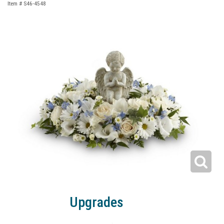
Item #
S46-4548
Upgrades