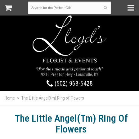
9216 Preston Hwy • Louisville, KY
(502) 968-5428
Home
The Little Angel(tm) Ring of Flowers
The Little Angel(tm) Ring Of
Flowers