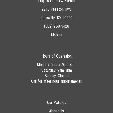
Lloyd's Florist & Events
9216 Preston Hwy
Louisville, KY 40229
(502) 968-5428
Map us
Hours of Operation
Monday-Friday: 9am-4pm
Saturday: 9am-3pm
Sunday: Closed
Call for after hour appointments
Our Policies
About Us