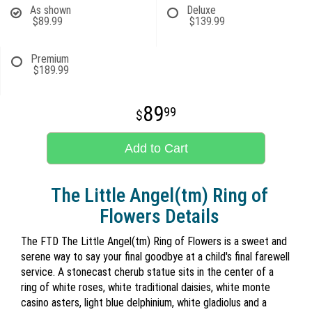
As shown
Deluxe
$89.99
$139.99
Premium
$189.99
89
99
Add to Cart
The Little Angel(tm) Ring of
Flowers Details
The FTD The Little Angel(tm) Ring of Flowers is a sweet and
serene way to say your final goodbye at a child's final farewell
service. A stonecast cherub statue sits in the center of a
ring of white roses, white traditional daisies, white monte
casino asters, light blue delphinium, white gladiolus and a