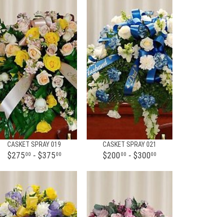
CASKET SPRAY 019
CASKET SPRAY 021
$275
- $375
$200
- $300
00
00
00
00