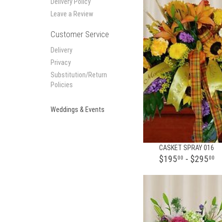
Delivery Policy
Leave a Review
Customer Service
Delivery
Privacy
Substitution/Return
Policies
Weddings & Events
CASKET SPRAY 016
$195
- $295
00
00