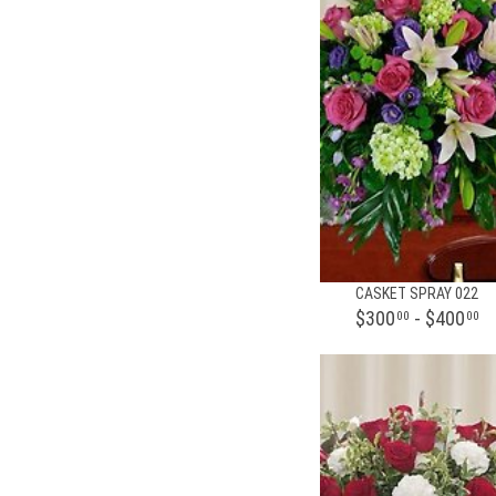
CASKET SPRAY 022
$300
- $400
00
00