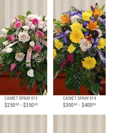
CASKET SPRAY 013
CASKET SPRAY 014
$250
- $350
$300
- $400
00
00
00
00