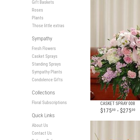
Gift Baskets
Roses
Plants
Those little extras
Sympathy
Fresh Flowers
Casket Sprays
Standing Sprays
Sympathy Plants
Condolence Gifts
Collections
Floral Subscriptions
CASKET SPRAY 008
$175
- $275
00
00
Quick Links
About Us
Contact Us