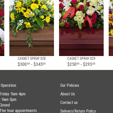
CASKET SPRAY 028
CASKET SPRAY 029
$300
- $345
$250
- $295
00
00
00
00
 Operation
Our Policies
Friday: 9am-4pm
About Us
y: 9am-3pm
Contact us
Closed
 after hour appointments
Delivery/Return Policy