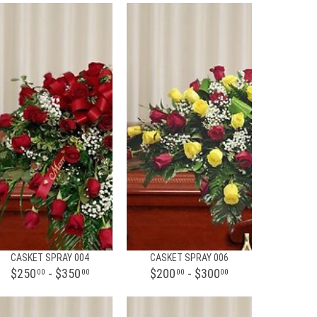
CASKET SPRAY 004
CASKET SPRAY 006
$250
- $350
$200
- $300
00
00
00
00