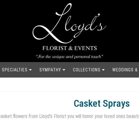
SPECIALTIES
SYMPATHY
COLLECTIONS
WEDDINGS &
Casket Sprays
asket flowers from Lloyd's Florist you will honor your loved ones beauti