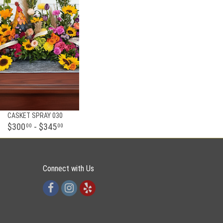
CASKET SPRAY 030
$300
- $345
00
00
Connect with Us