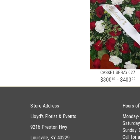
CASKET SPRAY 027
$300
- $400
00
00
Store Address
Hours of
Lloyd's Florist & Events
Monday-
Saturda
9216 Preston Hwy
Sunday: 
Call for
Louisville, KY 40229