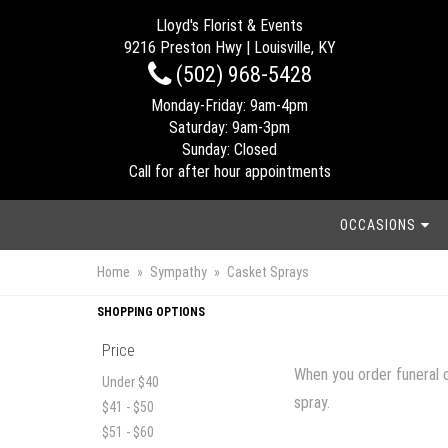
Lloyd's Florist & Events
9216 Preston Hwy | Louisville, KY
(502) 968-5428
Monday-Friday: 9am-4pm
Saturday: 9am-3pm
Sunday: Closed
Call for after hour appointments
OCCASIONS
Home
Sympathy
Casket Sprays
SHOPPING OPTIONS
Price
When you order funeral c
Under $40
spray.
$41 - $50
$51 - $60