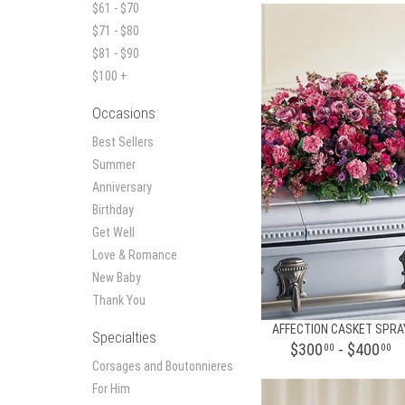
$61 - $70
$71 - $80
$81 - $90
$100 +
Occasions
Best Sellers
Summer
Anniversary
Birthday
Get Well
Love & Romance
New Baby
Thank You
AFFECTION CASKET SPRA
Specialties
$300
- $400
00
00
Corsages and Boutonnieres
For Him