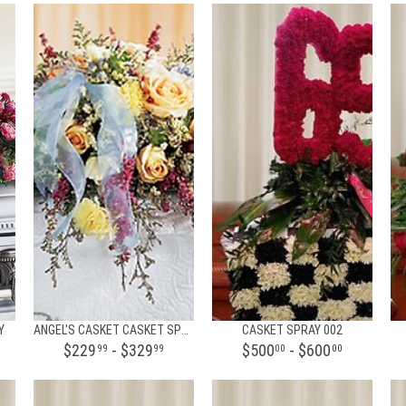
Y
ANGEL'S CASKET CASKET SPRAY
CASKET SPRAY 002
$229
- $329
$500
- $600
99
99
00
00