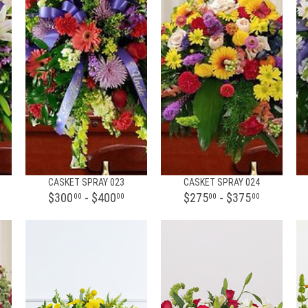
CASKET SPRAY 023
CASKET SPRAY 024
$300
- $400
$275
- $375
00
00
00
00