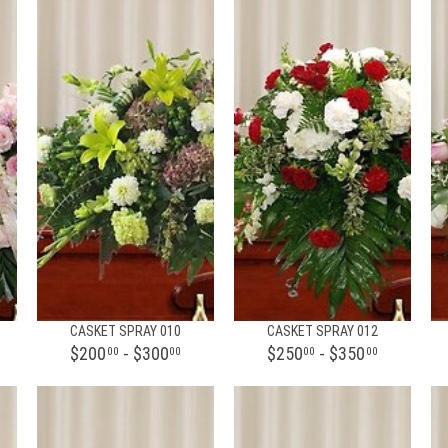
CASKET SPRAY 010
CASKET SPRAY 012
$200
- $300
$250
- $350
00
00
00
00