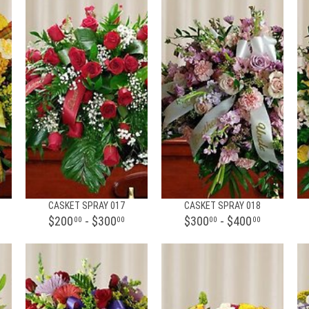
CASKET SPRAY 017
CASKET SPRAY 018
$200
- $300
$300
- $400
00
00
00
00