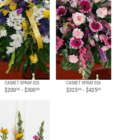
CASKET SPRAY 025
CASKET SPRAY 026
$200
- $300
$325
- $425
00
00
00
00