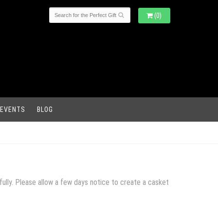
(0)
 EVENTS
BLOG
fully. Please allow a few days notice to create a casket