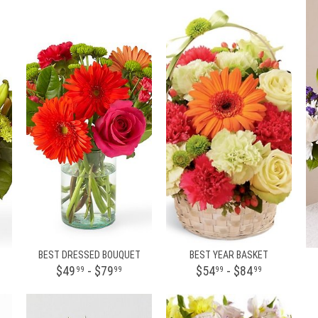
BEST DRESSED BOUQUET
BEST YEAR BASKET
$49
- $79
$54
- $84
99
99
99
99