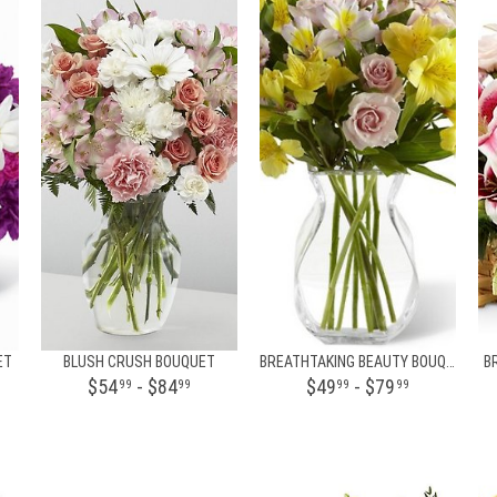
ET
BLUSH CRUSH BOUQUET
BREATHTAKING BEAUTY BOUQUET BY BHG
B
$54
- $84
$49
- $79
99
99
99
99