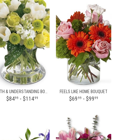
FAITH & UNDERSTANDING BOUQUET
FEELS LIKE HOME BOUQUET
$84
- $114
$69
- $99
99
99
99
99