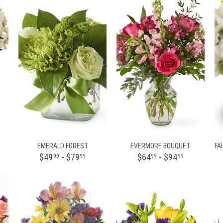
EMERALD FOREST
EVERMORE BOUQUET
$49
- $79
$64
- $94
99
99
99
99