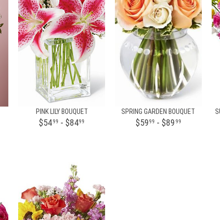
PINK LILY BOUQUET
SPRING GARDEN BOUQUET
S
$54
- $84
$59
- $89
99
99
99
99