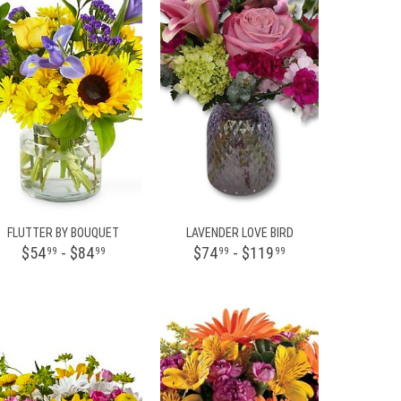
FLUTTER BY BOUQUET
LAVENDER LOVE BIRD
$54
- $84
$74
- $119
99
99
99
99