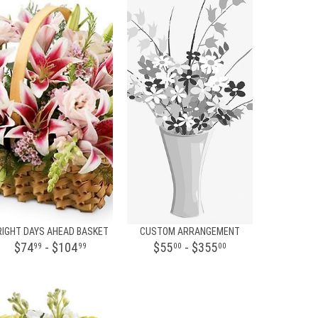
RIGHT DAYS AHEAD BASKET
CUSTOM ARRANGEMENT
$74
- $104
$55
- $355
99
99
00
00