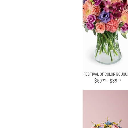
FESTIVAL OF COLOR BOUQU
$59
- $89
99
99