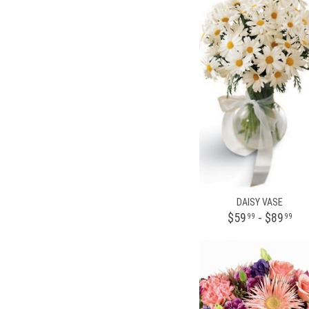
DAISY VASE
$59
- $89
99
99