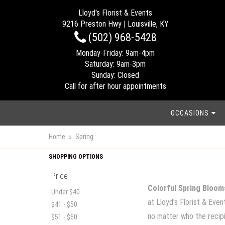
Lloyd's Florist & Events
9216 Preston Hwy | Louisville, KY
(502) 968-5428
Monday-Friday: 9am-4pm
Saturday: 9am-3pm
Sunday: Closed
Call for after hour appointments
OCCASIONS
Home
Spring
SHOPPING OPTIONS
Price
Colorful Spring Bloom
Under $40
at Lloyd's Florist & Eve
$41 - $50
no matter who the recipie
$51 - $60