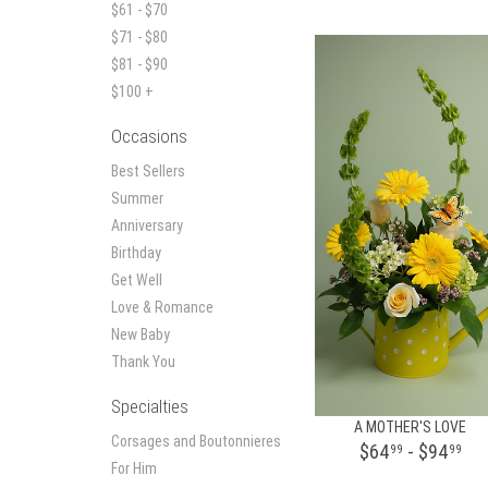
$61 - $70
$71 - $80
$81 - $90
$100 +
Occasions
Best Sellers
Summer
Anniversary
Birthday
Get Well
Love & Romance
New Baby
Thank You
Specialties
A MOTHER'S LOVE
Corsages and Boutonnieres
$64
- $94
99
99
For Him