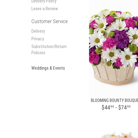
Delivery Policy
Leave a Review
Customer Service
Delivery
Privacy
Substitution/Return
Policies
Weddings & Events
BLOOMING BOUNTY BOUQU
$44
- $74
99
99