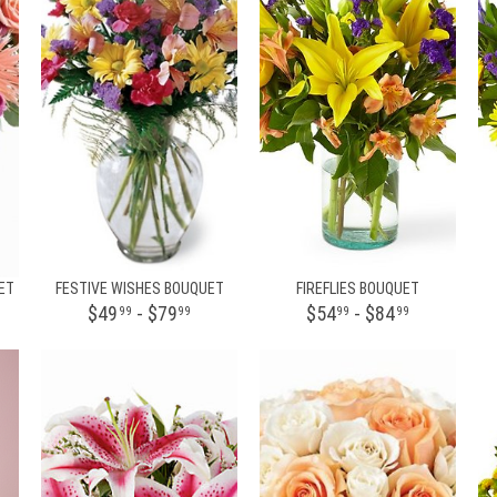
ET
FESTIVE WISHES BOUQUET
FIREFLIES BOUQUET
$49
- $79
$54
- $84
99
99
99
99