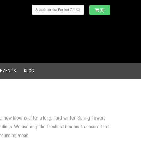
(0)
 EVENTS
BLOG
l new blooms after a long, hard winter. Spring flowers
oundings. We use only the freshest blooms to ensure that
rrounding areas.