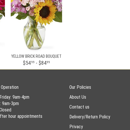
YELLOW BRICK ROAD BOUQUET
$54
- $84
99
99
 Operation
Our Policies
Friday: 9am-4pm
About Us
y: 9am-3pm
Contact us
Closed
 after hour appointments
Delivery/Return Policy
Privacy