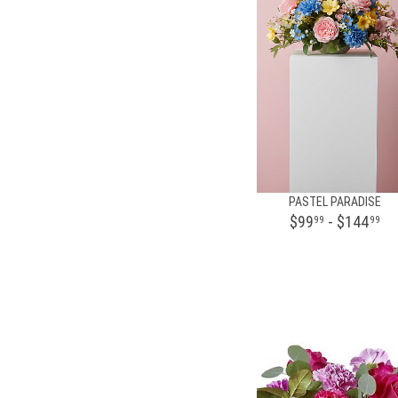
PASTEL PARADISE
$99
- $144
99
99