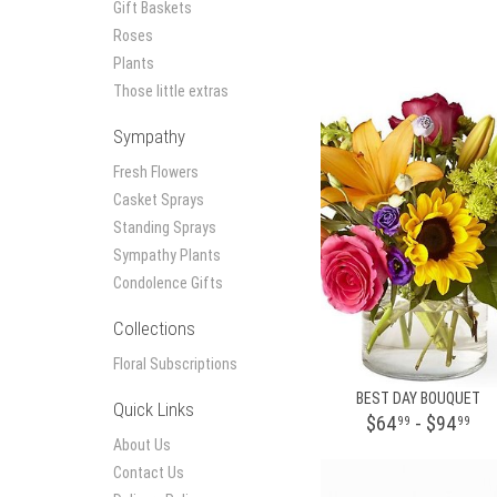
Gift Baskets
Roses
Plants
Those little extras
Sympathy
Fresh Flowers
Casket Sprays
Standing Sprays
Sympathy Plants
Condolence Gifts
Collections
Floral Subscriptions
BEST DAY BOUQUET
Quick Links
$64
- $94
99
99
About Us
Contact Us