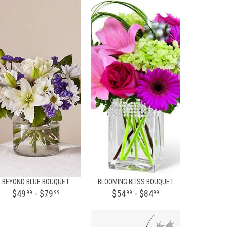
BEYOND BLUE BOUQUET
BLOOMING BLISS BOUQUET
$49
- $79
$54
- $84
99
99
99
99