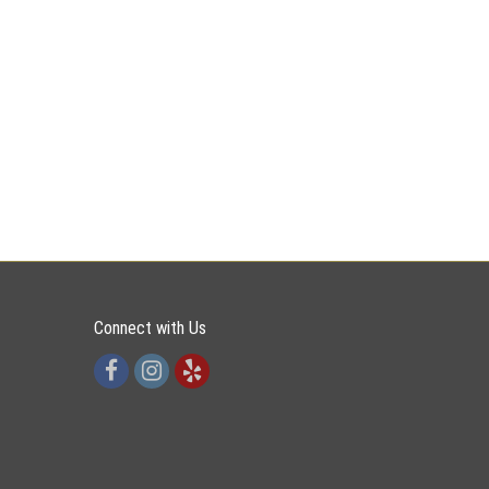
Connect with Us