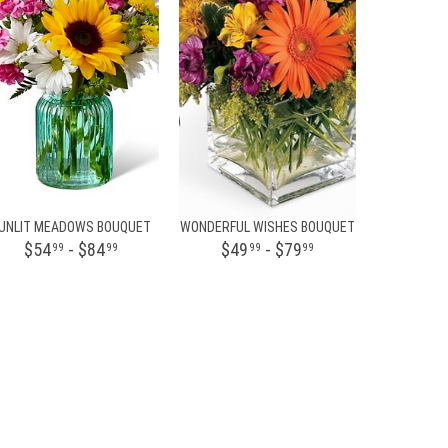
UNLIT MEADOWS BOUQUET
WONDERFUL WISHES BOUQUET
$54
- $84
$49
- $79
99
99
99
99