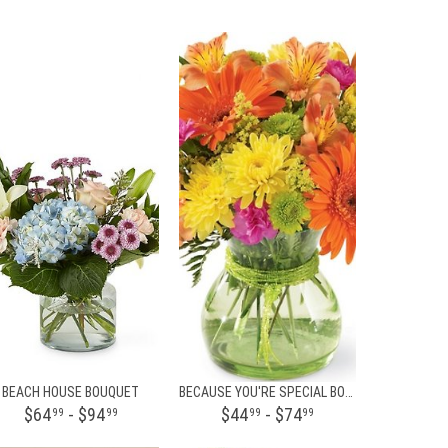
BEACH HOUSE BOUQUET
BECAUSE YOU'RE SPECIAL BOUQUET
$64
- $94
$44
- $74
99
99
99
99