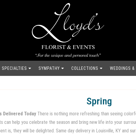
SPECIALTIES
SYMPATHY
COLLECTIONS
WEDDINGS &
Spring
s Delivered Today
There is nothing more refreshing than seeing colorfu
nts can help you celebrate the season and bring new life into your surr
nt is, they will be delighted. Same day delivery in Louisville, KY and su