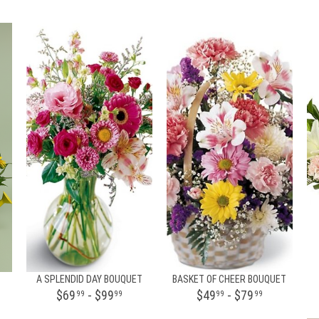
A SPLENDID DAY BOUQUET
BASKET OF CHEER BOUQUET
$69
- $99
$49
- $79
99
99
99
99