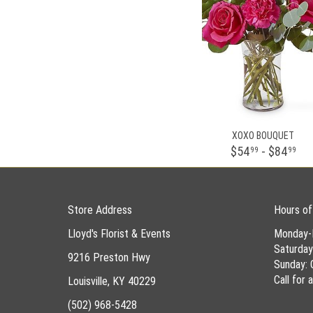
XOXO BOUQUET
$54
- $84
99
99
Store Address
Hours of
Lloyd's Florist & Events
Monday-
Saturda
9216 Preston Hwy
Sunday: 
Call for
Louisville, KY 40229
(502) 968-5428