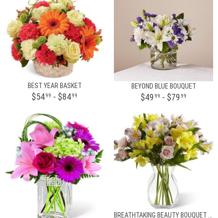
BEST YEAR BASKET
BEYOND BLUE BOUQUET
$54
- $84
$49
- $79
99
99
99
99
BREATHTAKING BEAUTY BOUQUET BY BHG