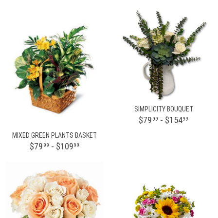
SIMPLICITY BOUQUET
$79
- $154
99
99
MIXED GREEN PLANTS BASKET
$79
- $109
99
99