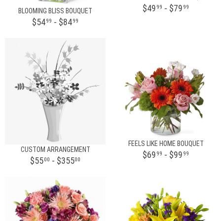
$49
- $79
99
99
BLOOMING BLISS BOUQUET
$54
- $84
99
99
FEELS LIKE HOME BOUQUET
CUSTOM ARRANGEMENT
$69
- $99
99
99
$55
- $355
00
00