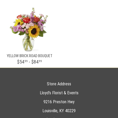
YELLOW BRICK ROAD BOUQUET
$54
- $84
99
99
Store Address
Lloyd's Florist & Events
9216 Preston Hwy
Louisville, KY 40229