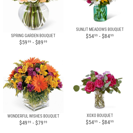
SUNLIT MEADOWS BOUQUET
$54
- $84
SPRING GARDEN BOUQUET
99
99
$59
- $89
99
99
XOXO BOUQUET
WONDERFUL WISHES BOUQUET
$54
- $84
$49
- $79
99
99
99
99