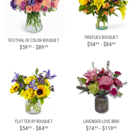
FIREFLIES BOUQUET
FESTIVAL OF COLOR BOUQUET
$54
- $84
99
99
$59
- $89
99
99
FLUTTER BY BOUQUET
LAVENDER LOVE BIRD
$54
- $84
$74
- $119
99
99
99
99