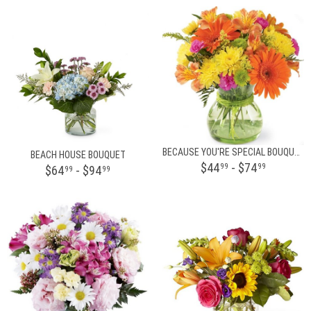
BECAUSE YOU'RE SPECIAL BOUQUET
BEACH HOUSE BOUQUET
$44
- $74
99
99
$64
- $94
99
99