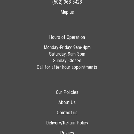
(502) 968-5428
Map us
Hours of Operation
Monday-Friday: 9am-4pm
Saturday: 9am-3pm
Sunday: Closed
Call for after hour appointments
Our Policies
About Us
Contact us
Delivery/Return Policy
Privacy