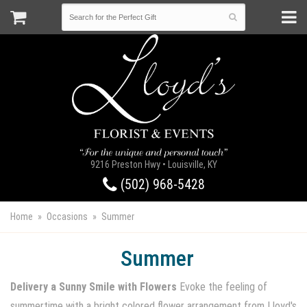
9216 Preston Hwy • Louisville, KY
(502) 968-5428
Home
Occasions
Summer
Summer
Delivery a Sunny Smile with Flowers
Evoke the feeling of
summertime with a bright colored flower arrangement from Lloyd's