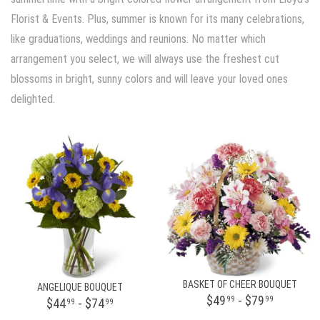
Florist & Events. Plus, summer is known for its many celebrations,
like graduations, weddings and reunions. No matter which
arrangement you select, we will always use the freshest cut
blossoms in bright, sunny colors and will leave your loved ones
delighted.
BASKET OF CHEER BOUQUET
ANGELIQUE BOUQUET
$49
- $79
99
99
$44
- $74
99
99