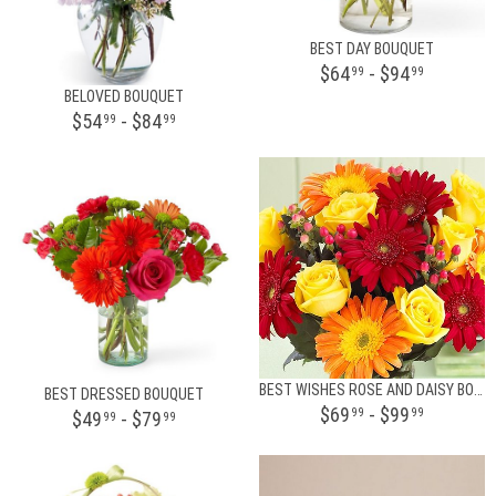
BEST DAY BOUQUET
$64
- $94
99
99
BELOVED BOUQUET
$54
- $84
99
99
BEST WISHES ROSE AND DAISY BOUQUET
BEST DRESSED BOUQUET
$69
- $99
99
99
$49
- $79
99
99