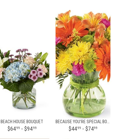
BEACH HOUSE BOUQUET
BECAUSE YOU'RE SPECIAL BOUQUET
$64
- $94
$44
- $74
99
99
99
99