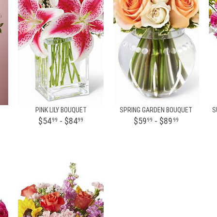
PINK LILY BOUQUET
SPRING GARDEN BOUQUET
S
$54
- $84
$59
- $89
99
99
99
99