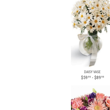
DAISY VASE
$59
- $89
99
99