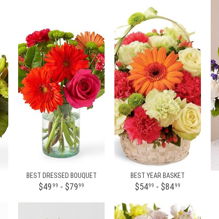
BEST DRESSED BOUQUET
BEST YEAR BASKET
$49
- $79
$54
- $84
99
99
99
99