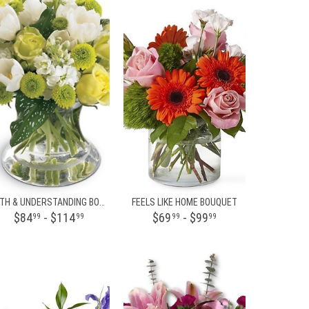
FAITH & UNDERSTANDING BOUQUET
FEELS LIKE HOME BOUQUET
$84
- $114
$69
- $99
99
99
99
99