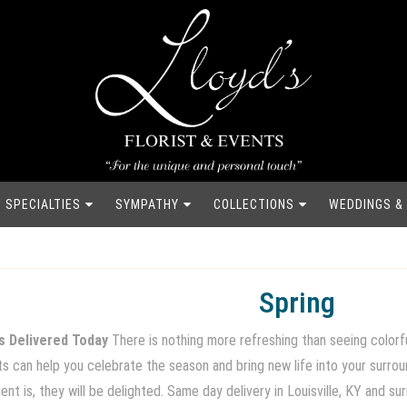
SPECIALTIES
SYMPATHY
COLLECTIONS
WEDDINGS &
Spring
s Delivered Today
There is nothing more refreshing than seeing colorfu
nts can help you celebrate the season and bring new life into your surr
nt is, they will be delighted. Same day delivery in Louisville, KY and su