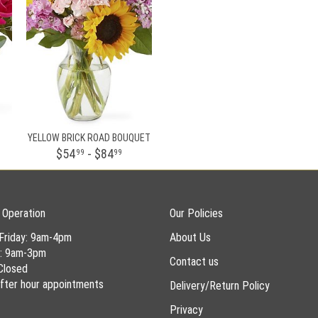
YELLOW BRICK ROAD BOUQUET
$54
- $84
99
99
 Operation
Our Policies
Friday: 9am-4pm
About Us
y: 9am-3pm
Contact us
Closed
 after hour appointments
Delivery/Return Policy
Privacy