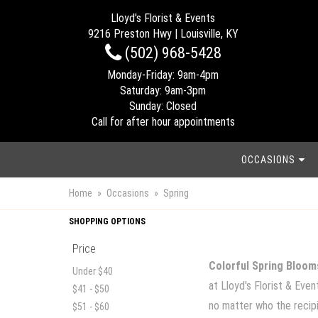
Lloyd's Florist & Events
9216 Preston Hwy | Louisville, KY
(502) 968-5428
Monday-Friday: 9am-4pm
Saturday: 9am-3pm
Sunday: Closed
Call for after hour appointments
OCCASIONS
Home
Occasions
Spring
SHOPPING OPTIONS
Price
Colorful Spring Bloom
Under $40
at Lloyd's Florist & Eve
$41 - $50
no matter who the recipie
$51 - $60