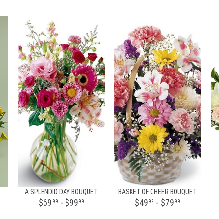
A SPLENDID DAY BOUQUET
BASKET OF CHEER BOUQUET
$69
- $99
$49
- $79
99
99
99
99