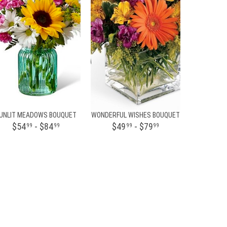
UNLIT MEADOWS BOUQUET
WONDERFUL WISHES BOUQUET
$54
- $84
$49
- $79
99
99
99
99