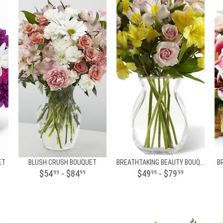
ET
BLUSH CRUSH BOUQUET
BREATHTAKING BEAUTY BOUQUET BY BHG
B
$54
- $84
$49
- $79
99
99
99
99