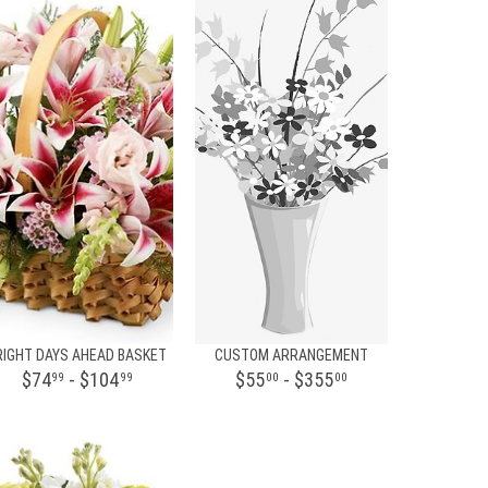
RIGHT DAYS AHEAD BASKET
CUSTOM ARRANGEMENT
$74
- $104
$55
- $355
99
99
00
00