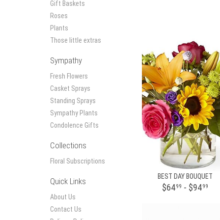
Gift Baskets
Roses
Plants
Those little extras
Sympathy
Fresh Flowers
Casket Sprays
Standing Sprays
Sympathy Plants
Condolence Gifts
Collections
Floral Subscriptions
BEST DAY BOUQUET
Quick Links
$64
- $94
99
99
About Us
Contact Us