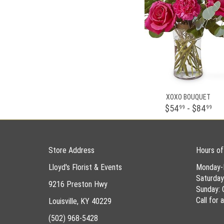
XOXO BOUQUET
$54
- $84
99
99
Store Address
Hours of
Lloyd's Florist & Events
Monday-
Saturda
9216 Preston Hwy
Sunday: 
Call for
Louisville, KY 40229
(502) 968-5428