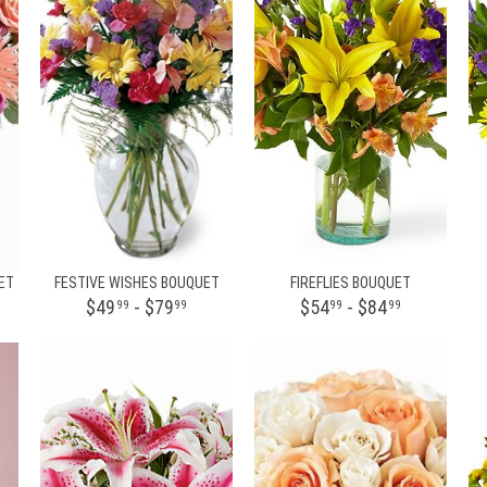
ET
FESTIVE WISHES BOUQUET
FIREFLIES BOUQUET
$49
- $79
$54
- $84
99
99
99
99