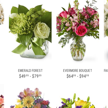
EMERALD FOREST
EVERMORE BOUQUET
$49
- $79
$64
- $94
99
99
99
99