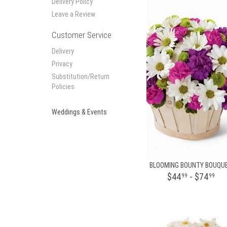
Delivery Policy
Leave a Review
Customer Service
Delivery
Privacy
Substitution/Return
Policies
Weddings & Events
BLOOMING BOUNTY BOUQU
$44
- $74
99
99