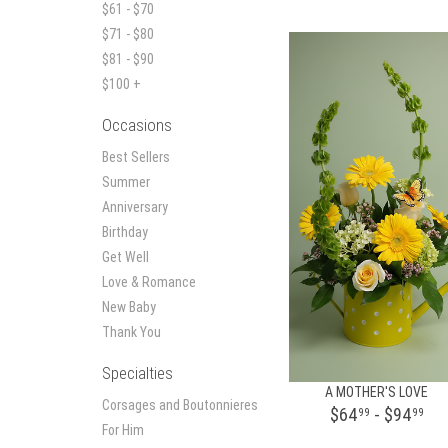
$61 - $70
$71 - $80
$81 - $90
$100 +
Occasions
Best Sellers
Summer
Anniversary
Birthday
Get Well
Love & Romance
New Baby
Thank You
Specialties
A MOTHER'S LOVE
Corsages and Boutonnieres
$64
- $94
99
99
For Him