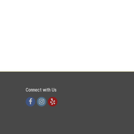
Connect with Us