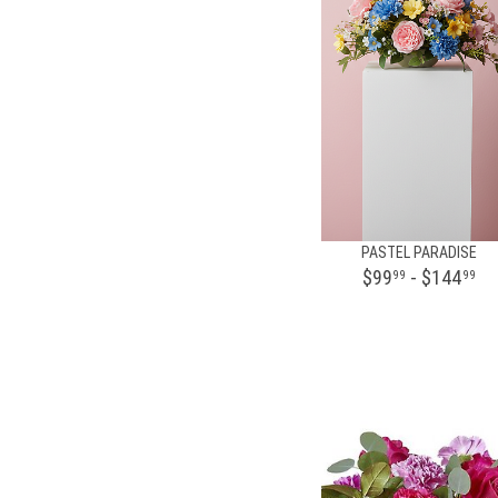
PASTEL PARADISE
$99
- $144
99
99