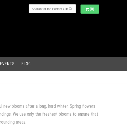
(0)
 EVENTS
BLOG
l new blooms after a long, hard winter. Spring flowers
oundings. We use only the freshest blooms to ensure that
rrounding areas.