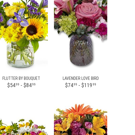
FLUTTER BY BOUQUET
LAVENDER LOVE BIRD
$54
- $84
$74
- $119
99
99
99
99