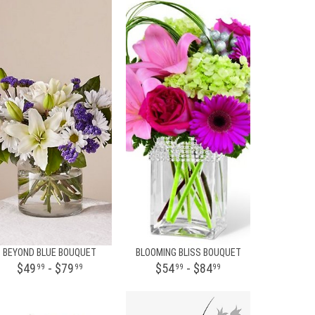
BEYOND BLUE BOUQUET
BLOOMING BLISS BOUQUET
$49
- $79
$54
- $84
99
99
99
99