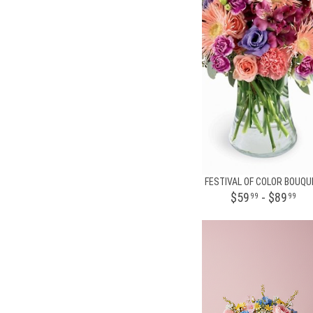
FESTIVAL OF COLOR BOUQU
$59
- $89
99
99