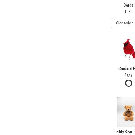
Cards
1.99
Cardinal 
3.99
Teddy Bear -