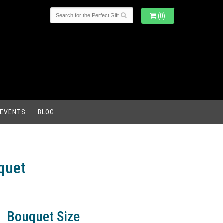
(0)
 EVENTS
BLOG
quet
Bouquet Size