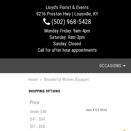
Lloyd's Florist & Events
9216 Preston Hwy | Louisville, KY
(502) 968-5428
Monday-Friday: 9am-4pm
Saturday: 9am-3pm
Sunday: Closed
Call for after hour appointments
OCCASIONS
Home
Wonderful Wishes Bouquet
SHOPPING OPTIONS
Price
Item #
D3-4039
Under $40
$41 - $50
$51 - $60