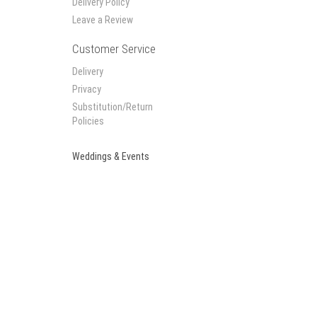
Delivery Policy
Leave a Review
Customer Service
Delivery
Privacy
Substitution/Return
Policies
Weddings & Events