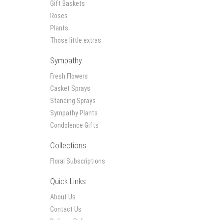
Gift Baskets
Roses
Plants
Those little extras
Sympathy
Fresh Flowers
Casket Sprays
Standing Sprays
Sympathy Plants
Condolence Gifts
Collections
Floral Subscriptions
Quick Links
About Us
Contact Us