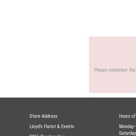
Please remember that 
Store Address
Hours of
Lloyd's Florist & Events
Monday-
Saturda