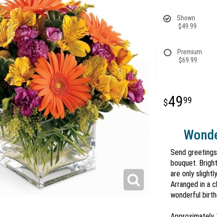
Shown
$49.99
Premium
$69.99
49
99
Wonde
Send greetings 
bouquet. Bright
are only slight
Arranged in a c
wonderful birth
Approximately