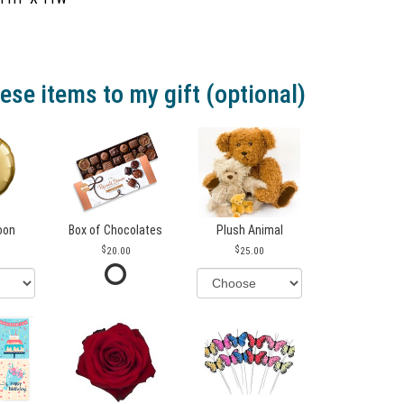
ese items to my gift (optional)
loon
Box of Chocolates
Plush Animal
20.00
25.00