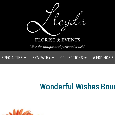
SPECIALTIES
SYMPATHY
COLLECTIONS
WEDDINGS &
Wonderful Wishes Bou