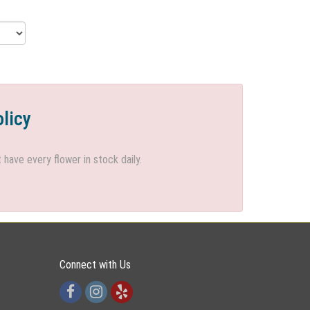
olicy
ave every flower in stock daily.
Connect with Us