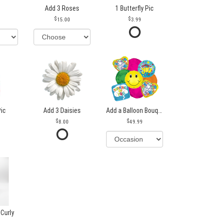
Add 3 Roses
1 Butterfly Pic
15.00
3.99
Pic
Add 3 Daisies
Add a Balloon Bouquet
8.00
49.99
 Curly