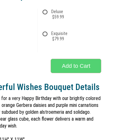
Deluxe
$59.99
Exquisite
$79.99
Add to Cart
rful Wishes Bouquet Details
for a very Happy Birthday with our brightly colored
 orange Gerbera daisies and purple mini carnations
ly subdued by golden alstroemeria and solidago.
lear glass cube, each flower delivers a warm and
day wish.
 11H" X 11W"