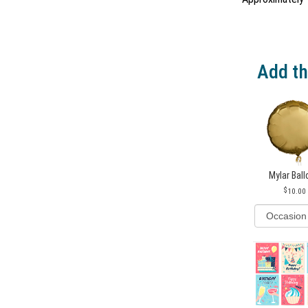
Add th
Mylar Bal
10.00