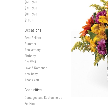
$61 - $70
$71 - $80
$81 - $90
$100 +
Occasions
Best Sellers
Summer
Anniversary
Birthday
Get Well
Love & Romance
New Baby
Thank You
Specialties
Corsages and Boutonnieres
For Him