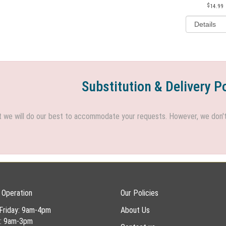
14.99
Substitution & Delivery P
we will do our best to accommodate your requests. However, we don't h
 Operation
Our Policies
Friday: 9am-4pm
About Us
y: 9am-3pm