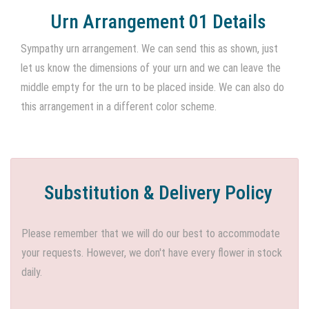
Urn Arrangement 01 Details
Sympathy urn arrangement. We can send this as shown, just
let us know the dimensions of your urn and we can leave the
middle empty for the urn to be placed inside. We can also do
this arrangement in a different color scheme.
Substitution & Delivery Policy
Please remember that we will do our best to accommodate
your requests. However, we don't have every flower in stock
daily.