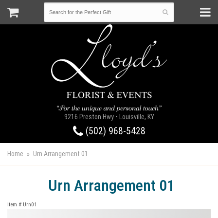
9216 Preston Hwy • Louisville, KY
(502) 968-5428
Home
Urn Arrangement 01
Urn Arrangement 01
Item #
Urn01