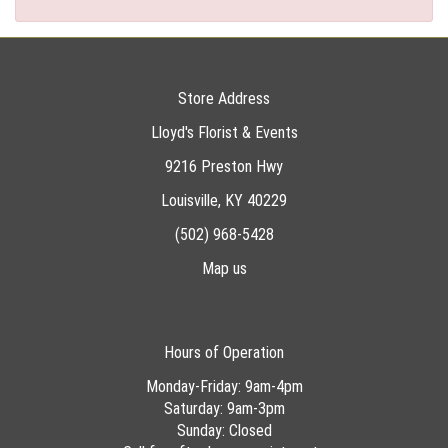
Store Address
Lloyd's Florist & Events
9216 Preston Hwy
Louisville, KY 40229
(502) 968-5428
Map us
Hours of Operation
Monday-Friday: 9am-4pm
Saturday: 9am-3pm
Sunday: Closed