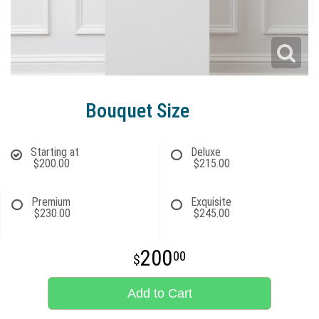
Bouquet Size
Starting at
Deluxe
$200.00
$215.00
Premium
Exquisite
$230.00
$245.00
200
00
Add to Cart