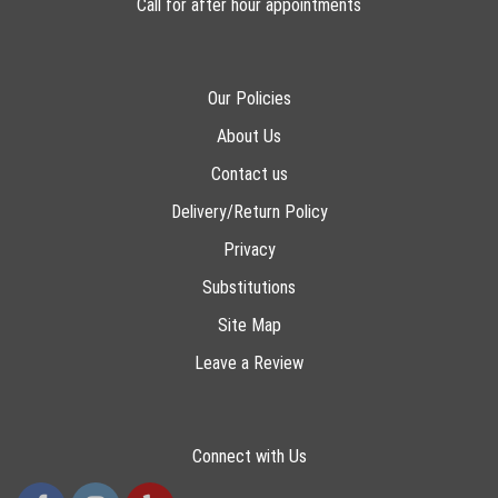
Call for after hour appointments
Our Policies
About Us
Contact us
Delivery/Return Policy
Privacy
Substitutions
Site Map
Leave a Review
Connect with Us