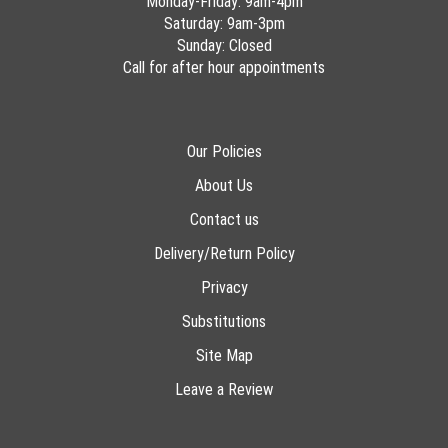
Monday-Friday: 9am-4pm
Saturday: 9am-3pm
Sunday: Closed
Call for after hour appointments
Our Policies
About Us
Contact us
Delivery/Return Policy
Privacy
Substitutions
Site Map
Leave a Review