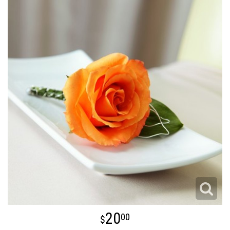
20
00