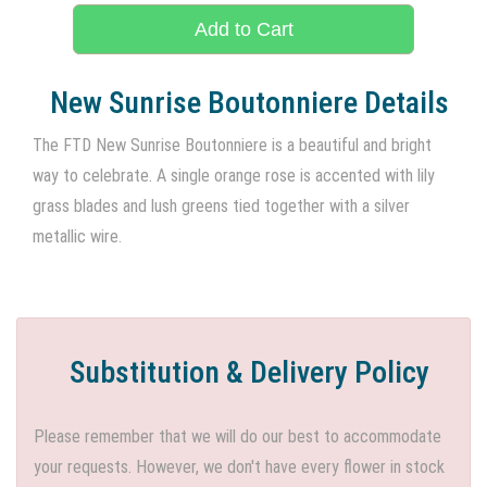
Add to Cart
New Sunrise Boutonniere Details
The FTD New Sunrise Boutonniere is a beautiful and bright
way to celebrate. A single orange rose is accented with lily
grass blades and lush greens tied together with a silver
metallic wire.
Substitution & Delivery Policy
Please remember that we will do our best to accommodate
your requests. However, we don't have every flower in stock