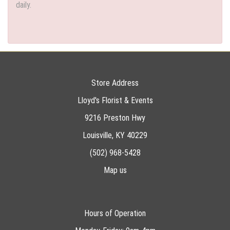
daily.
Store Address
Lloyd's Florist & Events
9216 Preston Hwy
Louisville, KY 40229
(502) 968-5428
Map us
Hours of Operation