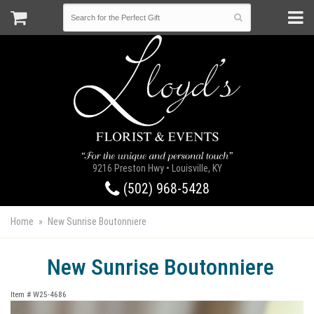
9216 Preston Hwy • Louisville, KY
(502) 968-5428
Home
New Sunrise Boutonniere
New Sunrise Boutonniere
Item #
W25-4686