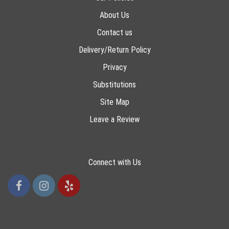
About Us
Contact us
Delivery/Return Policy
Privacy
Substitutions
Site Map
Leave a Review
Connect with Us