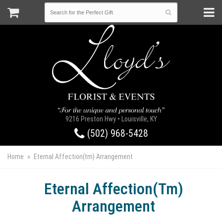
9216 Preston Hwy • Louisville, KY
(502) 968-5428
Home
Eternal Affection(tm) Arrangement
Eternal Affection(tm)
Arrangement