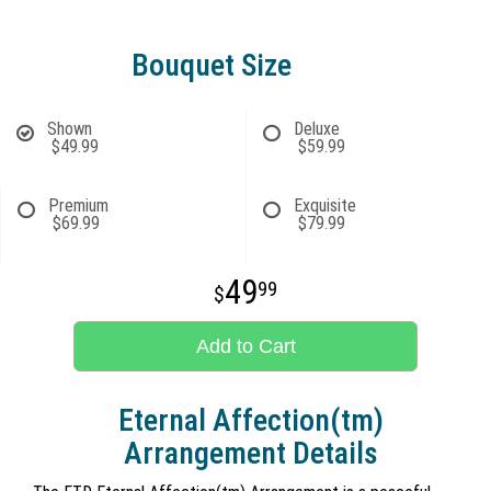
Bouquet Size
Shown
Deluxe
$49.99
$59.99
Premium
Exquisite
$69.99
$79.99
49
99
Add to Cart
Eternal Affection(tm)
Arrangement Details