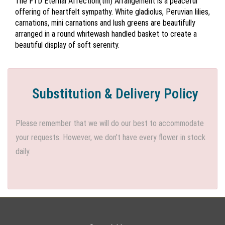
The FTD Eternal Affection(tm) Arrangement is a peaceful
offering of heartfelt sympathy. White gladiolus, Peruvian lilies,
carnations, mini carnations and lush greens are beautifully
arranged in a round whitewash handled basket to create a
beautiful display of soft serenity.
Substitution & Delivery Policy
Please remember that we will do our best to accommodate
your requests. However, we don't have every flower in stock
daily.