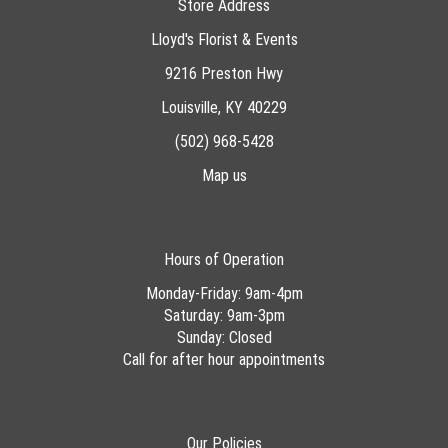
Store Address
Lloyd's Florist & Events
9216 Preston Hwy
Louisville, KY 40229
(502) 968-5428
Map us
Hours of Operation
Monday-Friday: 9am-4pm
Saturday: 9am-3pm
Sunday: Closed
Call for after hour appointments
Our Policies