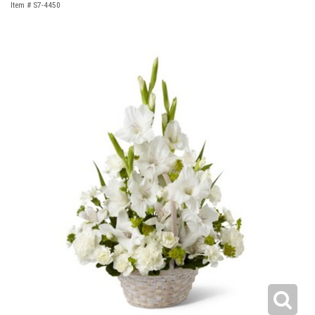
Item #
S7-4450