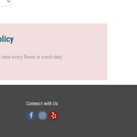
olicy
ave every flower in stock daily.
Connect with Us