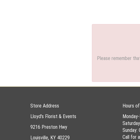
Please remember that 
Store Address
Hours of
Lloyd's Florist & Events
Monday-
Saturda
9216 Preston Hwy
Sunday: 
Call for
Louisville, KY 40229