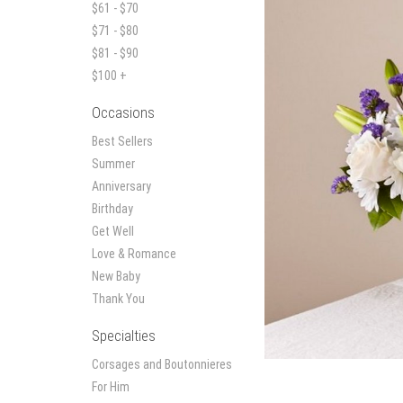
$61 - $70
$71 - $80
$81 - $90
$100 +
Occasions
Best Sellers
Summer
Anniversary
Birthday
Get Well
Love & Romance
New Baby
Thank You
Specialties
Corsages and Boutonnieres
For Him