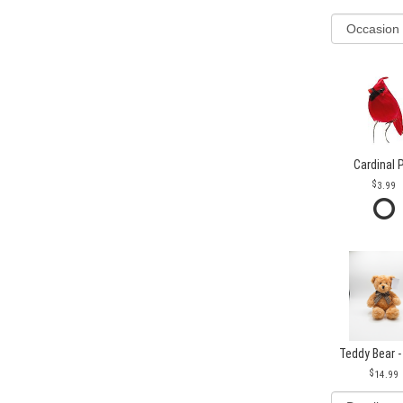
Cardinal 
3.99
Teddy Bear -
14.99