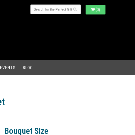
(0)
 EVENTS
BLOG
et
Bouquet Size