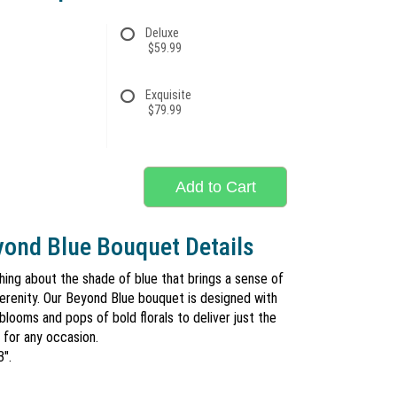
Deluxe
$59.99
Exquisite
$79.99
Add to Cart
ond Blue Bouquet Details
hing about the shade of blue that brings a sense of
erenity. Our Beyond Blue bouquet is designed with
 blooms and pops of bold florals to deliver just the
 for any occasion.
3".