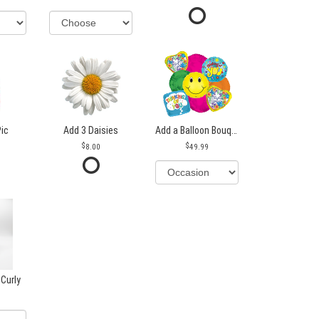
Pic
Add 3 Daisies
Add a Balloon Bouquet
8.00
49.99
 Curly