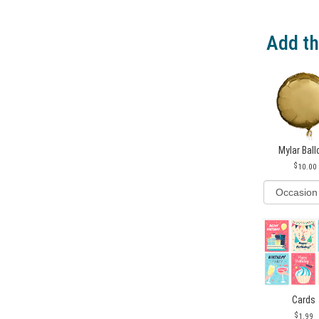
Add th
Mylar Bal
10.00
Cards
1.99