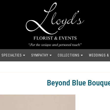
SPECIALTIES
SYMPATHY
COLLECTIONS
WEDDINGS &
Beyond Blue Bouqu