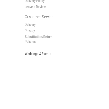
Delivery Policy
Leave a Review
Customer Service
Delivery
Privacy
Substitution/Return
Policies
Weddings & Events