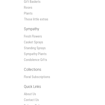
Gift Baskets
Roses
Plants
Those little extras
Sympathy
Fresh Flowers
Casket Sprays
Standing Sprays
Sympathy Plants
Condolence Gifts
Collections
Floral Subscriptions
Quick Links
About Us
Contact Us