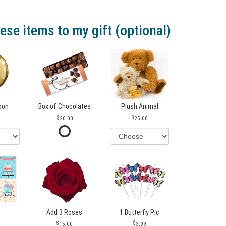
ese items to my gift (optional)
loon
Box of Chocolates
Plush Animal
20.00
25.00
Add 3 Roses
1 Butterfly Pic
15.00
3.99