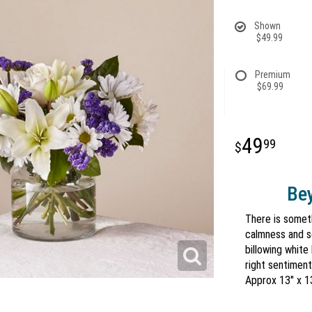
Shown
$49.99
Premium
$69.99
49
99
Bey
There is somet
calmness and s
billowing white
right sentiment
Approx 13" x 1