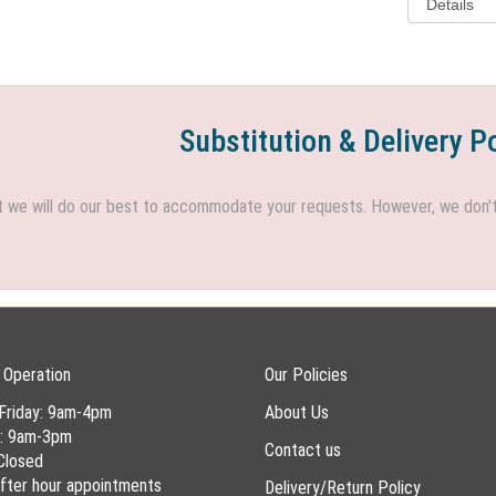
Substitution & Delivery P
we will do our best to accommodate your requests. However, we don't h
 Operation
Our Policies
Friday: 9am-4pm
About Us
y: 9am-3pm
Contact us
Closed
 after hour appointments
Delivery/Return Policy