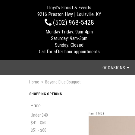
Lloyd's Florist & Events
9216 Preston Hwy | Louisville, KY
(502) 968-5428
Monday-Friday: 9am-4pm
Saturday: 9am-3pm
Sunday: Closed
Call for after hour appointments
OCCASIONS
Home
Beyond Blue Bouquet
SHOPPING OPTIONS
Price
Item #
NB2
Under $40
$41 - $50
$51 - $60