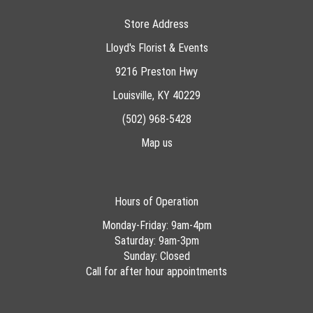
Store Address
Lloyd's Florist & Events
9216 Preston Hwy
Louisville, KY 40229
(502) 968-5428
Map us
Hours of Operation
Monday-Friday: 9am-4pm
Saturday: 9am-3pm
Sunday: Closed
Call for after hour appointments