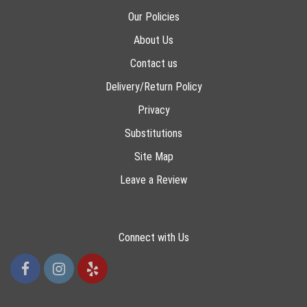
Our Policies
About Us
Contact us
Delivery/Return Policy
Privacy
Substitutions
Site Map
Leave a Review
Connect with Us