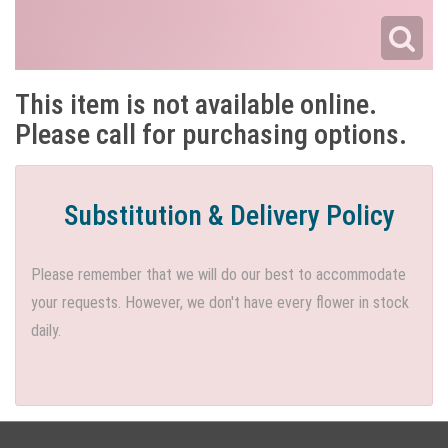
This item is not available online.
Please call for purchasing options.
Substitution & Delivery Policy
Please remember that we will do our best to accommodate
your requests. However, we don't have every flower in stock
daily.