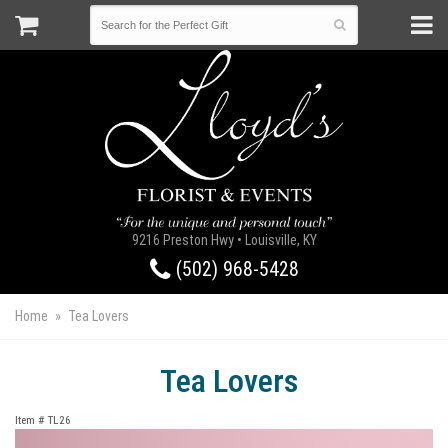
9216 Preston Hwy • Louisville, KY
(502) 968-5428
Home
Tea Lovers
Tea Lovers
Item #
TL26