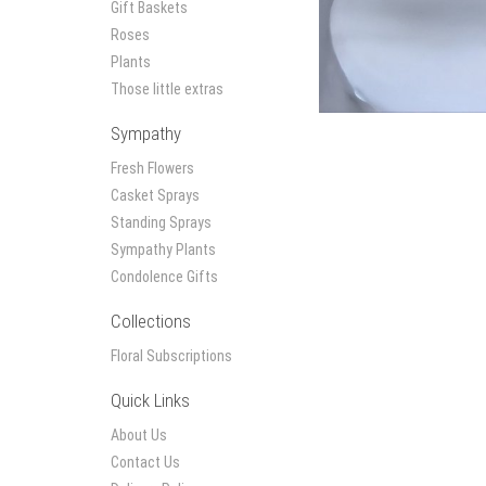
Gift Baskets
Roses
Plants
Those little extras
Sympathy
Fresh Flowers
Casket Sprays
Standing Sprays
Sympathy Plants
Condolence Gifts
Collections
Floral Subscriptions
Quick Links
About Us
Contact Us