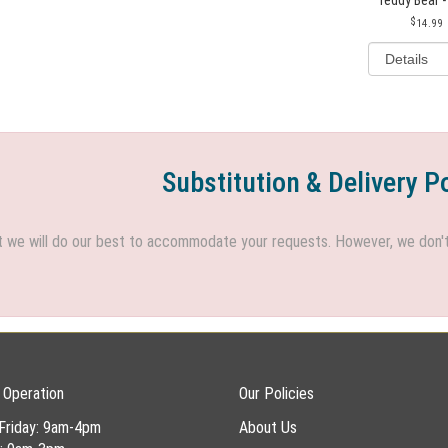
14.99
Substitution & Delivery P
we will do our best to accommodate your requests. However, we don't h
 Operation
Our Policies
Friday: 9am-4pm
About Us