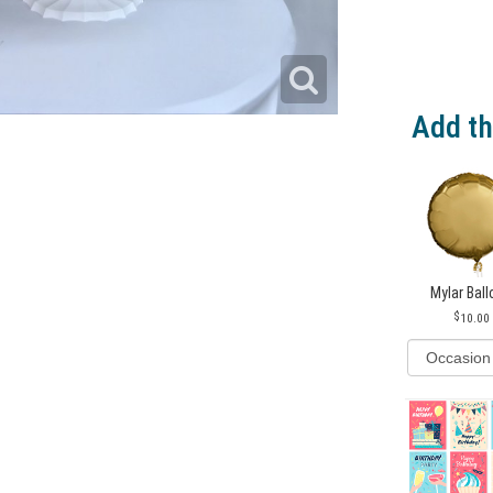
Add th
Mylar Bal
10.00