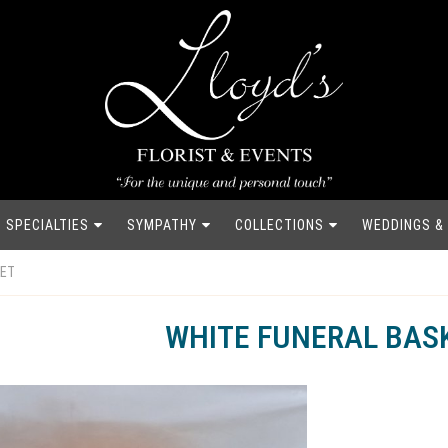
SPECIALTIES
SYMPATHY
COLLECTIONS
WEDDINGS &
KET
WHITE FUNERAL BAS