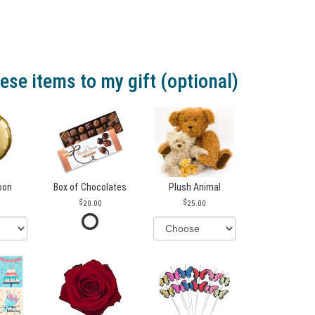
ese items to my gift (optional)
loon
Box of Chocolates
Plush Animal
20.00
25.00