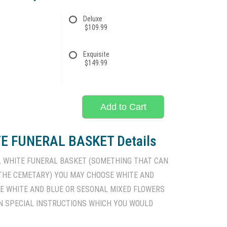
Deluxe
$109.99
Exquisite
$149.99
Add to Cart
E FUNERAL BASKET Details
L WHITE FUNERAL BASKET (SOMETHING THAT CAN
 THE CEMETARY) YOU MAY CHOOSE WHITE AND
TE WHITE AND BLUE OR SESONAL MIXED FLOWERS
N SPECIAL INSTRUCTIONS WHICH YOU WOULD