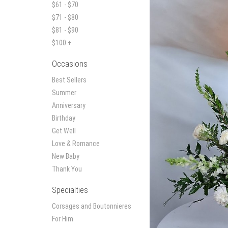
$61 - $70
$71 - $80
$81 - $90
$100 +
Occasions
Best Sellers
Summer
Anniversary
Birthday
Get Well
Love & Romance
New Baby
Thank You
Specialties
Corsages and Boutonnieres
For Him