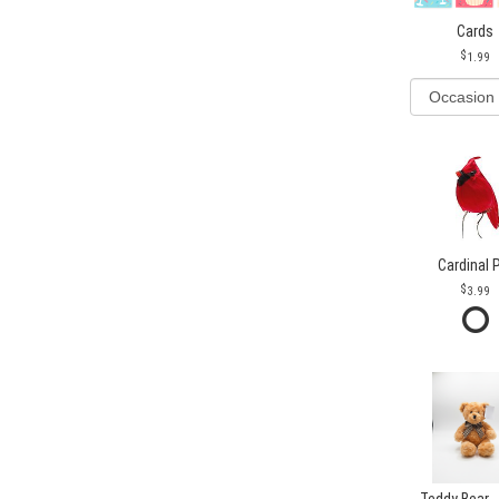
Cards
1.99
Cardinal 
3.99
Teddy Bear -