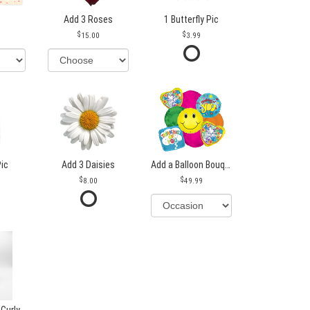
Add 3 Roses
1 Butterfly Pic
15.00
3.99
Pic
Add 3 Daisies
Add a Balloon Bouquet
8.00
49.99
 Curly