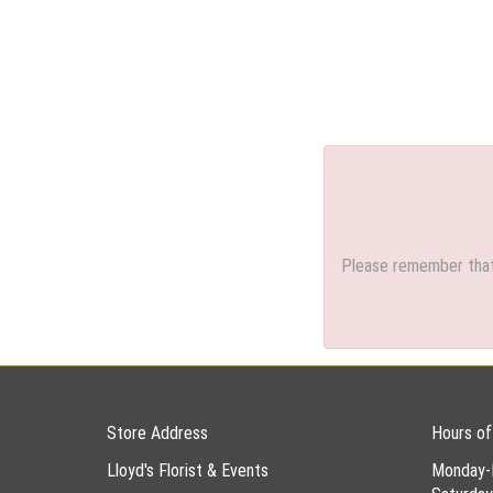
Please remember that 
Store Address
Hours of
Lloyd's Florist & Events
Monday-