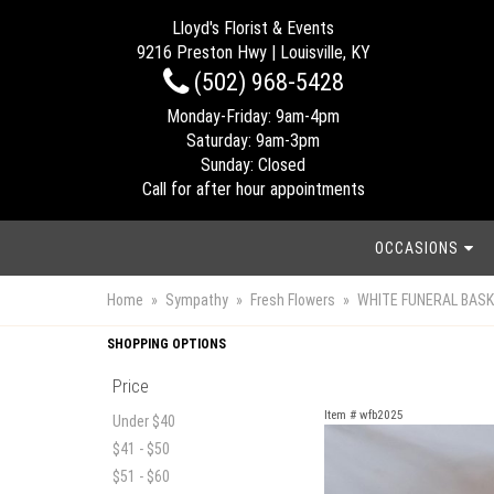
Lloyd's Florist & Events
9216 Preston Hwy | Louisville, KY
(502) 968-5428
Monday-Friday: 9am-4pm
Saturday: 9am-3pm
Sunday: Closed
Call for after hour appointments
OCCASIONS
Home
Sympathy
Fresh Flowers
WHITE FUNERAL BAS
SHOPPING OPTIONS
Price
Item #
wfb2025
Under $40
$41 - $50
$51 - $60