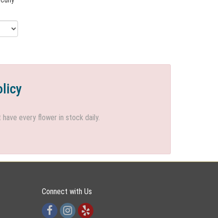
olicy
ave every flower in stock daily.
Connect with Us