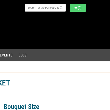
(0)
 EVENTS
BLOG
KET
Bouquet Size