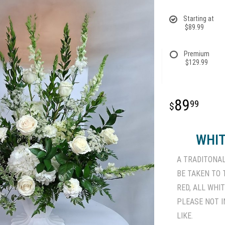
Starting at
$89.99
Premium
$129.99
89
99
WHIT
A TRADITONA
BE TAKEN TO
RED, ALL WHI
PLEASE NOT I
LIKE.