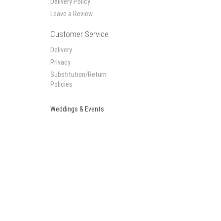
Delivery Policy
Leave a Review
Customer Service
Delivery
Privacy
Substitution/Return
Policies
Weddings & Events