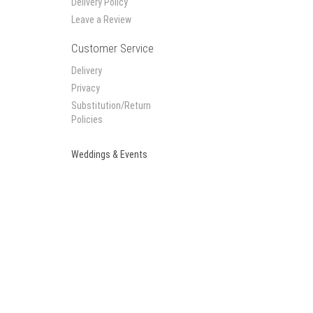
Delivery Policy
Leave a Review
Customer Service
Delivery
Privacy
Substitution/Return
Policies
Weddings & Events