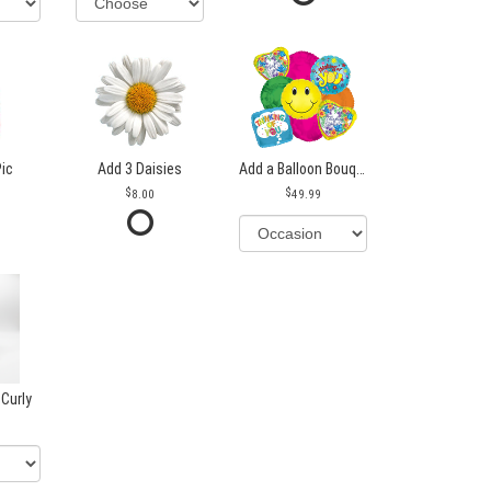
Pic
Add 3 Daisies
Add a Balloon Bouquet
8.00
49.99
 Curly