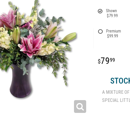
Shown
$79.99
Premium
$99.99
79
99
STOCK
A MIXTURE OF
SPECIAL LITT