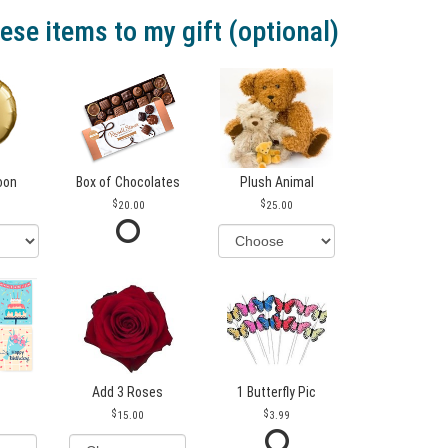
ese items to my gift (optional)
loon
Box of Chocolates
Plush Animal
20.00
25.00
Add 3 Roses
1 Butterfly Pic
15.00
3.99