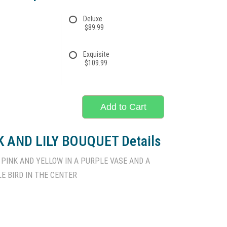
Deluxe
$89.99
Exquisite
$109.99
Add to Cart
 AND LILY BOUQUET Details
 PINK AND YELLOW IN A PURPLE VASE AND A
LE BIRD IN THE CENTER