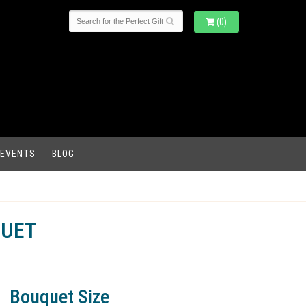
(0)
 EVENTS
BLOG
QUET
Bouquet Size