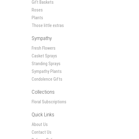
Gift Baskets
Roses
Plants
Those little extras
Sympathy
Fresh Flowers
Casket Sprays
Standing Sprays
Sympathy Plants
Condolence Gifts
Collections
Floral Subscriptions
Quick Links
About Us
Contact Us