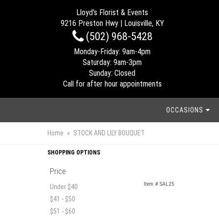
Lloyd's Florist & Events
9216 Preston Hwy | Louisville, KY
(502) 968-5428
Monday-Friday: 9am-4pm
Saturday: 9am-3pm
Sunday: Closed
Call for after hour appointments
OCCASIONS
Home
STOCK AND LILY BOUQUET
SHOPPING OPTIONS
Price
Item #
SAL25
Under $40
$41 - $50
$51 - $60