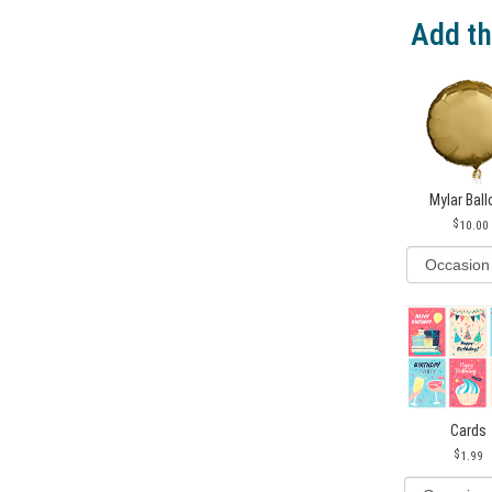
Add th
Mylar Bal
10.00
Cards
1.99