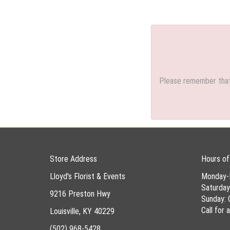
Please remember that 
Store Address
Hours of
Lloyd's Florist & Events
Monday-
Saturda
9216 Preston Hwy
Sunday: 
Call for
Louisville, KY 40229
(502) 968-5428