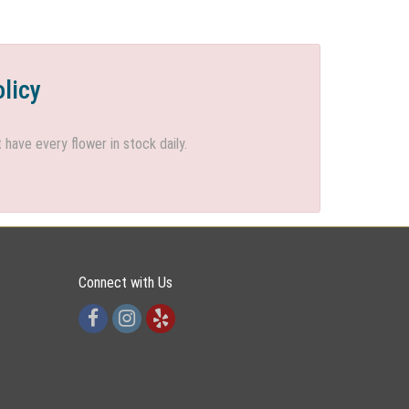
olicy
ave every flower in stock daily.
Connect with Us