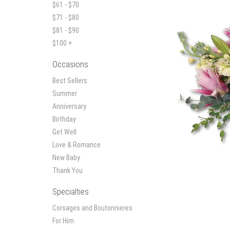
$61 - $70
$71 - $80
$81 - $90
$100 +
Occasions
Best Sellers
Summer
Anniversary
Birthday
Get Well
Love & Romance
New Baby
Thank You
Specialties
Corsages and Boutonnieres
For Him