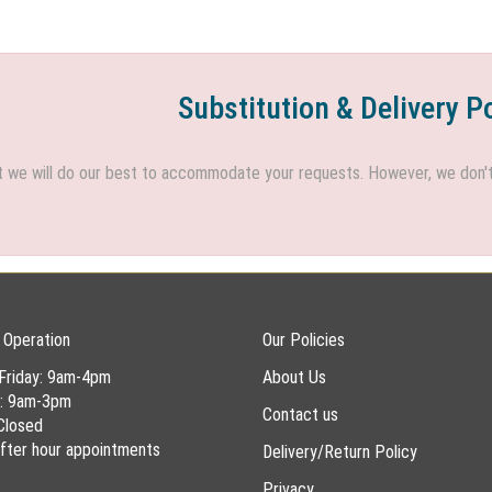
Substitution & Delivery P
we will do our best to accommodate your requests. However, we don't h
 Operation
Our Policies
Friday: 9am-4pm
About Us
y: 9am-3pm
Contact us
Closed
 after hour appointments
Delivery/Return Policy
Privacy