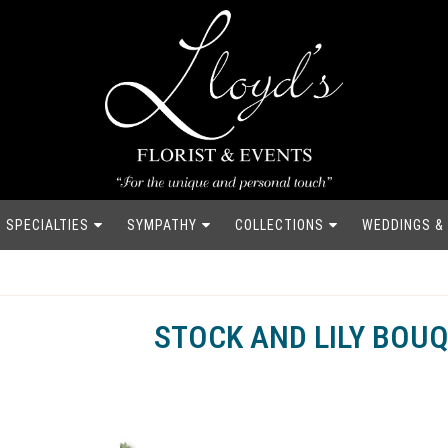
SPECIALTIES
SYMPATHY
COLLECTIONS
WEDDINGS &
STOCK AND LILY BOU