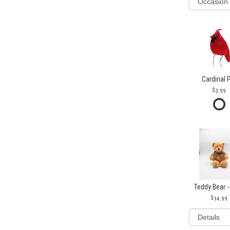
Cardinal 
3.99
Teddy Bear -
14.99