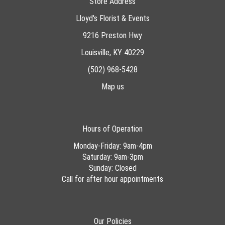
Store Address
Lloyd's Florist & Events
9216 Preston Hwy
Louisville, KY 40229
(502) 968-5428
Map us
Hours of Operation
Monday-Friday: 9am-4pm
Saturday: 9am-3pm
Sunday: Closed
Call for after hour appointments
Our Policies