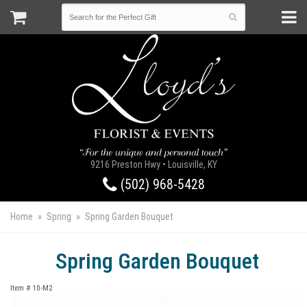
9216 Preston Hwy • Louisville, KY
(502) 968-5428
Home
Spring
Spring Garden Bouquet
Spring Garden Bouquet
Item #
10-M2