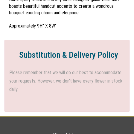
boasts beautiful handcut accents to create a wondrous
bouquet exuding charm and elegance.
Approximately 9H" X 8W"
Substitution & Delivery Policy
Please remember that we will do our best to accommodate
your requests. However, we don't have every flower in stock
daily.