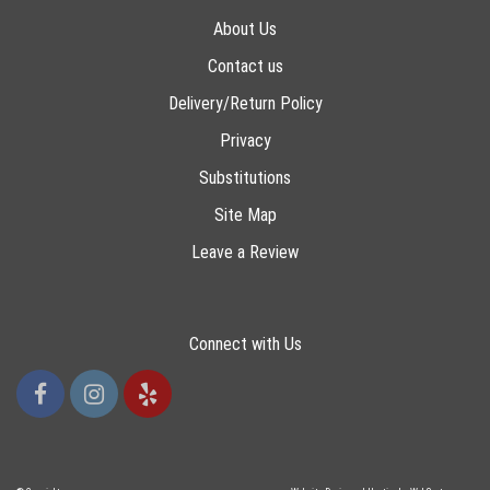
About Us
Contact us
Delivery/Return Policy
Privacy
Substitutions
Site Map
Leave a Review
Connect with Us