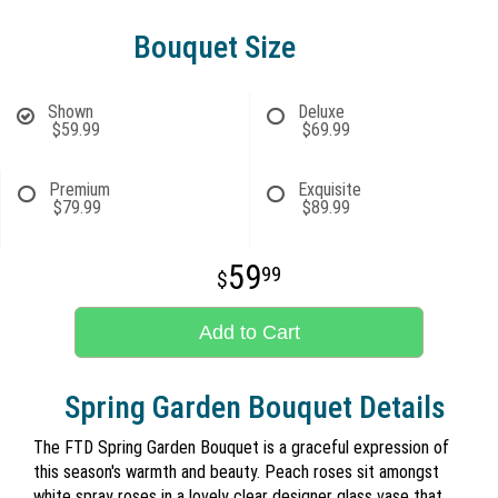
Bouquet Size
Shown
Deluxe
$59.99
$69.99
Premium
Exquisite
$79.99
$89.99
59
99
Add to Cart
Spring Garden Bouquet Details
The FTD Spring Garden Bouquet is a graceful expression of
this season's warmth and beauty. Peach roses sit amongst
white spray roses in a lovely clear designer glass vase that