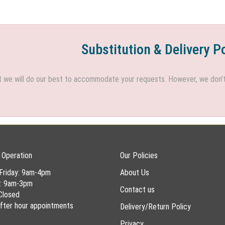
Substitution & Delivery P
we will do our best to accommodate your requests. However, we don't h
 Operation
Our Policies
Friday: 9am-4pm
About Us
y: 9am-3pm
Contact us
Closed
 after hour appointments
Delivery/Return Policy
Privacy