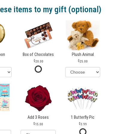
ese items to my gift (optional)
loon
Box of Chocolates
Plush Animal
20.00
25.00
Add 3 Roses
1 Butterfly Pic
15.00
3.99