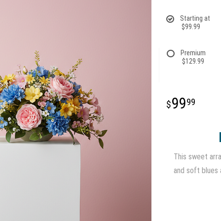
Starting at
$99.99
Premium
$129.99
99
99
This sweet arra
and soft blues 