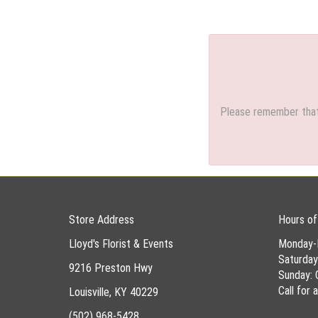
Please remember that 
Store Address
Hours of
Lloyd's Florist & Events
Monday-
Saturda
9216 Preston Hwy
Sunday: 
Call for
Louisville, KY 40229
(502) 968-5428