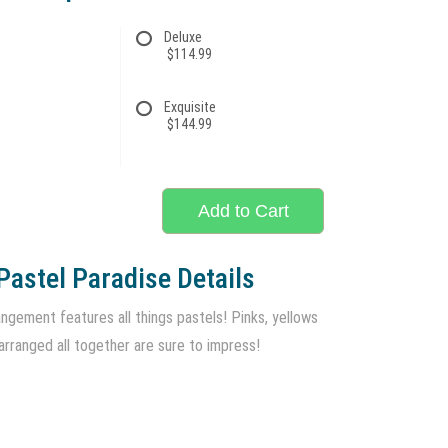
Deluxe
$114.99
Exquisite
$144.99
Add to Cart
Pastel Paradise Details
ngement features all things pastels! Pinks, yellows
arranged all together are sure to impress!