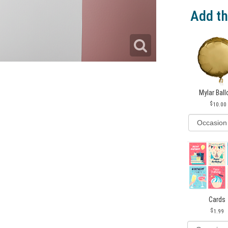
Add th
Mylar Bal
10.00
Cards
1.99