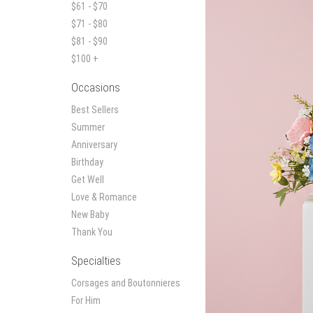
$61 - $70
$71 - $80
$81 - $90
$100 +
Occasions
Best Sellers
Summer
Anniversary
Birthday
Get Well
Love & Romance
New Baby
Thank You
Specialties
Corsages and Boutonnieres
For Him