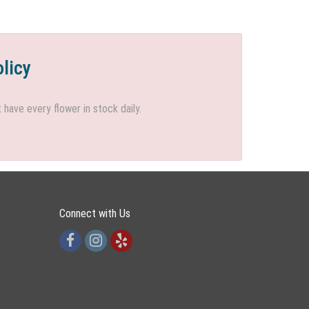
olicy
ave every flower in stock daily.
Connect with Us