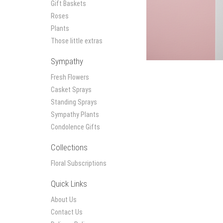
Gift Baskets
Roses
Plants
Those little extras
Sympathy
Fresh Flowers
Casket Sprays
Standing Sprays
Sympathy Plants
Condolence Gifts
Collections
Floral Subscriptions
Quick Links
About Us
Contact Us