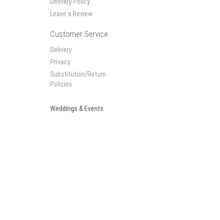
Delivery Policy
Leave a Review
Customer Service
Delivery
Privacy
Substitution/Return
Policies
Weddings & Events