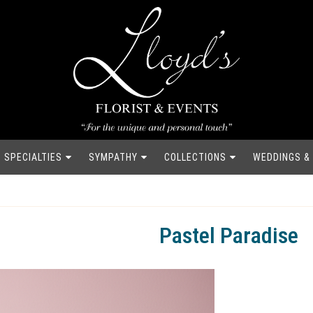
SPECIALTIES
SYMPATHY
COLLECTIONS
WEDDINGS &
Pastel Paradise