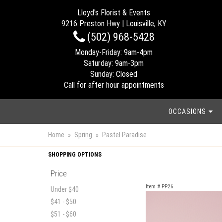
Lloyd's Florist & Events
9216 Preston Hwy | Louisville, KY
(502) 968-5428
Monday-Friday: 9am-4pm
Saturday: 9am-3pm
Sunday: Closed
Call for after hour appointments
OCCASIONS
Home
Spring
Pastel Paradise
SHOPPING OPTIONS
Price
Item #
PP26
Under $40
$41 - $50
$51 - $60