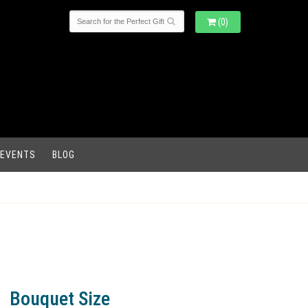
(0)
 EVENTS
BLOG
Bouquet Size