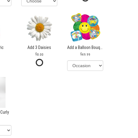
Pic
Add 3 Daisies
Add a Balloon Bouquet
8.00
49.99
 Curly