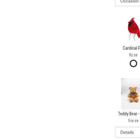
Cardinal 
3.99
Teddy Bear -
14.99