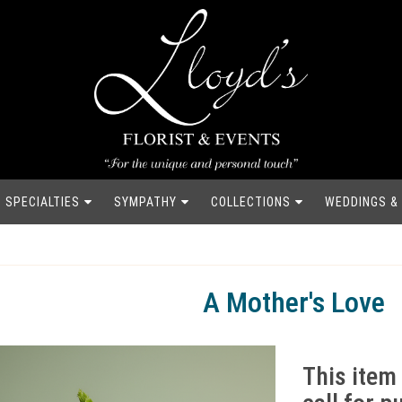
SPECIALTIES
SYMPATHY
COLLECTIONS
WEDDINGS &
A Mother's Love
This item 