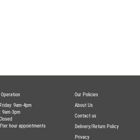
 Operation
Our Policies
Friday: 9am-4pm
About Us
y: 9am-3pm
Contact us
Closed
 after hour appointments
Delivery/Return Policy
Privacy