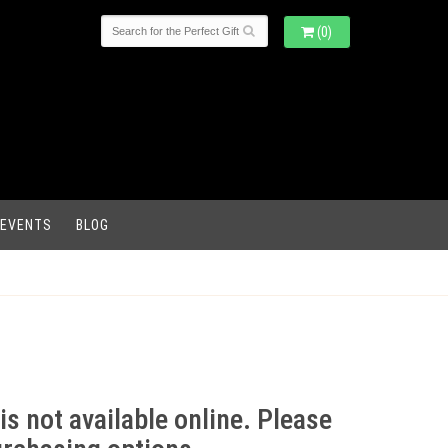
(0)
 EVENTS
BLOG
is not available online. Please