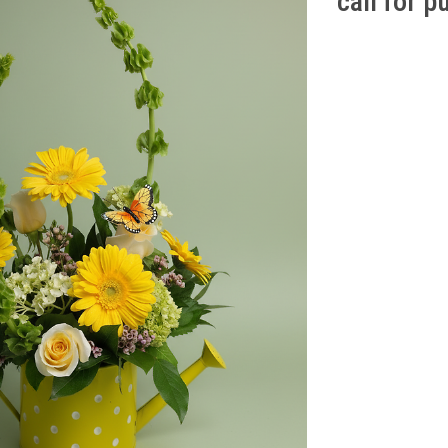
call for 