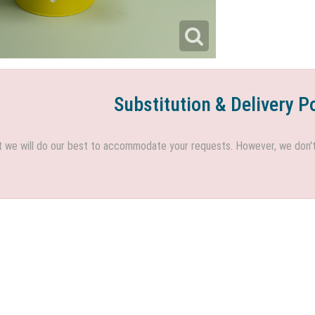
Substitution & Delivery P
we will do our best to accommodate your requests. However, we don't h