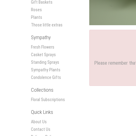
Gift Baskets
Roses
Plants
Those little extras
Sympathy
Fresh Flowers
Casket Sprays
Standing Sprays
Please remember that 
Sympathy Plants
Condolence Gifts
Collections
Floral Subscriptions
Quick Links
About Us
Contact Us