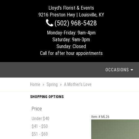
Lloyd's Florist & Events
9216 Preston Hwy | Louisville, KY
(502) 968-5428
Monday-Friday: 9am-4pm
Saturday: 9am-3pm
Sunday: Closed
Call for after hour appointments
OCCASIONS
Home
Spring
A Mother's Love
SHOPPING OPTIONS
Price
Item #
ML26
Under $40
$41 - $50
$51 - $60