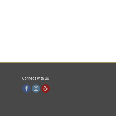
Connect with Us