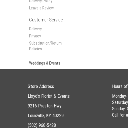
Delivery Policy
Leave a Review
Customer Service
Delivery
Privacy
Substitution/Return
Policies
Weddings & Events
Store Address
Hours of
Lloyd's Florist & Events
Monday-
Saturda
9216 Preston Hwy
Sunday: 
Call for
Louisville, KY 40229
(502) 968-5428