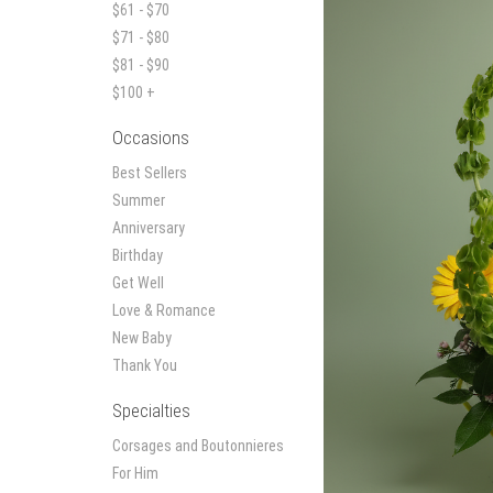
$61 - $70
$71 - $80
$81 - $90
$100 +
Occasions
Best Sellers
Summer
Anniversary
Birthday
Get Well
Love & Romance
New Baby
Thank You
Specialties
Corsages and Boutonnieres
For Him