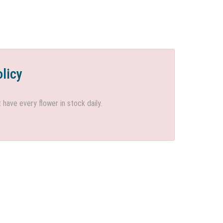
olicy
ave every flower in stock daily.