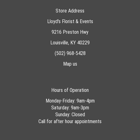
Store Address
Lloyd's Florist & Events
9216 Preston Hwy
Louisville, KY 40229
(502) 968-5428
Map us
Hours of Operation
Monday-Friday: 9am-4pm
Saturday: 9am-3pm
Sunday: Closed
Call for after hour appointments