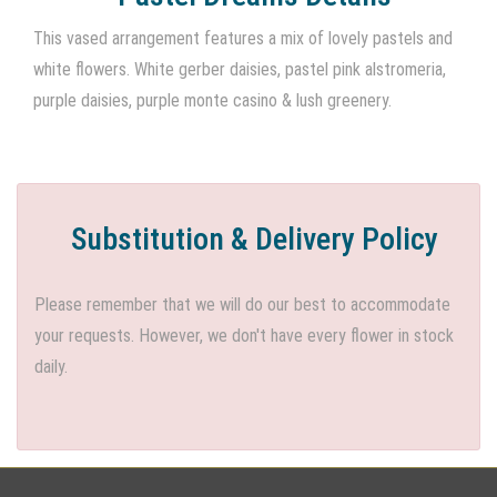
This vased arrangement features a mix of lovely pastels and
white flowers. White gerber daisies, pastel pink alstromeria,
purple daisies, purple monte casino & lush greenery.
Substitution & Delivery Policy
Please remember that we will do our best to accommodate
your requests. However, we don't have every flower in stock
daily.