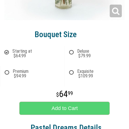
Bouquet Size
Starting at
Deluxe
$64.99
$79.99
Premium
Exquisite
$94.99
$109.99
64
99
Add to Cart
Pastel Dreams Details