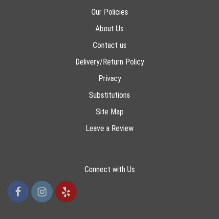
Our Policies
About Us
Contact us
Delivery/Return Policy
Privacy
Substitutions
Site Map
Leave a Review
Connect with Us