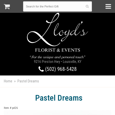
9216 Preston Hwy • Louisville, KY
(502) 968-5428
Home
Pastel Dreams
Pastel Dreams
Item #
pd26