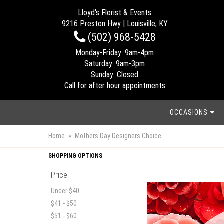
Lloyd's Florist & Events
9216 Preston Hwy | Louisville, KY
(502) 968-5428
Monday-Friday: 9am-4pm
Saturday: 9am-3pm
Sunday: Closed
Call for after hour appointments
OCCASIONS
Home
Mothers Day Designers Choice
SHOPPING OPTIONS
Price
Under $40
$41 - $50
$51 - $60