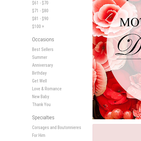
$61 - $70
$71 - $80
$81 - $90
$100 +
Occasions
Best Sellers
Summer
Anniversary
Birthday
Get Well
Love & Romance
New Baby
Thank You
Specialties
Corsages and Boutonnieres
For Him