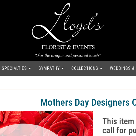
SPECIALTIES
SYMPATHY
COLLECTIONS
WEDDINGS &
Mothers Day Designers 
This item 
call for 