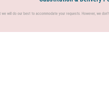
we will do our best to accommodate your requests. However, we don't h