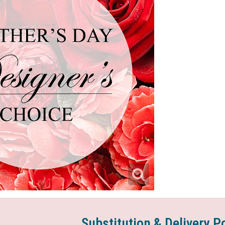
Substitution & Delivery P