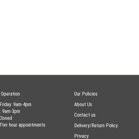
 Operation
Our Policies
Friday: 9am-4pm
About Us
y: 9am-3pm
Contact us
Closed
 after hour appointments
Delivery/Return Policy
Privacy