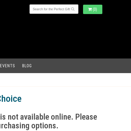
(0)
 EVENTS
BLOG
Choice
is not available online. Please
purchasing options.