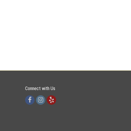
Connect with Us