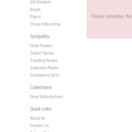
Gift Baskets
Roses
Please remember that 
Plants
Those little extras
Sympathy
Fresh Flowers
Casket Sprays
Standing Sprays
Sympathy Plants
Condolence Gifts
Collections
Floral Subscriptions
Quick Links
About Us
Contact Us