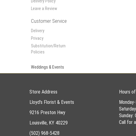
Delivery Policy
Leave a Review
Customer Service
Delivery
Privacy
Substitution/Return
Policies
Weddings & Events
Store Address
Hours of
Lloyd's Florist & Events
Monday-
Saturda
9216 Preston Hwy
Sunday: 
Call for
Louisville, KY 40229
(502) 968-5428