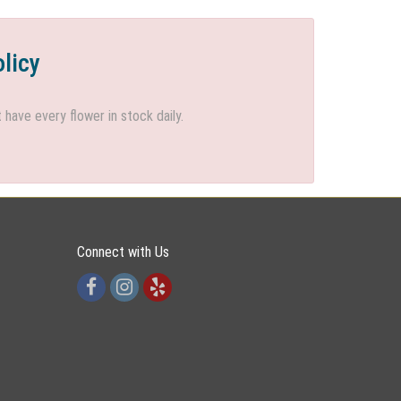
olicy
ave every flower in stock daily.
Connect with Us