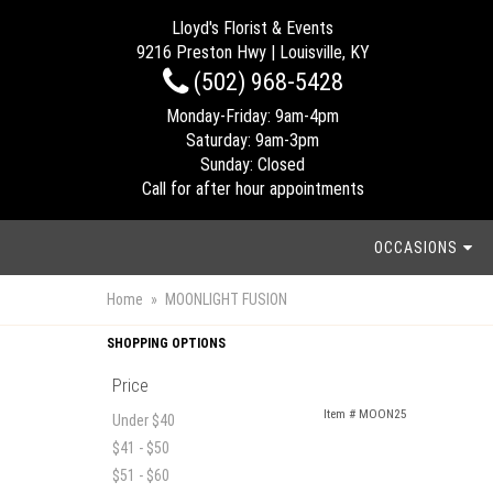
Lloyd's Florist & Events
9216 Preston Hwy | Louisville, KY
(502) 968-5428
Monday-Friday: 9am-4pm
Saturday: 9am-3pm
Sunday: Closed
Call for after hour appointments
OCCASIONS
Home
MOONLIGHT FUSION
SHOPPING OPTIONS
Price
Item #
MOON25
Under $40
$41 - $50
$51 - $60