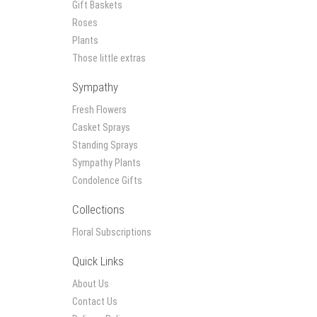
Gift Baskets
Roses
Plants
Those little extras
Sympathy
Fresh Flowers
Casket Sprays
Standing Sprays
Sympathy Plants
Condolence Gifts
Collections
Floral Subscriptions
Quick Links
About Us
Contact Us