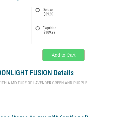
Deluxe
$89.99
Exquisite
$109.99
Add to Cart
ONLIGHT FUSION Details
ITH A MIXTURE OF LAVENDER GREEN AND PURPLE