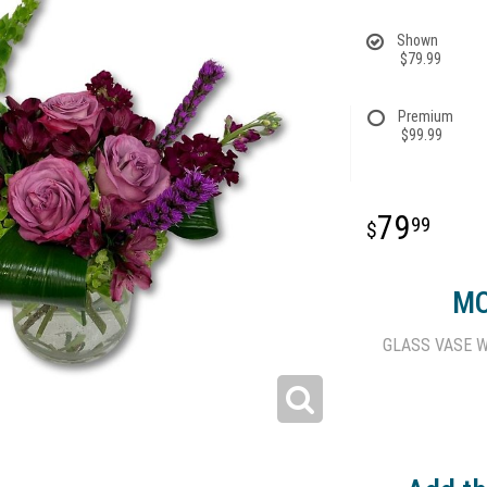
Shown
$79.99
Premium
$99.99
79
99
MO
GLASS VASE W