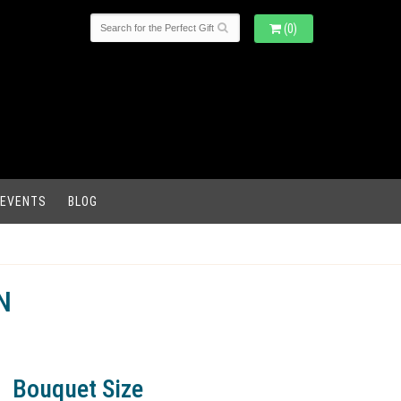
(0)
 EVENTS
BLOG
N
Bouquet Size