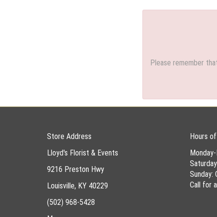
Please remember that 
Store Address
Hours of
Lloyd's Florist & Events
Monday-
Saturda
9216 Preston Hwy
Sunday: 
Call for
Louisville, KY 40229
(502) 968-5428