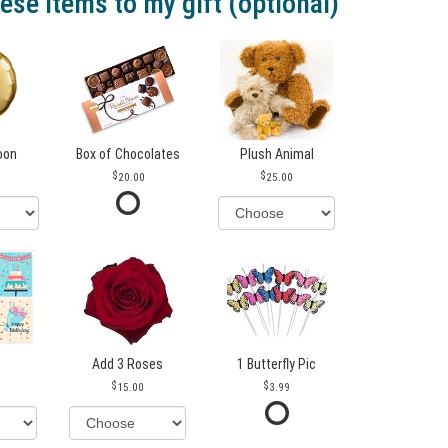
ese items to my gift (optional)
loon
Box of Chocolates
Plush Animal
20.00
25.00
Add 3 Roses
1 Butterfly Pic
15.00
3.99