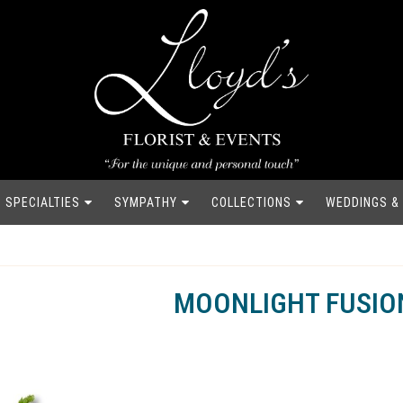
SPECIALTIES
SYMPATHY
COLLECTIONS
WEDDINGS &
MOONLIGHT FUSIO