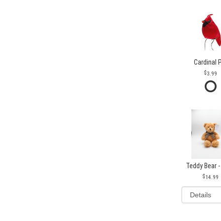
Cardinal 
3.99
Teddy Bear -
14.99