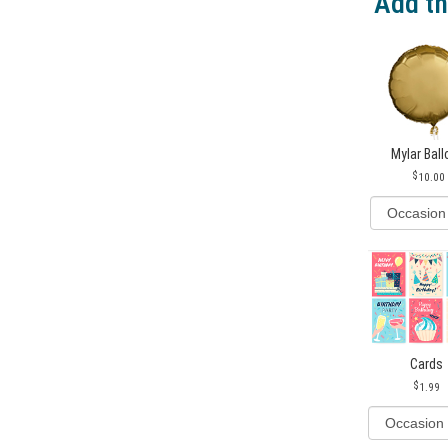
Add th
Mylar Bal
10.00
Cards
1.99