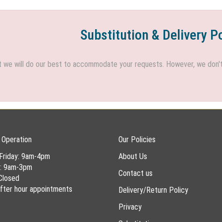
Substitution & Delivery P
we will do our best to accommodate your requests. However, we don't h
 Operation
Our Policies
Friday: 9am-4pm
About Us
y: 9am-3pm
Contact us
Closed
 after hour appointments
Delivery/Return Policy
Privacy