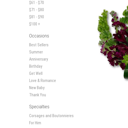
$61 - $70
$71 - $80
$81 - $90
$100 +
Occasions
Best Sellers
Summer
Anniversary
Birthday
Get Well
Love & Romance
New Baby
Thank You
Specialties
Corsages and Boutonnieres
For Him