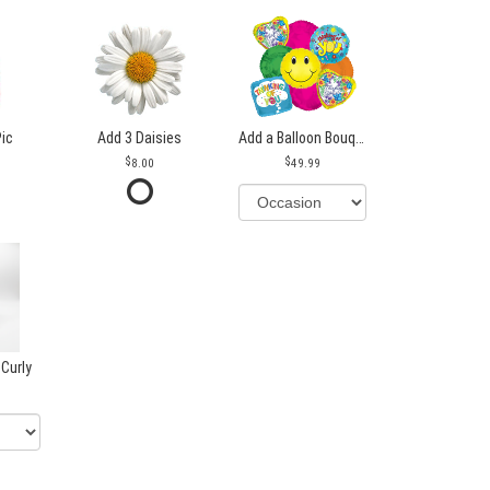
Pic
Add 3 Daisies
Add a Balloon Bouquet
8.00
49.99
 Curly