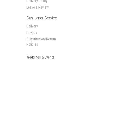
Delivery Policy
Leave a Review
Customer Service
Delivery
Privacy
Substitution/Return
Policies
Weddings & Events