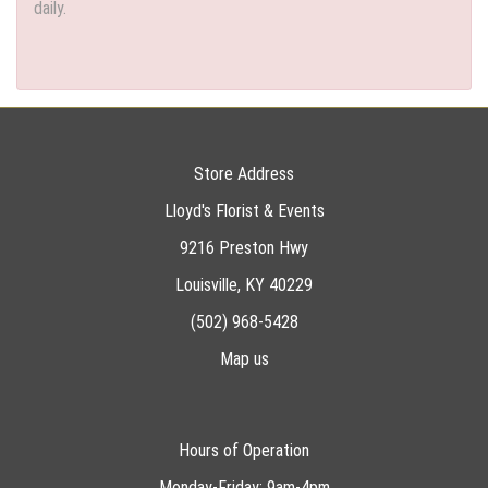
daily.
Store Address
Lloyd's Florist & Events
9216 Preston Hwy
Louisville, KY 40229
(502) 968-5428
Map us
Hours of Operation
Monday-Friday: 9am-4pm