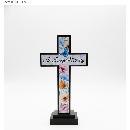
Item #
CRO-LLM