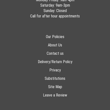
Saturday: 9am-3pm
Sunday: Closed
Call for after hour appointments
Our Policies
About Us
Contact us
Delivery/Return Policy
Privacy
Substitutions
Site Map
Leave a Review