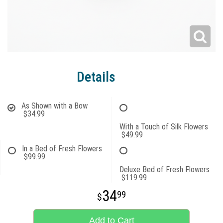
Details
As Shown with a Bow
$34.99
With a Touch of Silk Flowers
$49.99
In a Bed of Fresh Flowers
$99.99
Deluxe Bed of Fresh Flowers
$119.99
34
99
Add to Cart