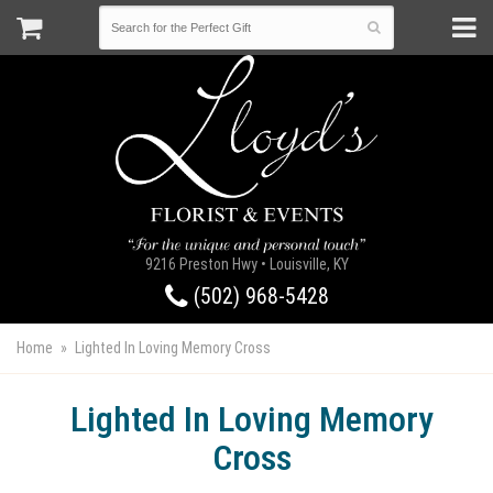
9216 Preston Hwy • Louisville, KY
(502) 968-5428
Home
Lighted In Loving Memory Cross
Lighted In Loving Memory
Cross