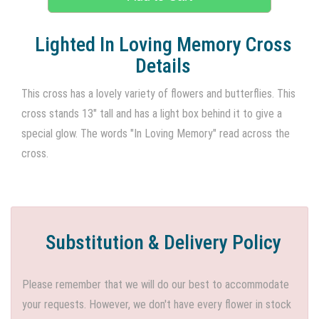
Lighted In Loving Memory Cross
Details
This cross has a lovely variety of flowers and butterflies. This
cross stands 13" tall and has a light box behind it to give a
special glow. The words "In Loving Memory" read across the
cross.
Substitution & Delivery Policy
Please remember that we will do our best to accommodate
your requests. However, we don't have every flower in stock