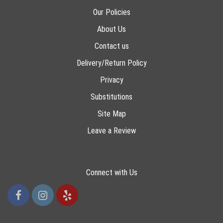
Our Policies
About Us
Contact us
Delivery/Return Policy
Privacy
Substitutions
Site Map
Leave a Review
Connect with Us