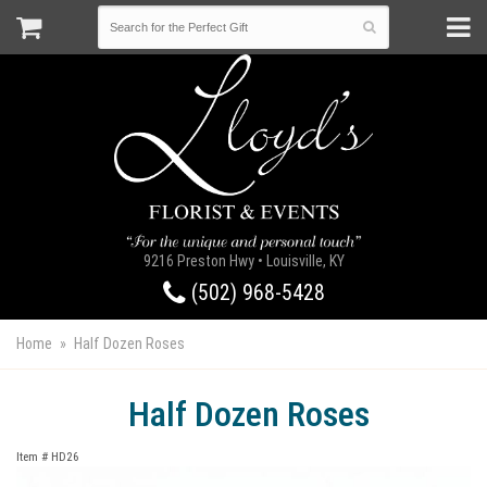
9216 Preston Hwy • Louisville, KY
(502) 968-5428
Home
Half Dozen Roses
Half Dozen Roses
Item #
HD26