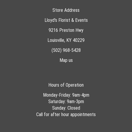
Store Address
Lloyd's Florist & Events
9216 Preston Hwy
Louisville, KY 40229
(502) 968-5428
Map us
Hours of Operation
Monday-Friday: 9am-4pm
Saturday: 9am-3pm
Sunday: Closed
Call for after hour appointments