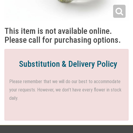
This item is not available online.
Please call for purchasing options.
Substitution & Delivery Policy
Please remember that we will do our best to accommodate
your requests. However, we don't have every flower in stock
daily.