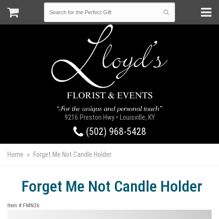
9216 Preston Hwy • Louisville, KY
(502) 968-5428
Home
Forget Me Not Candle Holder
Forget Me Not Candle Holder
Item #
FMN26