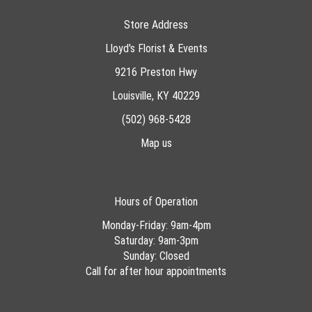
Store Address
Lloyd's Florist & Events
9216 Preston Hwy
Louisville, KY 40229
(502) 968-5428
Map us
Hours of Operation
Monday-Friday: 9am-4pm
Saturday: 9am-3pm
Sunday: Closed
Call for after hour appointments