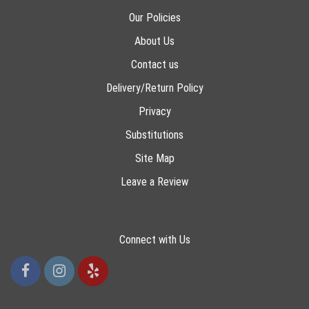
Our Policies
About Us
Contact us
Delivery/Return Policy
Privacy
Substitutions
Site Map
Leave a Review
Connect with Us