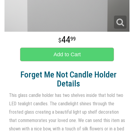
44
99
Add to Cart
Forget Me Not Candle Holder
Details
This glass candle holder has two shelves inside that hold two
LED tealight candles. The candlelight shines through the
frosted glass creating a beautiful light up shelf decoration
that commemorates your loved one. We can send this item as
shown with a nice bow, with a touch of silk flowers or in a bed