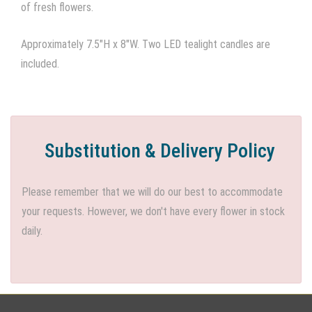
of fresh flowers.
Approximately 7.5"H x 8"W. Two LED tealight candles are
included.
Substitution & Delivery Policy
Please remember that we will do our best to accommodate
your requests. However, we don't have every flower in stock
daily.