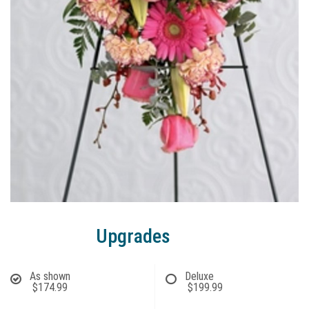
Upgrades
As shown
Deluxe
$174.99
$199.99