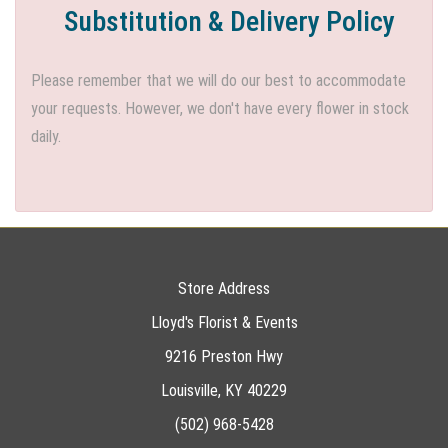
Substitution & Delivery Policy
Please remember that we will do our best to accommodate
your requests. However, we don't have every flower in stock
daily.
Store Address
Lloyd's Florist & Events
9216 Preston Hwy
Louisville, KY 40229
(502) 968-5428