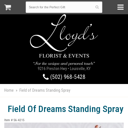
9216 Preston Hwy • Louisville, KY
(502) 968-5428
Home
Field of Dreams Standing Spray
Field Of Dreams Standing Spray
Item #
S6-4215