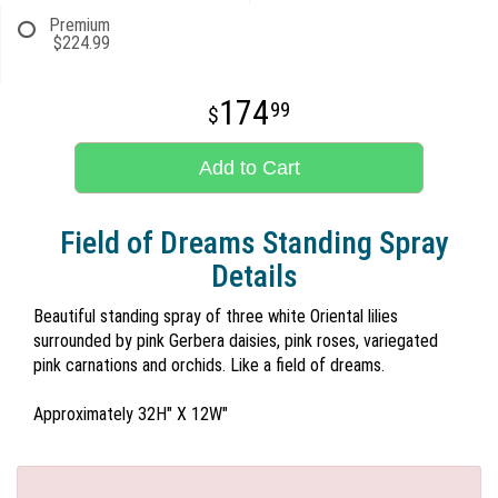
Premium
$224.99
174
99
Add to Cart
Field of Dreams Standing Spray
Details
Beautiful standing spray of three white Oriental lilies
surrounded by pink Gerbera daisies, pink roses, variegated
pink carnations and orchids. Like a field of dreams.
Approximately 32H" X 12W"