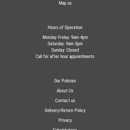
Map us
Hours of Operation
Monday-Friday: 9am-4pm
Saturday: 9am-3pm
Sunday: Closed
Call for after hour appointments
Our Policies
About Us
Contact us
Delivery/Return Policy
Privacy