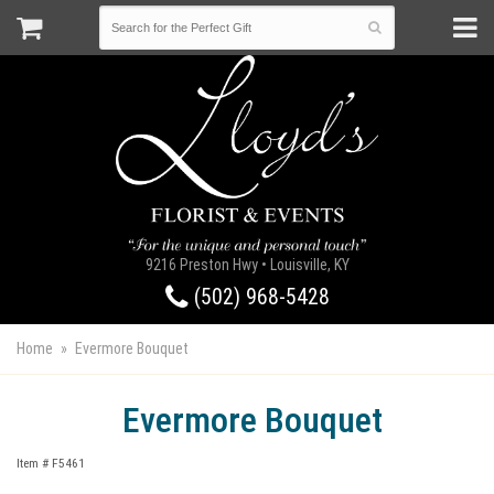
9216 Preston Hwy • Louisville, KY
(502) 968-5428
Home
Evermore Bouquet
Evermore Bouquet
Item #
F5461