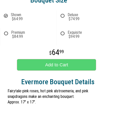
Bouquet Size
Shown
Deluxe
$64.99
$74.99
Premium
Exquisite
$84.99
$94.99
64
99
Add to Cart
Evermore Bouquet Details
Fairytale-pink roses, hot pink alstroemeria, and pink
snapdragons make an enchanting bouquet.
Approx. 17" x 17".