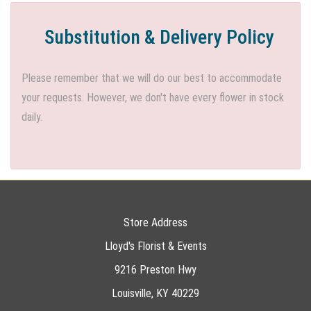
Substitution & Delivery Policy
Please remember that we will do our best to accommodate
your requests. However, we don't have every flower in stock
daily.
Store Address
Lloyd's Florist & Events
9216 Preston Hwy
Louisville, KY 40229