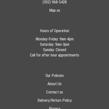
(502) 968-5428
Map us
Hours of Operation
Monday-Friday: 9am-4pm
Saturday: 9am-3pm
Sunday: Closed
Call for after hour appointments
Our Policies
About Us
Contact us
Delivery/Return Policy
Privacy