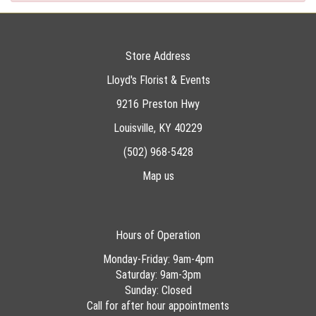
Store Address
Lloyd's Florist & Events
9216 Preston Hwy
Louisville, KY 40229
(502) 968-5428
Map us
Hours of Operation
Monday-Friday: 9am-4pm
Saturday: 9am-3pm
Sunday: Closed
Call for after hour appointments