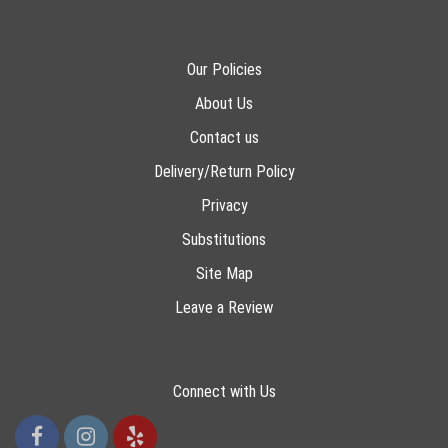
Our Policies
About Us
Contact us
Delivery/Return Policy
Privacy
Substitutions
Site Map
Leave a Review
Connect with Us