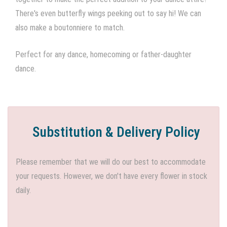
There's even butterfly wings peeking out to say hi! We can
also make a boutonniere to match.
Perfect for any dance, homecoming or father-daughter
dance.
Substitution & Delivery Policy
Please remember that we will do our best to accommodate
your requests. However, we don't have every flower in stock
daily.