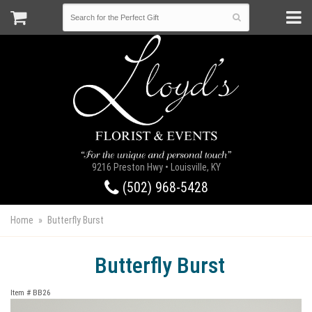
9216 Preston Hwy • Louisville, KY
(502) 968-5428
Home
Butterfly Burst
Butterfly Burst
Item #
BB26