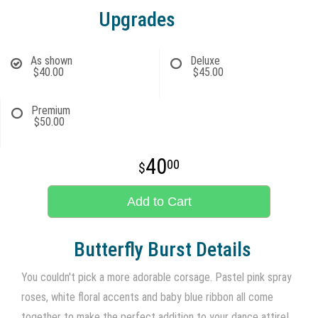
Upgrades
As shown
Deluxe
$40.00
$45.00
Premium
$50.00
40
00
Add to Cart
Butterfly Burst Details
You couldn't pick a more adorable corsage. Pastel pink spray
roses, white floral accents and baby blue ribbon all come
together to make the perfect addition to your dance attire!