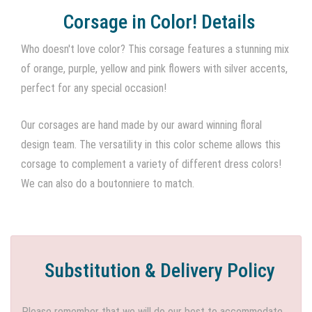
Corsage in Color! Details
Who doesn't love color? This corsage features a stunning mix
of orange, purple, yellow and pink flowers with silver accents,
perfect for any special occasion!
Our corsages are hand made by our award winning floral
design team. The versatility in this color scheme allows this
corsage to complement a variety of different dress colors!
We can also do a boutonniere to match.
Substitution & Delivery Policy
Please remember that we will do our best to accommodate