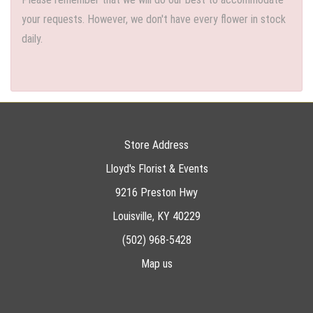
your requests. However, we don't have every flower in stock
daily.
Store Address
Lloyd's Florist & Events
9216 Preston Hwy
Louisville, KY 40229
(502) 968-5428
Map us