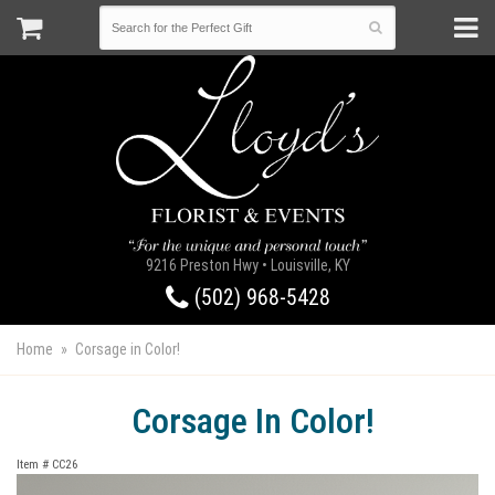
9216 Preston Hwy • Louisville, KY
(502) 968-5428
Home
Corsage in Color!
Corsage In Color!
Item #
CC26