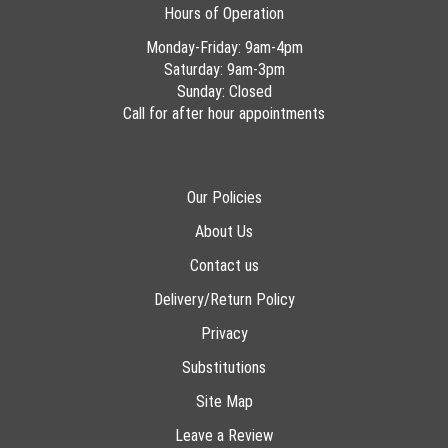
Hours of Operation
Monday-Friday: 9am-4pm
Saturday: 9am-3pm
Sunday: Closed
Call for after hour appointments
Our Policies
About Us
Contact us
Delivery/Return Policy
Privacy
Substitutions
Site Map
Leave a Review