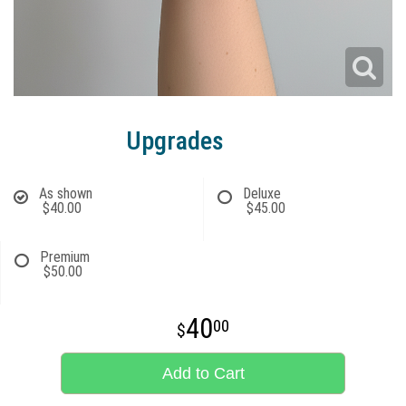
Upgrades
As shown
Deluxe
$40.00
$45.00
Premium
$50.00
40
00
Add to Cart