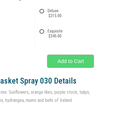
Deluxe
$315.00
Exquisite
$345.00
Add to Cart
asket Spray 030 Details
ix. Sunflowers, orange lilies, purple stock, tulips,
ns, hydrangea, mums and bells of Ireland.