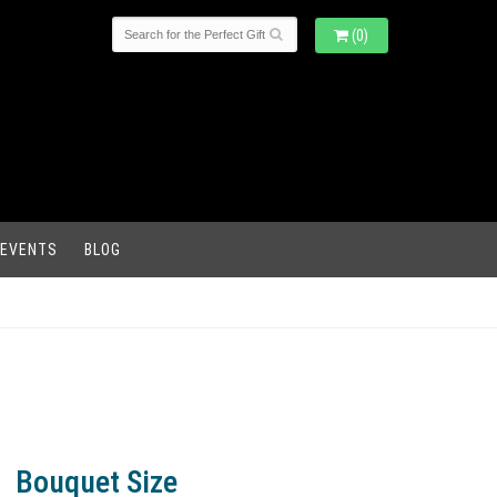
(0)
 EVENTS
BLOG
Bouquet Size