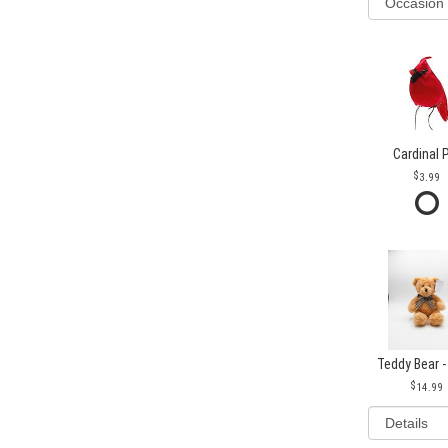
Cardinal 
3.99
Teddy Bear -
14.99