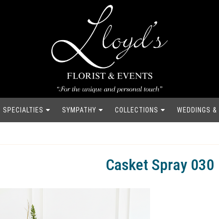
SPECIALTIES
SYMPATHY
COLLECTIONS
WEDDINGS &
Casket Spray 030