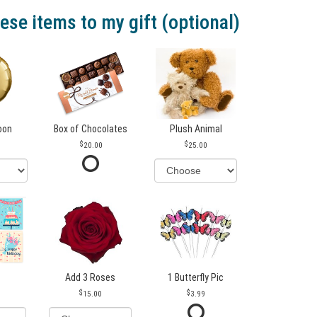
ese items to my gift (optional)
loon
Box of Chocolates
Plush Animal
20.00
25.00
Add 3 Roses
1 Butterfly Pic
15.00
3.99