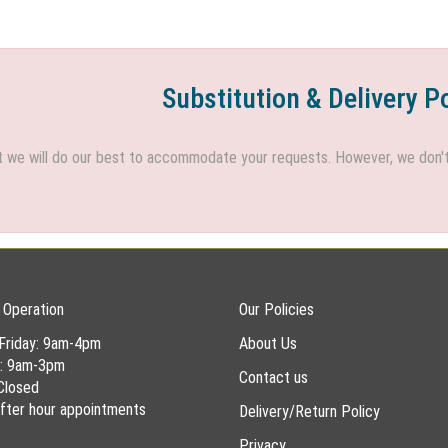
Substitution & Delivery P
we will do our best to accommodate your requests. However, we don't h
 Operation
Our Policies
Friday: 9am-4pm
About Us
y: 9am-3pm
Contact us
Closed
 after hour appointments
Delivery/Return Policy
Privacy