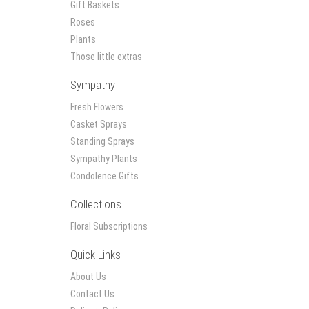
Gift Baskets
Roses
Plants
Those little extras
Sympathy
Fresh Flowers
Casket Sprays
Standing Sprays
Sympathy Plants
Condolence Gifts
Collections
Floral Subscriptions
Quick Links
About Us
Contact Us