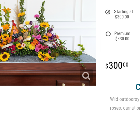
Starting at
$300.00
Premium
$330.00
300
00
C
Wild outdoorsy m
roses, carnatio