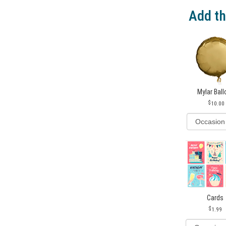
Add th
Mylar Bal
10.00
Cards
1.99