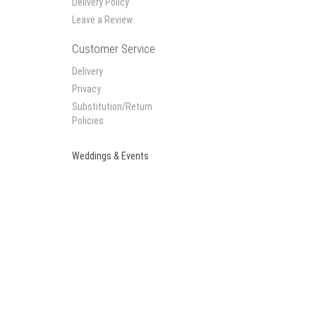
Delivery Policy
Leave a Review
Customer Service
Delivery
Privacy
Substitution/Return
Policies
Weddings & Events