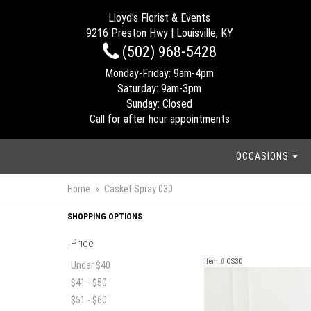
Lloyd's Florist & Events
9216 Preston Hwy | Louisville, KY
(502) 968-5428
Monday-Friday: 9am-4pm
Saturday: 9am-3pm
Sunday: Closed
Call for after hour appointments
OCCASIONS
Home
Casket Spray 030
SHOPPING OPTIONS
Price
Item #
CS30
Under $40
$41 - $50
$51 - $60