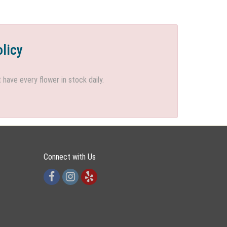
olicy
ave every flower in stock daily.
Connect with Us