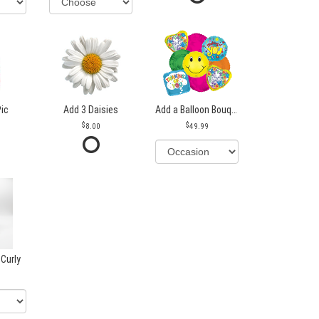
Pic
Add 3 Daisies
Add a Balloon Bouquet
8.00
49.99
 Curly