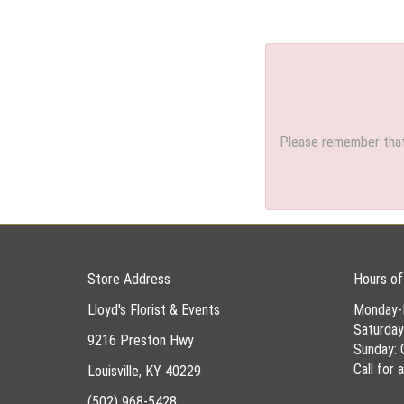
Please remember that 
Store Address
Hours of
Lloyd's Florist & Events
Monday-
Saturda
9216 Preston Hwy
Sunday: 
Call for
Louisville, KY 40229
(502) 968-5428