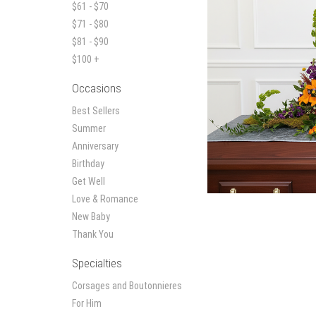
$61 - $70
$71 - $80
$81 - $90
$100 +
Occasions
Best Sellers
Summer
Anniversary
Birthday
Get Well
Love & Romance
New Baby
Thank You
Specialties
Corsages and Boutonnieres
For Him