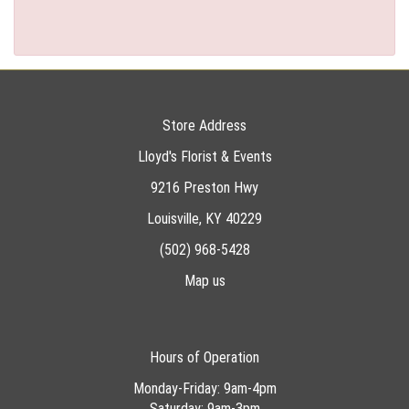
Store Address
Lloyd's Florist & Events
9216 Preston Hwy
Louisville, KY 40229
(502) 968-5428
Map us
Hours of Operation
Monday-Friday: 9am-4pm
Saturday: 9am-3pm