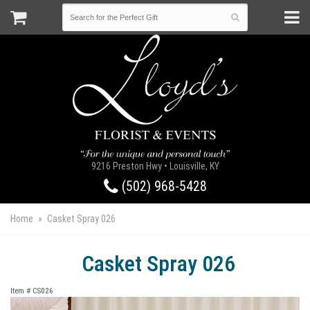
9216 Preston Hwy • Louisville, KY
(502) 968-5428
Home
Casket Spray 026
Casket Spray 026
Item #
CS026