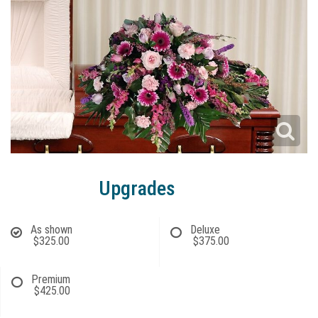
Upgrades
As shown
Deluxe
$325.00
$375.00
Premium
$425.00