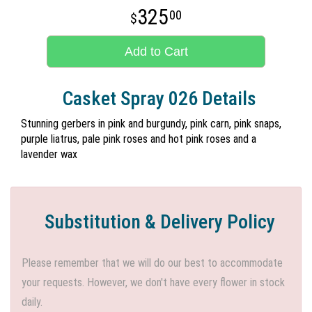
325
00
Add to Cart
Casket Spray 026 Details
Stunning gerbers in pink and burgundy, pink carn, pink snaps,
purple liatrus, pale pink roses and hot pink roses and a
lavender wax
Substitution & Delivery Policy
Please remember that we will do our best to accommodate
your requests. However, we don't have every flower in stock
daily.