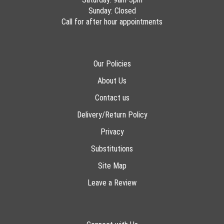
Sunday: Closed
Call for after hour appointments
Our Policies
About Us
Contact us
Delivery/Return Policy
Privacy
Substitutions
Site Map
Leave a Review