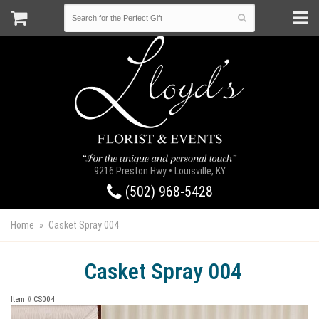
9216 Preston Hwy • Louisville, KY
(502) 968-5428
Home
Casket Spray 004
Casket Spray 004
Item #
CS004