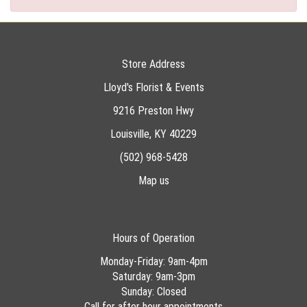
Store Address
Lloyd's Florist & Events
9216 Preston Hwy
Louisville, KY 40229
(502) 968-5428
Map us
Hours of Operation
Monday-Friday: 9am-4pm
Saturday: 9am-3pm
Sunday: Closed
Call for after hour appointments