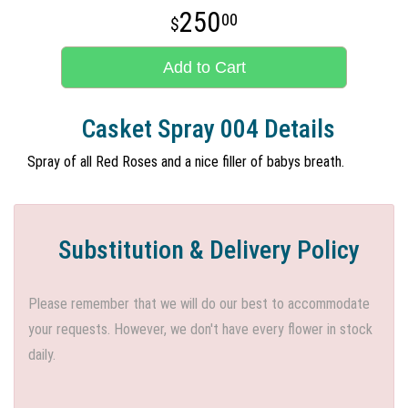
250
00
Add to Cart
Casket Spray 004 Details
Spray of all Red Roses and a nice filler of babys breath.
Substitution & Delivery Policy
Please remember that we will do our best to accommodate
your requests. However, we don't have every flower in stock
daily.