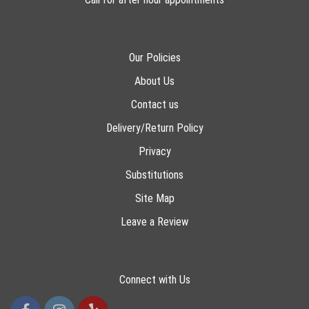
Our Policies
About Us
Contact us
Delivery/Return Policy
Privacy
Substitutions
Site Map
Leave a Review
Connect with Us