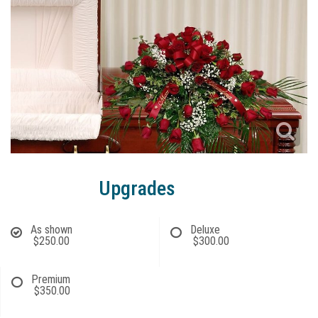
Upgrades
As shown
Deluxe
$250.00
$300.00
Premium
$350.00