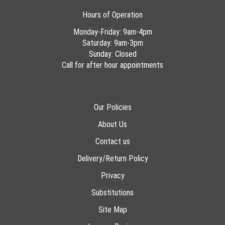
Hours of Operation
Monday-Friday: 9am-4pm
Saturday: 9am-3pm
Sunday: Closed
Call for after hour appointments
Our Policies
About Us
Contact us
Delivery/Return Policy
Privacy
Substitutions
Site Map