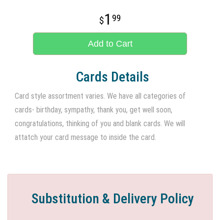
1
99
Add to Cart
Cards Details
Card style assortment varies. We have all categories of
cards- birthday, sympathy, thank you, get well soon,
congratulations, thinking of you and blank cards. We will
attatch your card message to inside the card.
Substitution & Delivery Policy