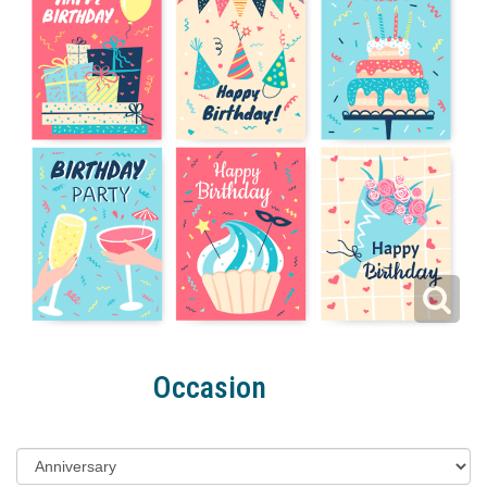
Occasion