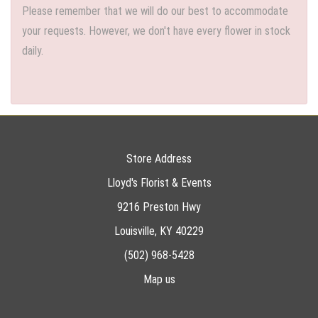
Please remember that we will do our best to accommodate
your requests. However, we don't have every flower in stock
daily.
Store Address
Lloyd's Florist & Events
9216 Preston Hwy
Louisville, KY 40229
(502) 968-5428
Map us