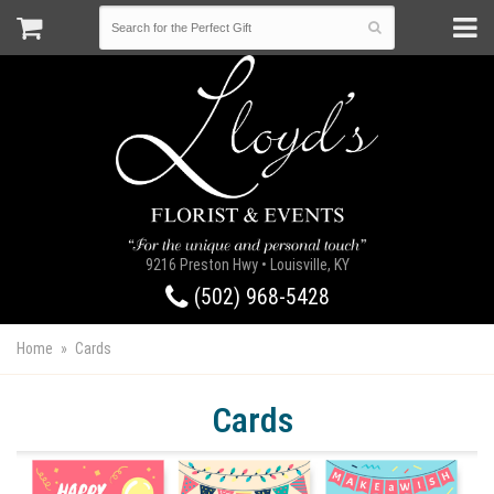
9216 Preston Hwy • Louisville, KY
(502) 968-5428
Home
Cards
Cards