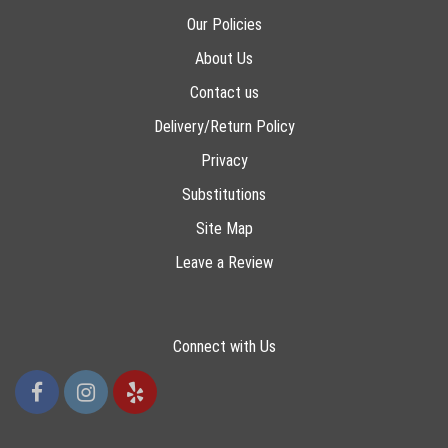
Our Policies
About Us
Contact us
Delivery/Return Policy
Privacy
Substitutions
Site Map
Leave a Review
Connect with Us