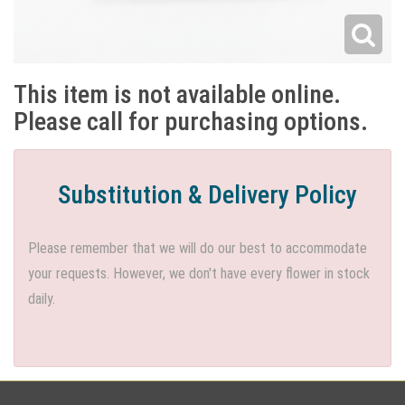
This item is not available online.
Please call for purchasing options.
Substitution & Delivery Policy
Please remember that we will do our best to accommodate
your requests. However, we don't have every flower in stock
daily.