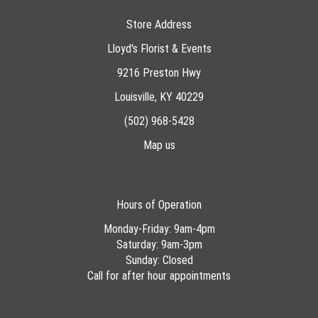
Store Address
Lloyd's Florist & Events
9216 Preston Hwy
Louisville, KY 40229
(502) 968-5428
Map us
Hours of Operation
Monday-Friday: 9am-4pm
Saturday: 9am-3pm
Sunday: Closed
Call for after hour appointments