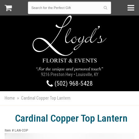
9216 Preston Hwy • Louisville, KY
(502) 968-5428
Home
Cardinal Copper Top Lantern
Cardinal Copper Top Lantern
Item #
LAN-COP