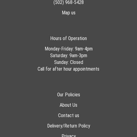
(502) 968-5428
Map us
Hours of Operation
Monday-Friday: 9am-4pm
Saturday: 9am-3pm
Sunday: Closed
Call for after hour appointments
Our Policies
About Us
Contact us
Delivery/Return Policy
Privacy