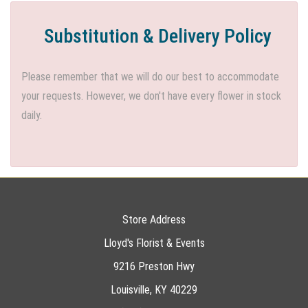
Substitution & Delivery Policy
Please remember that we will do our best to accommodate
your requests. However, we don't have every flower in stock
daily.
Store Address
Lloyd's Florist & Events
9216 Preston Hwy
Louisville, KY 40229