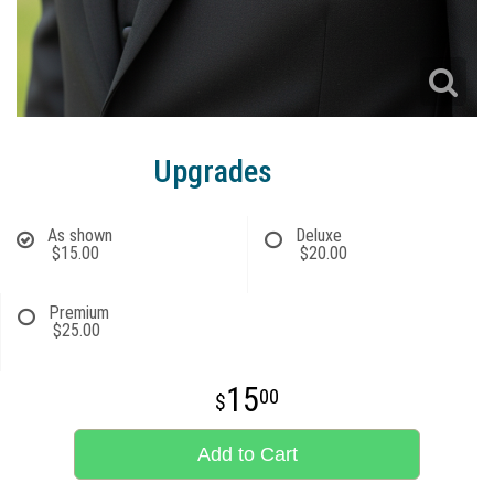
Upgrades
As shown
Deluxe
$15.00
$20.00
Premium
$25.00
15
00
Add to Cart