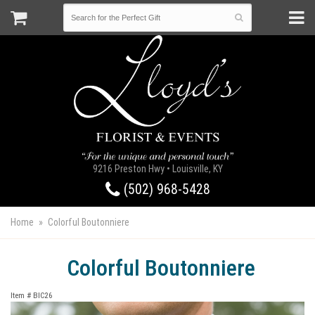
9216 Preston Hwy • Louisville, KY
(502) 968-5428
Home
Colorful Boutonniere
Colorful Boutonniere
Item #
BIC26