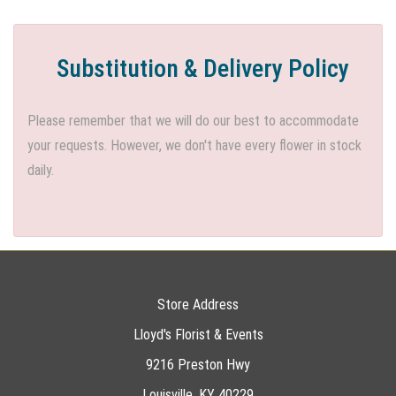
Substitution & Delivery Policy
Please remember that we will do our best to accommodate
your requests. However, we don't have every flower in stock
daily.
Store Address
Lloyd's Florist & Events
9216 Preston Hwy
Louisville, KY 40229