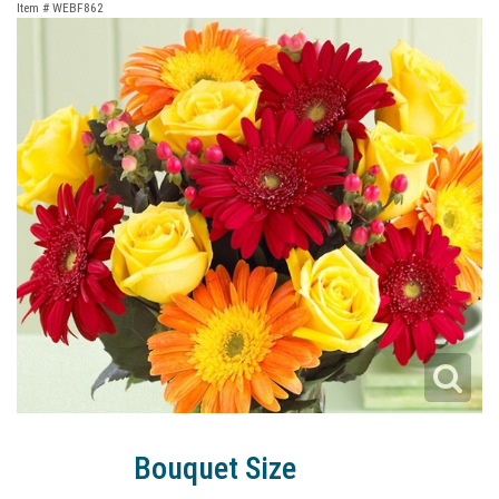
Item #
WEBF862
Bouquet Size