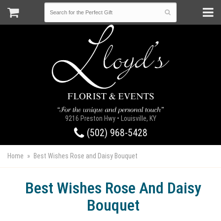
9216 Preston Hwy • Louisville, KY
(502) 968-5428
Home
Best Wishes Rose and Daisy Bouquet
Best Wishes Rose And Daisy
Bouquet