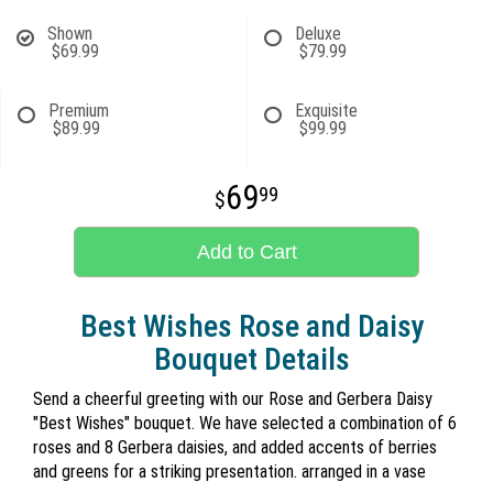
Shown
Deluxe
$69.99
$79.99
Premium
Exquisite
$89.99
$99.99
69
99
Add to Cart
Best Wishes Rose and Daisy
Bouquet Details
Send a cheerful greeting with our Rose and Gerbera Daisy
"Best Wishes" bouquet. We have selected a combination of 6
roses and 8 Gerbera daisies, and added accents of berries
and greens for a striking presentation. arranged in a vase