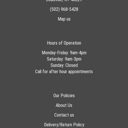
(502) 968-5428
Map us
Hours of Operation
Monday-Friday: 9am-4pm
Saturday: 9am-3pm
Sunday: Closed
Call for after hour appointments
Our Policies
About Us
Contact us
Delivery/Return Policy