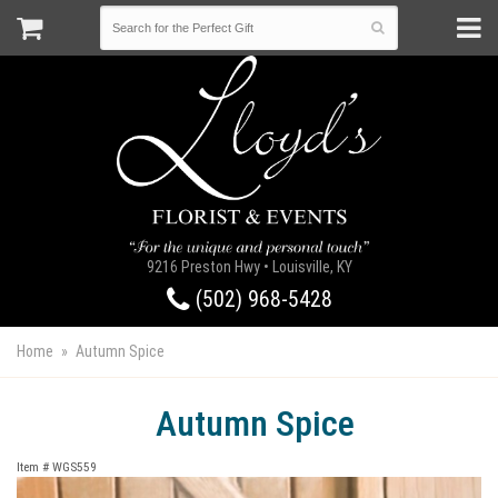
9216 Preston Hwy • Louisville, KY
(502) 968-5428
Home
Autumn Spice
Autumn Spice
Item #
WGS559