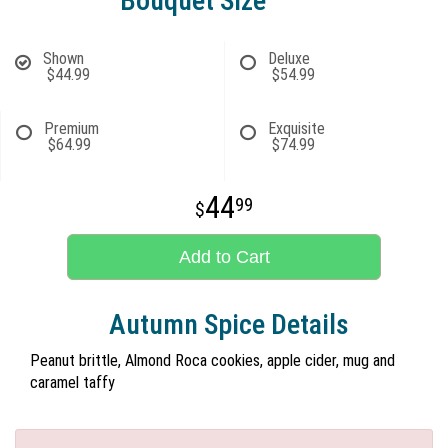
Bouquet Size
Shown
Deluxe
$44.99
$54.99
Premium
Exquisite
$64.99
$74.99
44
99
Add to Cart
Autumn Spice Details
Peanut brittle, Almond Roca cookies, apple cider, mug and
caramel taffy