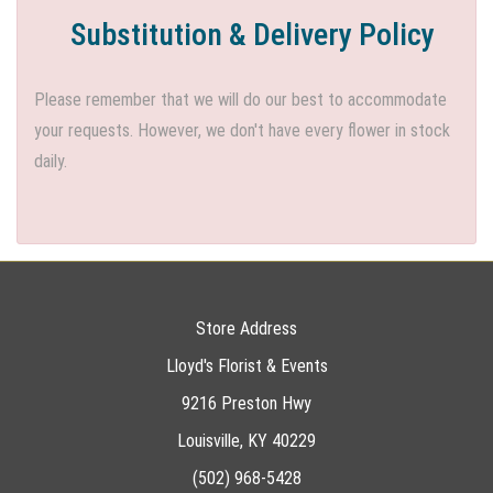
Substitution & Delivery Policy
Please remember that we will do our best to accommodate
your requests. However, we don't have every flower in stock
daily.
Store Address
Lloyd's Florist & Events
9216 Preston Hwy
Louisville, KY 40229
(502) 968-5428