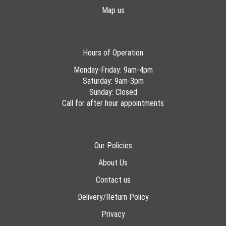
Map us
Hours of Operation
Monday-Friday: 9am-4pm
Saturday: 9am-3pm
Sunday: Closed
Call for after hour appointments
Our Policies
About Us
Contact us
Delivery/Return Policy
Privacy