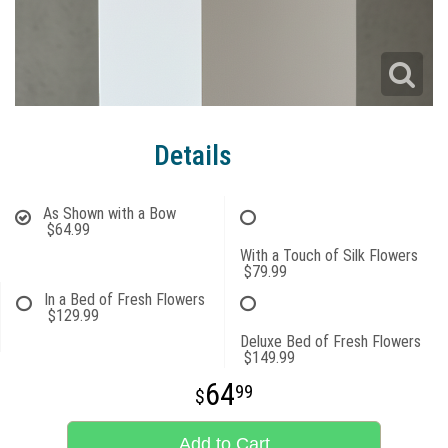
Details
As Shown with a Bow
$64.99
With a Touch of Silk Flowers
$79.99
In a Bed of Fresh Flowers
$129.99
Deluxe Bed of Fresh Flowers
$149.99
64
99
Add to Cart