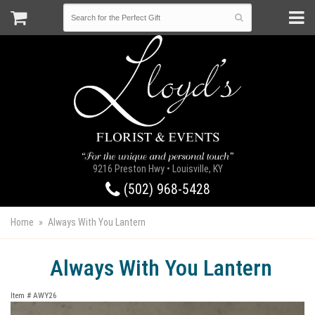
9216 Preston Hwy • Louisville, KY
(502) 968-5428
Home
Always With You Lantern
Always With You Lantern
Item #
AWY26