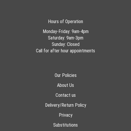
Hours of Operation
Monday-Friday: 9am-4pm
Saturday: 9am-3pm
Sunday: Closed
Call for after hour appointments
Our Policies
About Us
Contact us
Delivery/Return Policy
Privacy
Substitutions