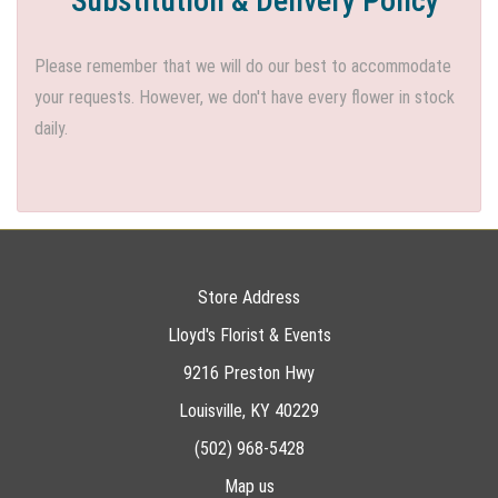
Substitution & Delivery Policy
Please remember that we will do our best to accommodate
your requests. However, we don't have every flower in stock
daily.
Store Address
Lloyd's Florist & Events
9216 Preston Hwy
Louisville, KY 40229
(502) 968-5428
Map us