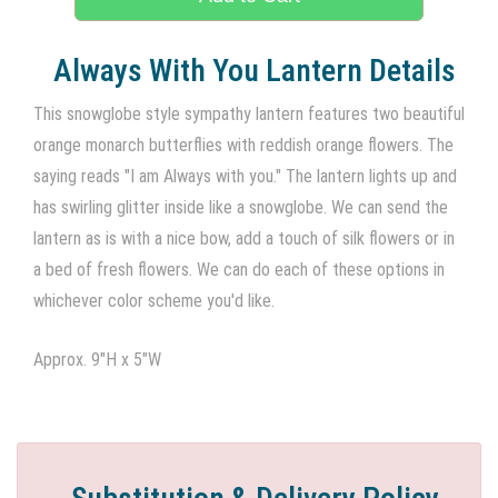
Always With You Lantern Details
This snowglobe style sympathy lantern features two beautiful
orange monarch butterflies with reddish orange flowers. The
saying reads "I am Always with you." The lantern lights up and
has swirling glitter inside like a snowglobe. We can send the
lantern as is with a nice bow, add a touch of silk flowers or in
a bed of fresh flowers. We can do each of these options in
whichever color scheme you'd like.
Approx. 9"H x 5"W