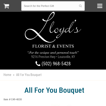
9216 Preston Hwy • Louisville, KY
(502) 968-5428
Home
All for You Bouquet
All For You Bouquet
Item #
C49-4038