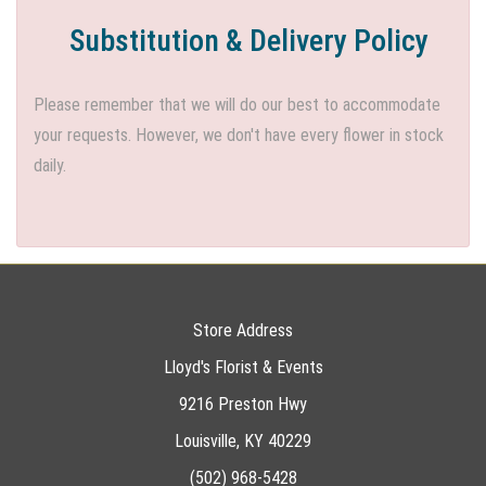
Substitution & Delivery Policy
Please remember that we will do our best to accommodate
your requests. However, we don't have every flower in stock
daily.
Store Address
Lloyd's Florist & Events
9216 Preston Hwy
Louisville, KY 40229
(502) 968-5428