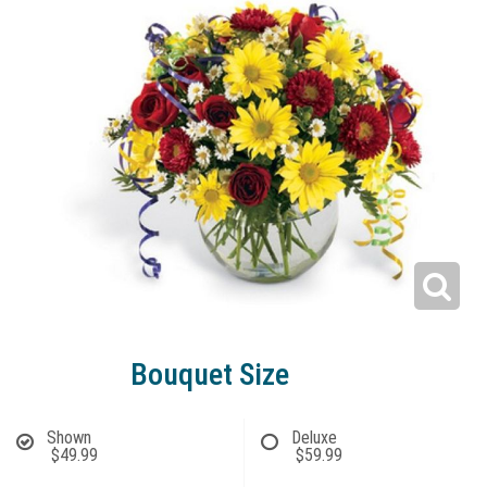
Bouquet Size
Shown
Deluxe
$49.99
$59.99