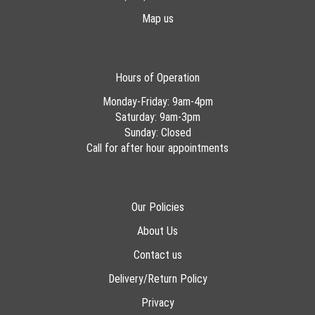
Map us
Hours of Operation
Monday-Friday: 9am-4pm
Saturday: 9am-3pm
Sunday: Closed
Call for after hour appointments
Our Policies
About Us
Contact us
Delivery/Return Policy
Privacy