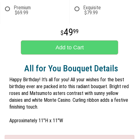
Premium
Exquisite
$69.99
$79.99
49
99
Add to Cart
All for You Bouquet Details
Happy Birthday! It's all for you! All your wishes for the best
birthday ever are packed into this radiant bouquet. Bright red
roses and Matsumoto asters contrast with sunny yellow
daisies and white Monte Casino. Curling ribbon adds a festive
finishing touch.
Approximately 11"H x 11"W