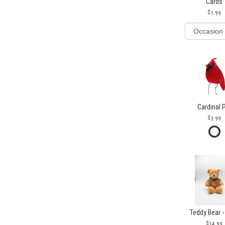
Cards
1.99
Cardinal 
3.99
Teddy Bear -
14.99