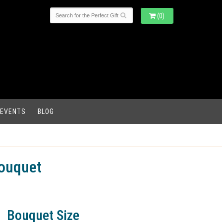
(0)
 EVENTS
BLOG
ouquet
Bouquet Size