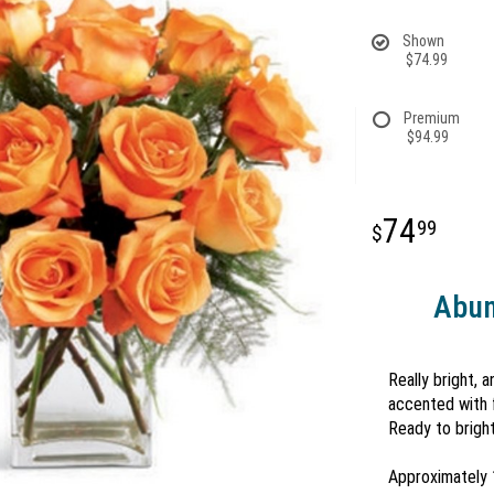
Shown
$74.99
Premium
$94.99
74
99
Abun
Really bright, 
accented with f
Ready to bright
Approximately