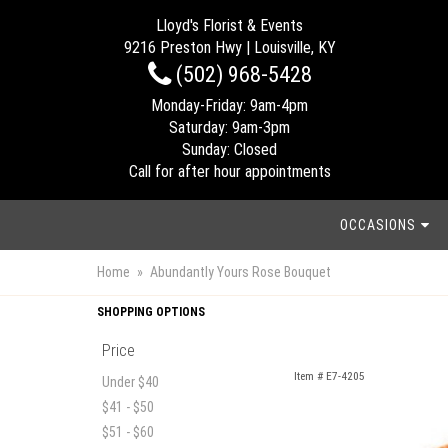
Lloyd's Florist & Events
9216 Preston Hwy | Louisville, KY
(502) 968-5428
Monday-Friday: 9am-4pm
Saturday: 9am-3pm
Sunday: Closed
Call for after hour appointments
OCCASIONS
Home
Abundantly Yours Rose Bouquet
SHOPPING OPTIONS
Price
Item #
E7-4205
Under $40
$41 - $50
$51 - $60