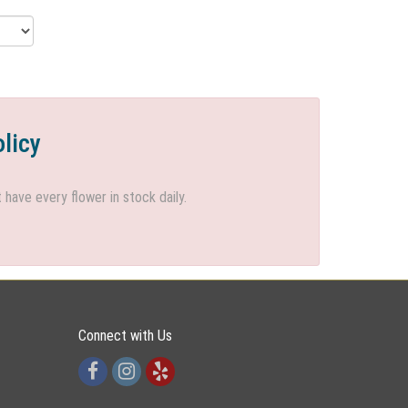
olicy
ave every flower in stock daily.
Connect with Us