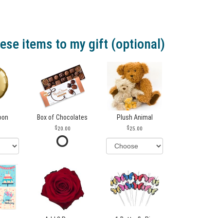
ese items to my gift (optional)
loon
Box of Chocolates
Plush Animal
20.00
25.00