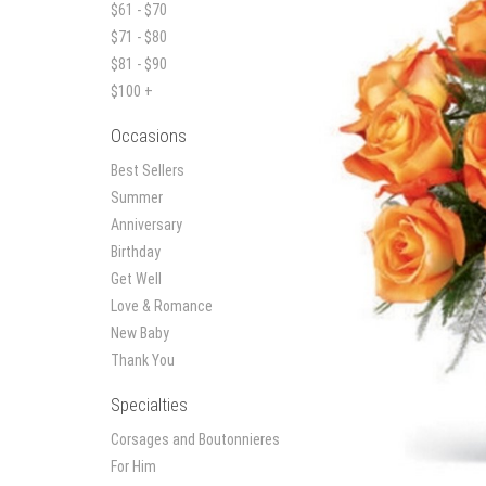
$61 - $70
$71 - $80
$81 - $90
$100 +
Occasions
Best Sellers
Summer
Anniversary
Birthday
Get Well
Love & Romance
New Baby
Thank You
Specialties
Corsages and Boutonnieres
For Him