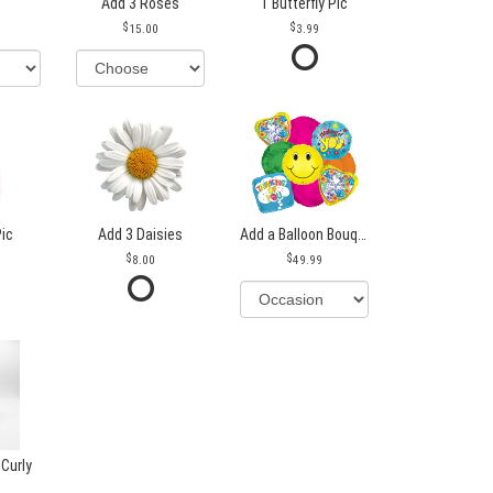
Add 3 Roses
1 Butterfly Pic
15.00
3.99
Pic
Add 3 Daisies
Add a Balloon Bouquet
8.00
49.99
 Curly