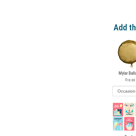
Add th
Mylar Bal
10.00