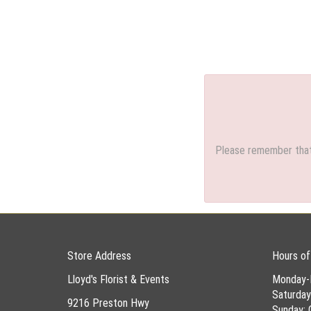
Please remember that 
Store Address
Hours of
Lloyd's Florist & Events
Monday-
Saturda
9216 Preston Hwy
Sunday: 