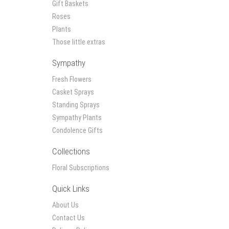
Gift Baskets
Roses
Plants
Those little extras
Sympathy
Fresh Flowers
Casket Sprays
Standing Sprays
Sympathy Plants
Condolence Gifts
Collections
Floral Subscriptions
Quick Links
About Us
Contact Us