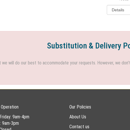
Substitution & Delivery P
we will do our best to accommodate your requests. However, we don't h
 Operation
Our Policies
Friday: 9am-4pm
About Us
y: 9am-3pm
Contact us
Closed