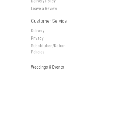
Delivery Policy
Leave a Review
Customer Service
Delivery
Privacy
Substitution/Return
Policies
Weddings & Events