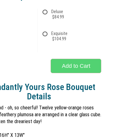
Deluxe
$84.99
Exquisite
$104.99
Add to Cart
dantly Yours Rose Bouquet
Details
and - oh, so cheerful! Twelve yellow-orange roses
eathery plumosa are arranged in a clear glass cube.
en the dreariest day!
 16H" X 13W"