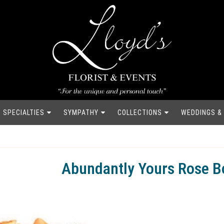
SPECIALTIES
SYMPATHY
COLLECTIONS
WEDDINGS &
Abundantly Yours Rose B